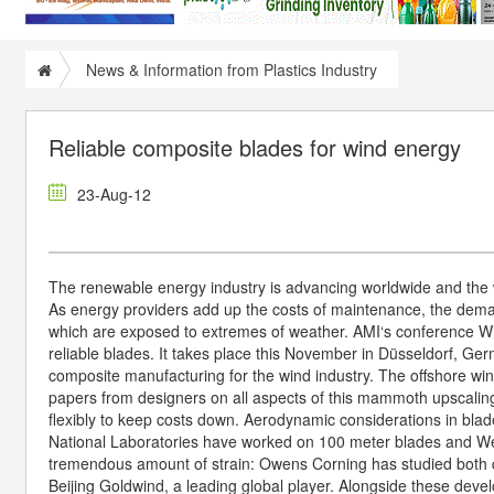
News & Information from Plastics Industry
Reliable composite blades for wind energy
23-Aug-12
The renewable energy industry is advancing worldwide and the wi
As energy providers add up the costs of maintenance, the demand
which are exposed to extremes of weather. AMI‘s conference W
reliable blades. It takes place this November in Düsseldorf, Ger
composite manufacturing for the wind industry. The offshore wind
papers from designers on all aspects of this mammoth upscali
flexibly to keep costs down. Aerodynamic considerations in bla
National Laboratories have worked on 100 meter blades and Wet
tremendous amount of strain: Owens Corning has studied both 
Beijing Goldwind, a leading global player. Alongside these dev