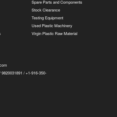
Spare Parts and Components
Stock Clearance
Testing Equipment
Used Plastic Machinery
s
Virgin Plastic Raw Material
.com
 9820031891 / +1-916-350-