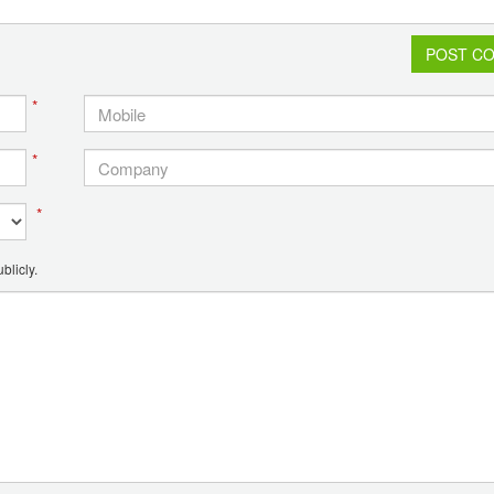
POST C
*
*
*
blicly.