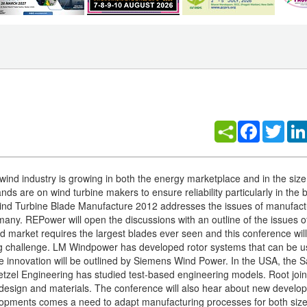
Facebook
Twitt
nd industry is growing in both the energy marketplace and in the size 
s are on wind turbine makers to ensure reliability particularly in the 
ind Turbine Blade Manufacture 2012 addresses the issues of manufact
many. REPower will open the discussions with an outline of the issues o
 market requires the largest blades ever seen and this conference will 
ng challenge. LM Windpower has developed rotor systems that can be 
de innovation will be outlined by Siemens Wind Power. In the USA, the 
zel Engineering has studied test-based engineering models. Root join
design and materials. The conference will also hear about new develo
elopments comes a need to adapt manufacturing processes for both size