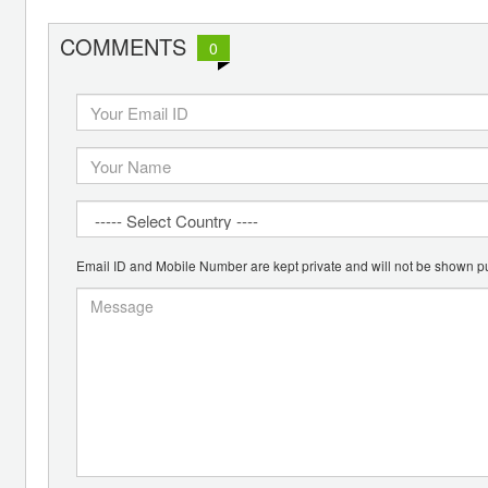
COMMENTS
0
Email ID and Mobile Number are kept private and will not be shown pu