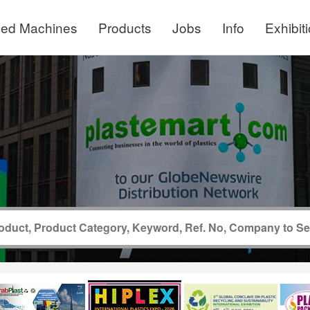
ed Machines
Products
Jobs
Info
Exhibit