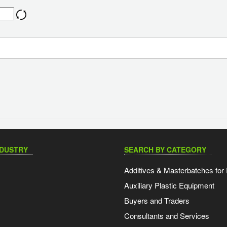
NDUSTRY
SEARCH BY CATEGORY
Additives & Masterbatches for 
Auxiliary Plastic Equipment
Buyers and Traders
Consultants and Services