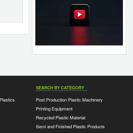
SEARCH BY CATEGORY
Plastics
Post Production Plastic Machinery
Printing Equipment
Recycled Plastic Material
Semi and Finished Plastic Products