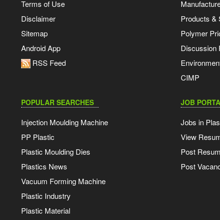
Terms of Use
Manufacturer
Disclaimer
Products & 
Sitemap
Polymer Pri
Android App
Discussion
RSS Feed
Environmen
CIMP
POPULAR SEARCHES
JOB PORTA
Injection Moulding Machine
Jobs in Plas
PP Plastic
View Resu
Plastic Moulding Dies
Post Resu
Plastics News
Post Vacanc
Vacuum Forming Machine
Plastic Industry
Plastic Material