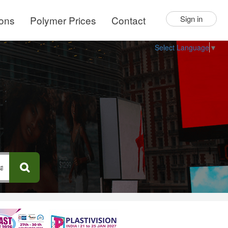
ions
Polymer Prices
Contact
Sign in
Select Language
▼