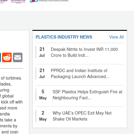
PLASTICS INDUSTRY NEWS
View All
21
Deepak Nitrite to Invest INR 11,000
er
LinkedIn
Reddit
Email
Crore to Build Indi...
Jul
21
PPRDC and Indian Institute of
Packaging Launch Advanced...
Jul
of turbines.
blades,
uring
5
SSF Plastics Helps Extinguish Fire at
f global
Neighbouring Fact...
May
kick off with
used more
2
Why UAE’s OPEC Exit May Not
Sandia
Shake Oil Markets
May
ts take a
pments by
 and cost-