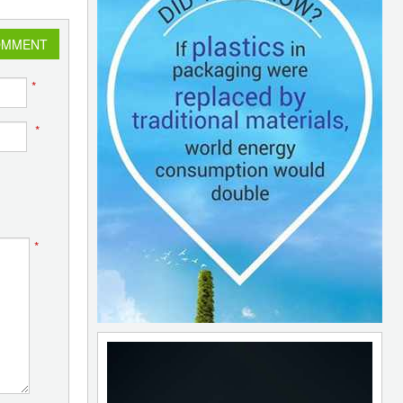
OMMENT
*
*
*