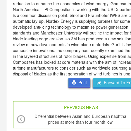
reduction to enhance the economics of wind energy. Gamesa In
North America, TPI Composites is working with the US Departm
is a common discussion point: Sinoi and Fraunhofer IWES are co
automatic lay-up. Nordex Energy is supplying turbines for some
developed anti-icing technology to maximise power generation. Li
standards and Manchester University will outline the impact for 
blade leading edge erosion, so 3M has produced a new solution. 
review of new developments in wind blade materials. Gurit is in
composite innovations: the company has recently examined the rol
in the layered structures of rotor blades. Using expertise from 
Composites has looked at core materials with the aim of increas
turbine manufacturers to consider such as worldwide sourcing and
disposal of blades as the first generation of wind turbines is up
Forward To Fr
Print
PREVIOUS NEWS
Differential between Asian and European naphtha
prices at more than four month low