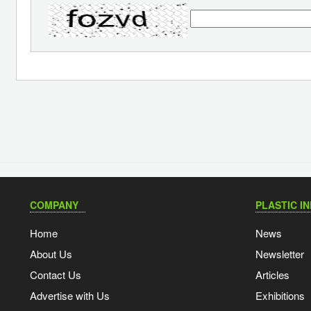
COMPANY
PLASTIC I
Home
News
About Us
Newsletter
Contact Us
Articles
Advertise with Us
Exhibitions