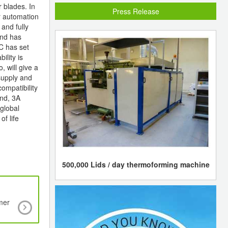
 blades. In
Press Release
r automation
and fully
and has
EC has set
ility is
 will give a
supply and
ompatibility
and, 3A
global
f life
500,000 Lids / day thermoforming machine
mer
Mitsui Chemicals shuts cracker due to troub