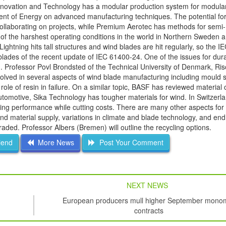
novation and Technology has a modular production system for modular
ent of Energy on advanced manufacturing techniques. The potential fo
llaborating on projects, while Premium Aerotec has methods for semi- 
 of the harshest operating conditions in the world in Northern Sweden 
ghtning hits tall structures and wind blades are hit regularly, so the I
blades of the recent update of IEC 61400-24. One of the issues for durab
Professor Povl Brondsted of the Technical University of Denmark, Riso,
volved in several aspects of wind blade manufacturing including mould 
e of resin in failure. On a similar topic, BASF has reviewed material c
automotive, Sika Technology has tougher materials for wind. In Switzerl
ing performance while cutting costs. There are many other aspects for 
 material supply, variations in climate and blade technology, and end o
graded. Professor Albers (Bremen) will outline the recycling options.
iend
More News
Post Your Comment
NEXT NEWS
European producers mull higher September mono
contracts