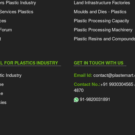
s Plastic Industry
Land Infrastructure Factories
Services Plastics
Moulds and Dies - Plastics
ces
Plastic Processing Capacity
 Forum
Plastic Processing Machinery
t
Plastic Resins and Compound
L FOR PLASTICS INDUSTRY
GET IN TOUCH WITH US
tic Industry
Email Id:
contact@plastemart
me
Contact No.:
+91 9930304565 /
4870
me
91-9820031891
ies