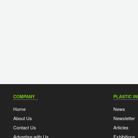
COMPANY
PLASTIC I
Home
News
About Us
Newsletter
Contact Us
Articles
Advertise with Us
Exhibitions