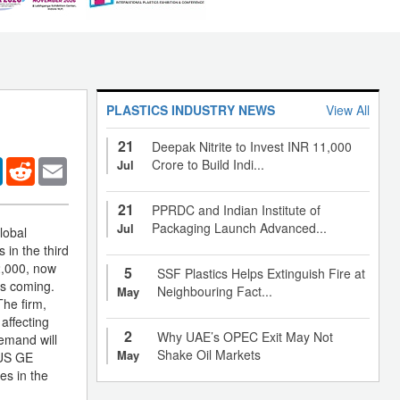
PLASTICS INDUSTRY NEWS
View All
21
Deepak Nitrite to Invest INR 11,000
er
LinkedIn
Reddit
Email
Crore to Build Indi...
Jul
21
PPRDC and Indian Institute of
Packaging Launch Advanced...
Jul
lobal
 in the third
2,000, now
5
SSF Plastics Helps Extinguish Fire at
is coming.
Neighbouring Fact...
May
The firm,
affecting
2
Why UAE’s OPEC Exit May Not
demand will
Shake Oil Markets
May
 US GE
es in the