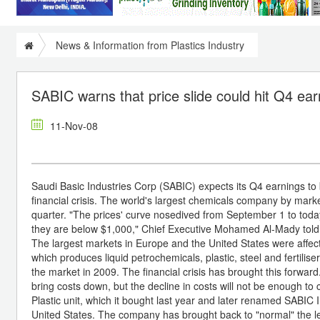
News & Information from Plastics Industry
SABIC warns that price slide could hit Q4 ea
11-Nov-08
Saudi Basic Industries Corp (SABIC) expects its Q4 earnings to 
financial crisis. The world's largest chemicals company by market 
quarter. "The prices' curve nosedived from September 1 to toda
they are below $1,000," Chief Executive Mohamed Al-Mady told 
The largest markets in Europe and the United States were affect
which produces liquid petrochemicals, plastic, steel and fertilis
the market in 2009. The financial crisis has brought this forward.
bring costs down, but the decline in costs will not be enough t
Plastic unit, which it bought last year and later renamed SABIC Inn
United States. The company has brought back to "normal" the leve