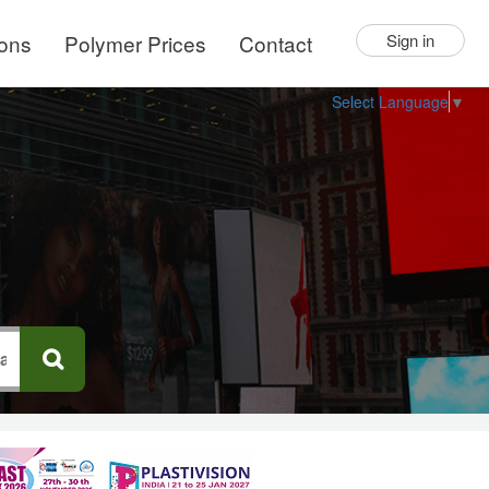
ions
Polymer Prices
Contact
Sign in
Select Language
▼