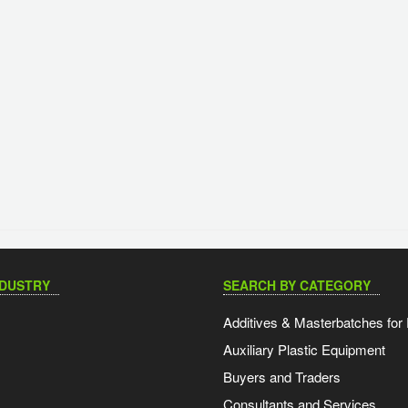
NDUSTRY
SEARCH BY CATEGORY
Additives & Masterbatches for 
Auxiliary Plastic Equipment
Buyers and Traders
Consultants and Services