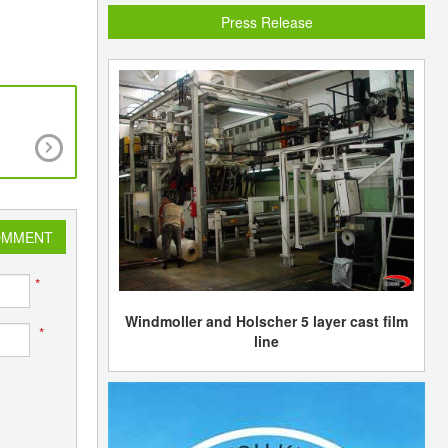
Press Release
Weak demand and a supply glut anticipated by 
East new capacities to keep operating rates at
crackers low
OMMENT
*
Windmoller and Holscher 5 layer cast film
*
line