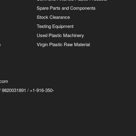
Spare Parts and Components
Stock Clearance
Testing Equipment
Used Plastic Machinery
s
Virgin Plastic Raw Material
.com
 9820031891 / +1-916-350-