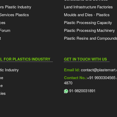
s Plastic Industry
Land Infrastructure Factories
Services Plastics
Moulds and Dies - Plastics
ces
Plastic Processing Capacity
 Forum
Plastic Processing Machinery
t
Plastic Resins and Compound
L FOR PLASTICS INDUSTRY
GET IN TOUCH WITH US
tic Industry
Email Id:
contact@plastemart
me
Contact No.:
+91 9930304565 /
4870
me
91-9820031891
ies