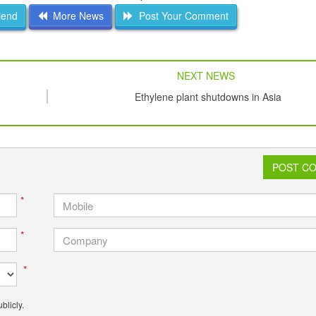
iend
More News
Post Your Comment
NEXT NEWS
Ethylene plant shutdowns in Asia
POST C
*
*
*
blicly.