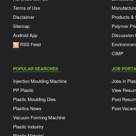
Terms of Use
Manufacturer
Disclaimer
Products & 
Sitemap
Polymer Pri
Android App
Discussion
RSS Feed
Environmen
CIMP
POPULAR SEARCHES
JOB PORTA
Injection Moulding Machine
Jobs in Plas
PP Plastic
View Resu
Plastic Moulding Dies
Post Resu
Plastics News
Post Vacanc
Vacuum Forming Machine
Plastic Industry
Plastic Material