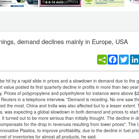
rnings, demand declines mainly in Europe, USA
Facebook
Twitt
be hit by a rapid slide in prices and a slowdown in demand due to the g
value posted its first quarterly decline in profits in more than two years
y. Prices of polypropylene and polyethylene for instance were above $
Reuters in a telephone interview. "Demand is receding. No one saw th
ed the most. China and India was also affected but to a lesser extent. 
ers, was expecting a global slowdown in both demand and prices to start 
 It turned out to be more serious than initially thought. The decline in 
o compensate for the drop in revenues resulting from lower prices". The
ovative Plastics, to improve profitability, due to the decline in fuel pric
l of inventories for almost all products, he said.