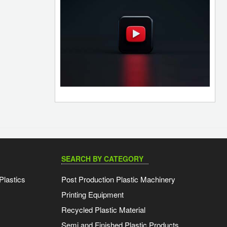
SEARCH BY CATEGORY
Plastics
Post Production Plastic Machinery
Printing Equipment
Recycled Plastic Material
Semi and Finished Plastic Products