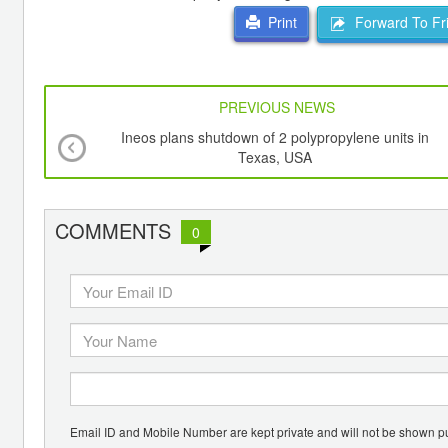
Forward To Fr
Print
PREVIOUS NEWS
Ineos plans shutdown of 2 polypropylene units in
Texas, USA
COMMENTS
0
Email ID and Mobile Number are kept private and will not be shown pu