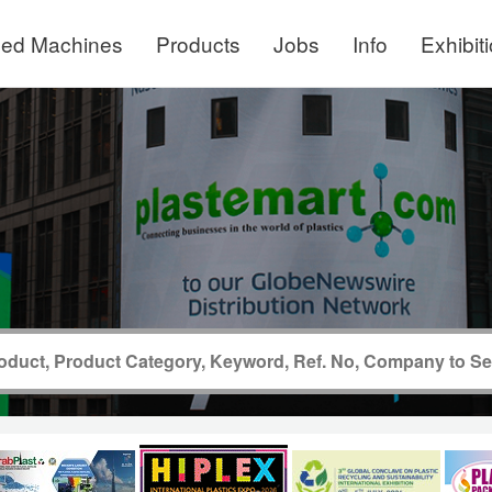
ed Machines
Products
Jobs
Info
Exhibit