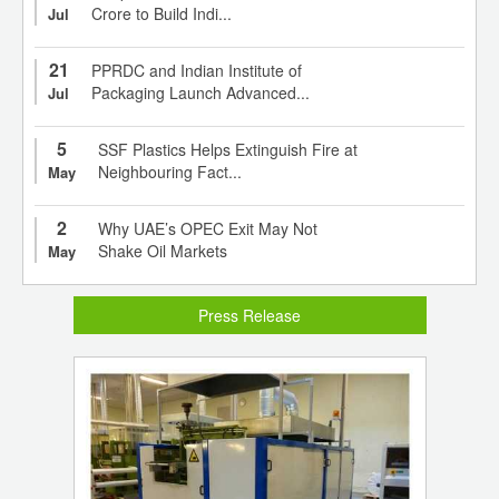
Crore to Build Indi...
Jul
21
PPRDC and Indian Institute of
Packaging Launch Advanced...
Jul
5
SSF Plastics Helps Extinguish Fire at
Neighbouring Fact...
May
2
Why UAE’s OPEC Exit May Not
Shake Oil Markets
May
Press Release