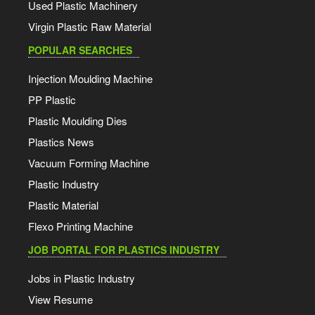
Used Plastic Machinery
Virgin Plastic Raw Material
POPULAR SEARCHES
Injection Moulding Machine
PP Plastic
Plastic Moulding Dies
Plastics News
Vacuum Forming Machine
Plastic Industry
Plastic Material
Flexo Printing Machine
JOB PORTAL FOR PLASTICS INDUSTRY
Jobs in Plastic Industry
View Resume