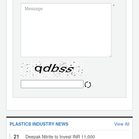
*
PLASTICS INDUSTRY NEWS
View All
21
Deepak Nitrite to Invest INR 11,000