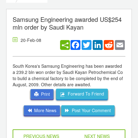
Samsung Engineering awarded US$254
mln order by Saudi Kayan
20-Feb-08
Facebook
Twitter
LinkedIn
Reddit
Email
South Korea's Samsung Engineering has been awarded
a 239.2 bln won order by Saudi Kayan Petrochemical Co
to build a chemical factory to be completed by the end of
August, 2009. Other details are awaited.
Forward To Friend
Print
More News
Post Your Comment
PREVIOUS NEWS
NEXT NEWS