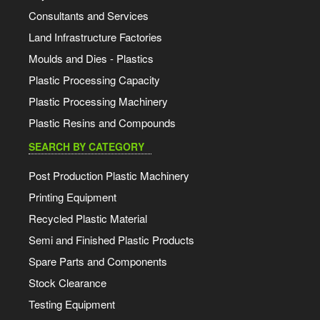
Consultants and Services
Land Infrastructure Factories
Moulds and Dies - Plastics
Plastic Processing Capacity
Plastic Processing Machinery
Plastic Resins and Compounds
SEARCH BY CATEGORY
Post Production Plastic Machinery
Printing Equipment
Recycled Plastic Material
Semi and Finished Plastic Products
Spare Parts and Components
Stock Clearance
Testing Equipment