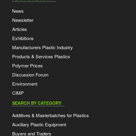
News
Newsletter
Articles
Exhibitions
Manufacturers Plastic Industry
Products & Services Plastics
Polymer Prices
Discussion Forum
Environment
CIMP
SEARCH BY CATEGORY
Additives & Masterbatches for Plastics
Auxiliary Plastic Equipment
Buyers and Traders