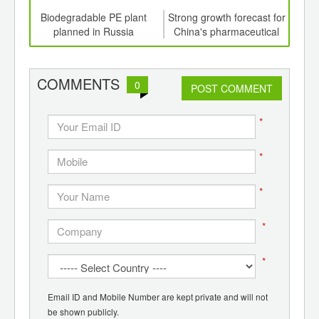
td -
Biodegradable PE plant
Strong growth forecast for
Cons
er of
planned in Russia
China's pharmaceutical
plan
ging
packaging sector
ints,
ants,
COMMENTS
0
d
POST COMMENT
*
*
*
*
*
Email ID and Mobile Number are kept private and will not
be shown publicly.