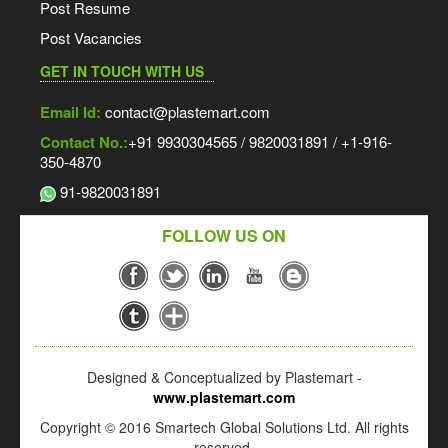
Post Resume
Post Vacancies
GET IN TOUCH WITH US
Email Id:
contact@plastemart.com
Contact No.:
+91 9930304565 / 9820031891 / +1-916-
350-4870
91-9820031891
FOLLOW US ON
Designed & Conceptualized by Plastemart -
www.plastemart.com
Copyright © 2016 Smartech Global Solutions Ltd. All rights
reserved.