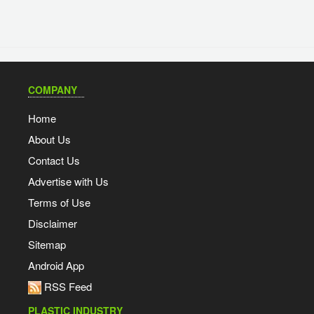
COMPANY
Home
About Us
Contact Us
Advertise with Us
Terms of Use
Disclaimer
Sitemap
Android App
RSS Feed
PLASTIC INDUSTRY