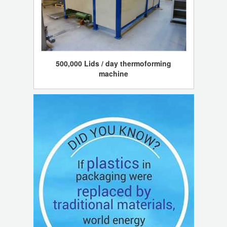
500,000 Lids / day thermoforming
machine