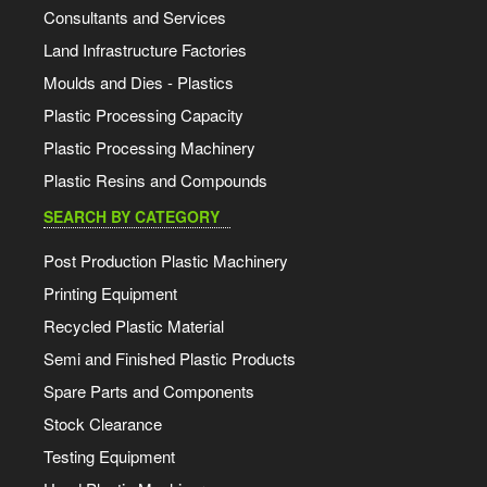
Consultants and Services
Land Infrastructure Factories
Moulds and Dies - Plastics
Plastic Processing Capacity
Plastic Processing Machinery
Plastic Resins and Compounds
SEARCH BY CATEGORY
Post Production Plastic Machinery
Printing Equipment
Recycled Plastic Material
Semi and Finished Plastic Products
Spare Parts and Components
Stock Clearance
Testing Equipment