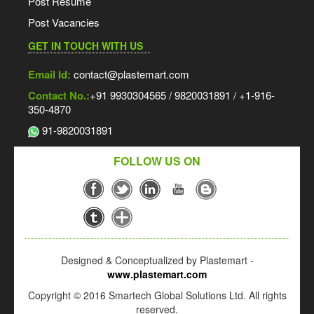
Post Resume
Post Vacancies
GET IN TOUCH WITH US
Email Id:
contact@plastemart.com
Contact No.:
+91 9930304565 / 9820031891 / +1-916-
350-4870
91-9820031891
FOLLOW US ON
Designed & Conceptualized by Plastemart -
www.plastemart.com
Copyright © 2016 Smartech Global Solutions Ltd. All rights
reserved.