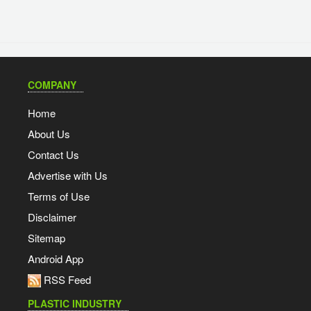
COMPANY
Home
About Us
Contact Us
Advertise with Us
Terms of Use
Disclaimer
Sitemap
Android App
RSS Feed
PLASTIC INDUSTRY