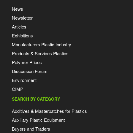
News
Newsletter
Articles
Exhibitions
Manufacturers Plastic Industry
Products & Services Plastics
Polymer Prices
Discussion Forum
Environment
CIMP
SEARCH BY CATEGORY
Additives & Masterbatches for Plastics
Auxiliary Plastic Equipment
Buyers and Traders