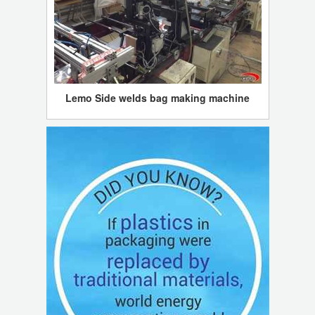
Lemo Side welds bag making machine