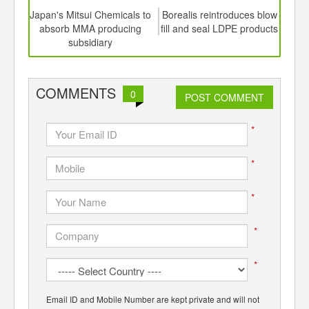
td -
Japan's Mitsui Chemicals to
Borealis reintroduces blow
Naph
er of
absorb MMA producing
fill and seal LDPE products
li
ging
subsidiary
US$
ints,
ants,
d
COMMENTS
0
POST COMMENT
*
*
*
*
*
Email ID and Mobile Number are kept private and will not