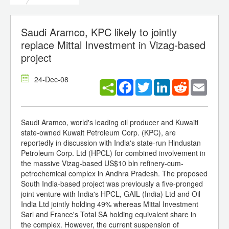
Saudi Aramco, KPC likely to jointly
replace Mittal Investment in Vizag-based
project
24-Dec-08
Facebook
Twitter
LinkedIn
Reddit
Email
Saudi Aramco, world's leading oil producer and Kuwaiti
state-owned Kuwait Petroleum Corp. (KPC), are
reportedly in discussion with India's state-run Hindustan
Petroleum Corp. Ltd (HPCL) for combined involvement in
the massive Vizag-based US$10 bln refinery-cum-
petrochemical complex in Andhra Pradesh. The proposed
South India-based project was previously a five-pronged
joint venture with India's HPCL, GAIL (India) Ltd and Oil
India Ltd jointly holding 49% whereas Mittal Investment
Sarl and France's Total SA holding equivalent share in
the complex. However, the current suspension of