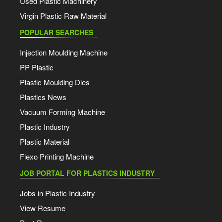
Used Plastic Machinery
Virgin Plastic Raw Material
POPULAR SEARCHES
Injection Moulding Machine
PP Plastic
Plastic Moulding Dies
Plastics News
Vacuum Forming Machine
Plastic Industry
Plastic Material
Flexo Printing Machine
JOB PORTAL FOR PLASTICS INDUSTRY
Jobs in Plastic Industry
View Resume