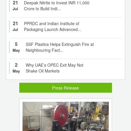
21
Deepak Nitrite to Invest INR 11,000
Crore to Build Indi...
Jul
21
PPRDC and Indian Institute of
Packaging Launch Advanced...
Jul
5
SSF Plastics Helps Extinguish Fire at
Neighbouring Fact...
May
2
Why UAE’s OPEC Exit May Not
Shake Oil Markets
May
Press Release