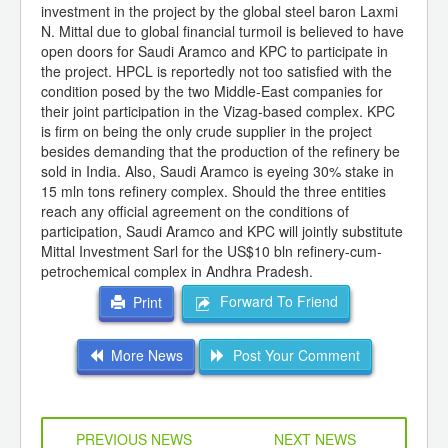
investment in the project by the global steel baron Laxmi
N. Mittal due to global financial turmoil is believed to have
open doors for Saudi Aramco and KPC to participate in
the project. HPCL is reportedly not too satisfied with the
condition posed by the two Middle-East companies for
their joint participation in the Vizag-based complex. KPC
is firm on being the only crude supplier in the project
besides demanding that the production of the refinery be
sold in India. Also, Saudi Aramco is eyeing 30% stake in
15 mln tons refinery complex. Should the three entities
reach any official agreement on the conditions of
participation, Saudi Aramco and KPC will jointly substitute
Mittal Investment Sarl for the US$10 bln refinery-cum-
petrochemical complex in Andhra Pradesh.
Forward To Friend
Print
More News
Post Your Comment
PREVIOUS NEWS
NEXT NEWS