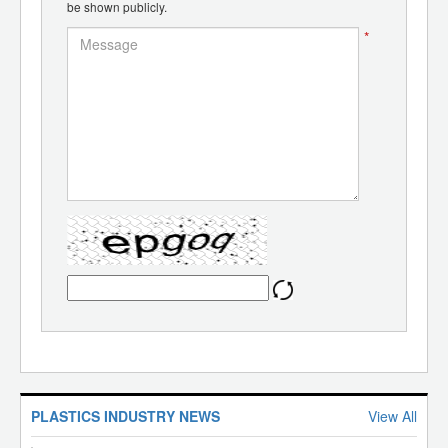
be shown publicly.
*
PLASTICS INDUSTRY NEWS
View All