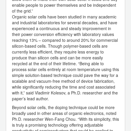
enable people to power themselves and be independent
of the grid.”
Organic solar cells have been studied in many academic
and industrial laboratories for several decades, and have
experienced a continuous and steady improvement in
their power conversion efficiency with laboratory values
reaching 13% – compared to around 20% for commercial
silicon-based cells. Though polymer-based cells are
currently less efficient, they require less energy to
produce than silicon cells and can be more easily
recycled at the end of their lifetime. “Being able to
process solar cells entirely at room temperature using this
simple solution-based technique could pave the way for a
scalable and vacuum-free method of device fabrication,
while significantly reducing the time and cost associated
with it,” said Vladimir Kolesov, a Ph.D. researcher and the
paper’s lead author.
Beyond solar cells, the doping technique could be more
broadly used in other areas of organic electronics, noted
Ph.D. researcher Wen-Fang Chou. “With its simplicity, this
is truly a promising technology offering adjustable
conductivity of semiconductors that could be applied to