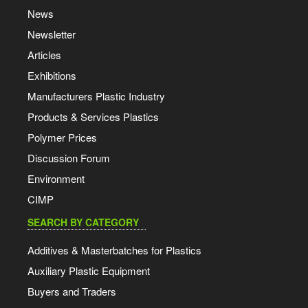
News
Newsletter
Articles
Exhibitions
Manufacturers Plastic Industry
Products & Services Plastics
Polymer Prices
Discussion Forum
Environment
CIMP
SEARCH BY CATEGORY
Additives & Masterbatches for Plastics
Auxiliary Plastic Equipment
Buyers and Traders