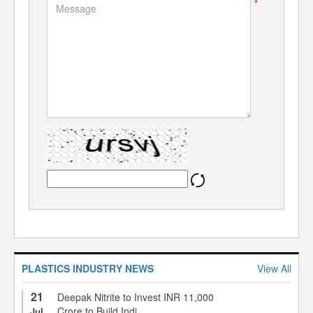
*
PLASTICS INDUSTRY NEWS
View All
21
Deepak Nitrite to Invest INR 11,000
Crore to Build Indi...
Jul