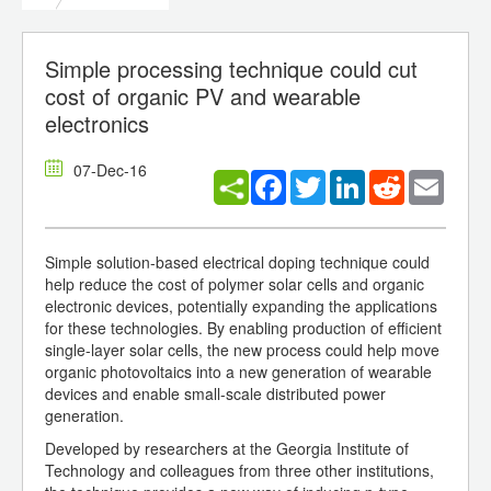
Simple processing technique could cut
cost of organic PV and wearable
electronics
07-Dec-16
Facebook
Twitter
LinkedIn
Reddit
Email
Simple solution-based electrical doping technique could
help reduce the cost of polymer solar cells and organic
electronic devices, potentially expanding the applications
for these technologies. By enabling production of efficient
single-layer solar cells, the new process could help move
organic photovoltaics into a new generation of wearable
devices and enable small-scale distributed power
generation.
Developed by researchers at the Georgia Institute of
Technology and colleagues from three other institutions,