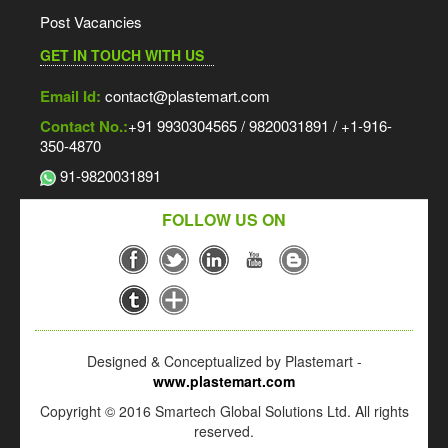
Post Vacancies
GET IN TOUCH WITH US
Email Id:
contact@plastemart.com
Contact No.:
+91 9930304565 / 9820031891 / +1-916-
350-4870
91-9820031891
FOLLOW US ON
Designed & Conceptualized by Plastemart -
www.plastemart.com
Copyright © 2016 Smartech Global Solutions Ltd. All rights
reserved.