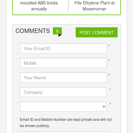
ging
moulded ABS bricks
Fife Ethylene Plant at
grow
ints,
annually
Mossmorran
ants,
d
COMMENTS
0
POST COMMENT
*
*
*
*
*
Email ID and Mobile Number are kept private and will not
be shown publicly.