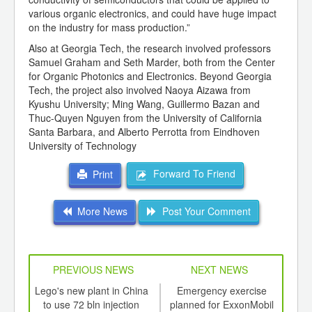
various organic electronics, and could have huge impact
on the industry for mass production.”
Also at Georgia Tech, the research involved professors
Samuel Graham and Seth Marder, both from the Center
for Organic Photonics and Electronics. Beyond Georgia
Tech, the project also involved Naoya Aizawa from
Kyushu University; Ming Wang, Guillermo Bazan and
Thuc-Quyen Nguyen from the University of California
Santa Barbara, and Alberto Perrotta from Eindhoven
University of Technology
Forward To Friend
Print
More News
Post Your Comment
PREVIOUS NEWS
NEXT NEWS
td -
Lego's new plant in China
Emergency exercise
E
er of
to use 72 bln injection
planned for ExxonMobil
pr