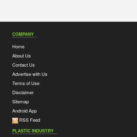
COMPANY
Home
About Us
Contact Us
Advertise with Us
Terms of Use
Disclaimer
Sitemap
Android App
RSS Feed
PLASTIC INDUSTRY