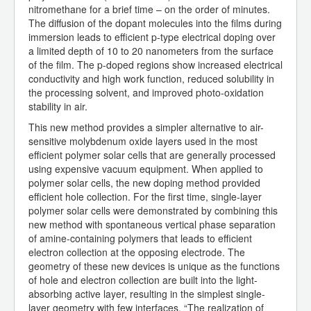
nitromethane for a brief time – on the order of minutes.
The diffusion of the dopant molecules into the films during
immersion leads to efficient p-type electrical doping over
a limited depth of 10 to 20 nanometers from the surface
of the film. The p-doped regions show increased electrical
conductivity and high work function, reduced solubility in
the processing solvent, and improved photo-oxidation
stability in air.
This new method provides a simpler alternative to air-
sensitive molybdenum oxide layers used in the most
efficient polymer solar cells that are generally processed
using expensive vacuum equipment. When applied to
polymer solar cells, the new doping method provided
efficient hole collection. For the first time, single-layer
polymer solar cells were demonstrated by combining this
new method with spontaneous vertical phase separation
of amine-containing polymers that leads to efficient
electron collection at the opposing electrode. The
geometry of these new devices is unique as the functions
of hole and electron collection are built into the light-
absorbing active layer, resulting in the simplest single-
layer geometry with few interfaces. “The realization of