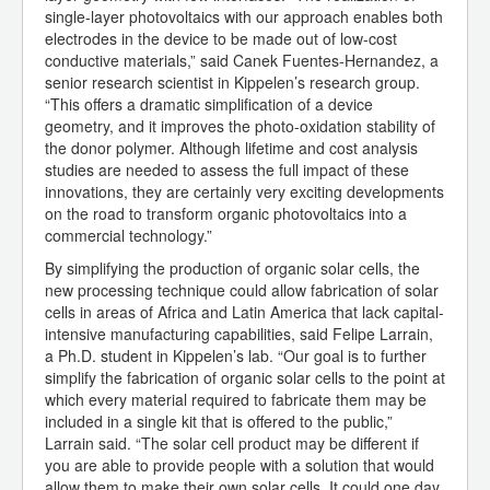
single-layer photovoltaics with our approach enables both
electrodes in the device to be made out of low-cost
conductive materials,” said Canek Fuentes-Hernandez, a
senior research scientist in Kippelen’s research group.
“This offers a dramatic simplification of a device
geometry, and it improves the photo-oxidation stability of
the donor polymer. Although lifetime and cost analysis
studies are needed to assess the full impact of these
innovations, they are certainly very exciting developments
on the road to transform organic photovoltaics into a
commercial technology.”
By simplifying the production of organic solar cells, the
new processing technique could allow fabrication of solar
cells in areas of Africa and Latin America that lack capital-
intensive manufacturing capabilities, said Felipe Larrain,
a Ph.D. student in Kippelen’s lab. “Our goal is to further
simplify the fabrication of organic solar cells to the point at
which every material required to fabricate them may be
included in a single kit that is offered to the public,”
Larrain said. “The solar cell product may be different if
you are able to provide people with a solution that would
allow them to make their own solar cells. It could one day