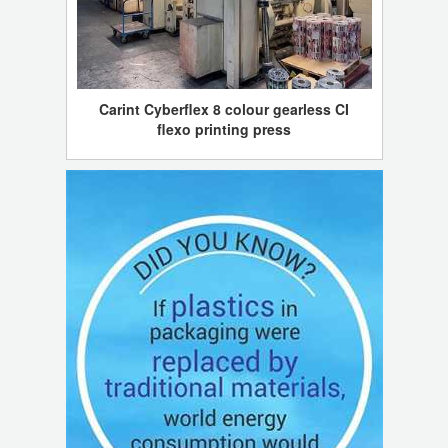
Carint Cyberflex 8 colour gearless CI
flexo printing press