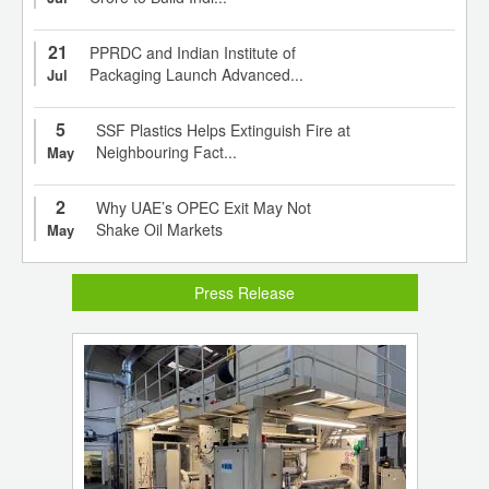
21
PPRDC and Indian Institute of
Packaging Launch Advanced...
Jul
5
SSF Plastics Helps Extinguish Fire at
Neighbouring Fact...
May
2
Why UAE’s OPEC Exit May Not
Shake Oil Markets
May
Press Release