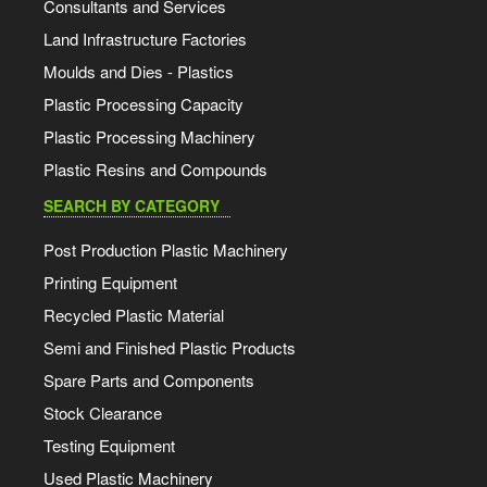
Consultants and Services
Land Infrastructure Factories
Moulds and Dies - Plastics
Plastic Processing Capacity
Plastic Processing Machinery
Plastic Resins and Compounds
SEARCH BY CATEGORY
Post Production Plastic Machinery
Printing Equipment
Recycled Plastic Material
Semi and Finished Plastic Products
Spare Parts and Components
Stock Clearance
Testing Equipment
Used Plastic Machinery