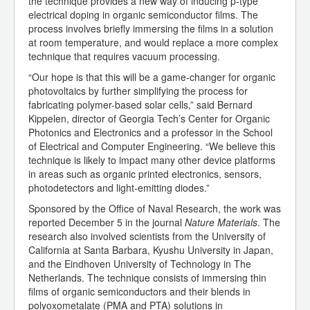
the technique provides a new way of inducing p-type
electrical doping in organic semiconductor films. The
process involves briefly immersing the films in a solution
at room temperature, and would replace a more complex
technique that requires vacuum processing.
“Our hope is that this will be a game-changer for organic
photovoltaics by further simplifying the process for
fabricating polymer-based solar cells,” said Bernard
Kippelen, director of Georgia Tech’s Center for Organic
Photonics and Electronics and a professor in the School
of Electrical and Computer Engineering. “We believe this
technique is likely to impact many other device platforms
in areas such as organic printed electronics, sensors,
photodetectors and light-emitting diodes.”
Sponsored by the Office of Naval Research, the work was
reported December 5 in the journal
Nature Materials
. The
research also involved scientists from the University of
California at Santa Barbara, Kyushu University in Japan,
and the Eindhoven University of Technology in The
Netherlands. The technique consists of immersing thin
films of organic semiconductors and their blends in
polyoxometalate (PMA and PTA) solutions in