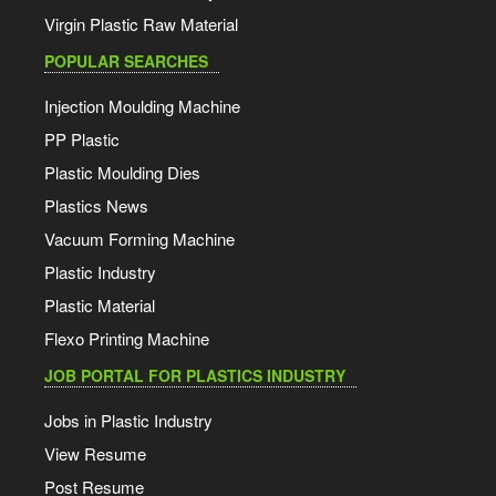
Virgin Plastic Raw Material
POPULAR SEARCHES
Injection Moulding Machine
PP Plastic
Plastic Moulding Dies
Plastics News
Vacuum Forming Machine
Plastic Industry
Plastic Material
Flexo Printing Machine
JOB PORTAL FOR PLASTICS INDUSTRY
Jobs in Plastic Industry
View Resume
Post Resume