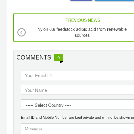
PREVIOUS NEWS
Nylon 6.6 feedstock adipic acid from renewable
sources
COMMENTS
0
Email ID and Mobile Number are kept private and will not be shown pu