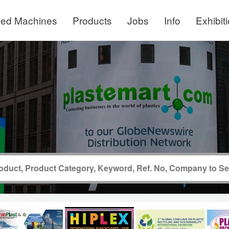
ed Machines
Products
Jobs
Info
Exhibit