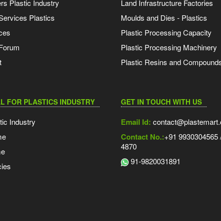
s Plastic Industry
Land Infrastructure Factories
Services Plastics
Moulds and Dies - Plastics
ces
Plastic Processing Capacity
 Forum
Plastic Processing Machinery
t
Plastic Resins and Compound
L FOR PLASTICS INDUSTRY
GET IN TOUCH WITH US
tic Industry
Email Id:
contact@plastemart
me
Contact No.:
+91 9930304565 /
4870
me
91-9820031891
ies