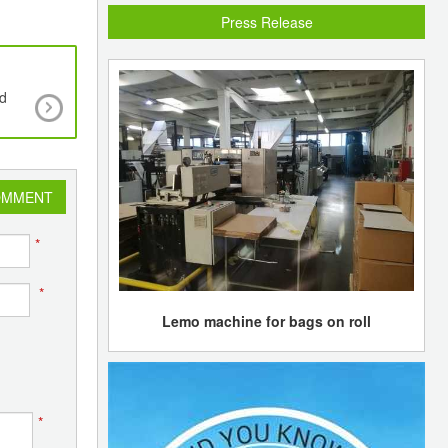
Press Release
id
Asian demand outlook sluggish in Asian poly
markets
OMMENT
*
*
Lemo machine for bags on roll
*