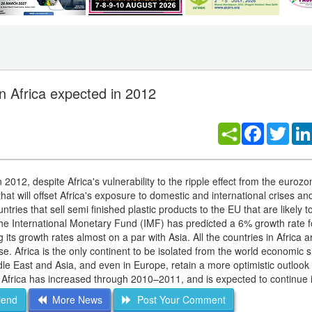
n Africa expected in 2012
Facebook
Twitt
n 2012, despite Africa's vulnerability to the ripple effect from the euroz
hat will offset Africa's exposure to domestic and international crises an
tries that sell semi finished plastic products to the EU that are likely t
he International Monetary Fund (IMF) has predicted a 6% growth rate fo
ts growth rates almost on a par with Asia. All the countries in Africa a
. Africa is the only continent to be isolated from the world economic s
le East and Asia, and even in Europe, retain a more optimistic outlook 
 Africa has increased through 2010–2011, and is expected to continue 
iend
More News
Post Your Comment