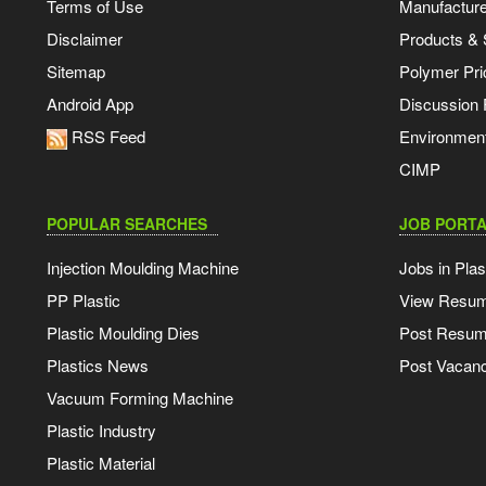
Terms of Use
Manufacturer
Disclaimer
Products & 
Sitemap
Polymer Pri
Android App
Discussion
RSS Feed
Environmen
CIMP
POPULAR SEARCHES
JOB PORTA
Injection Moulding Machine
Jobs in Plas
PP Plastic
View Resu
Plastic Moulding Dies
Post Resu
Plastics News
Post Vacanc
Vacuum Forming Machine
Plastic Industry
Plastic Material