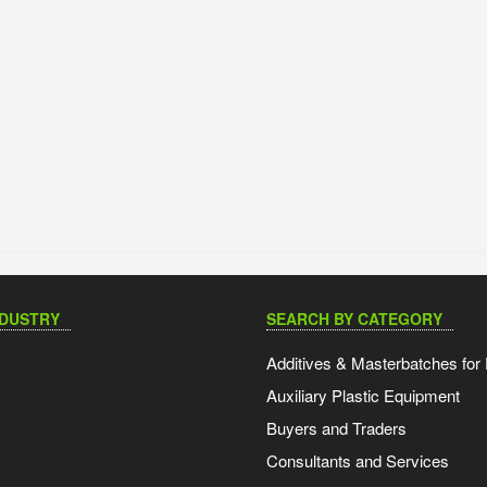
NDUSTRY
SEARCH BY CATEGORY
Additives & Masterbatches for 
Auxiliary Plastic Equipment
Buyers and Traders
Consultants and Services