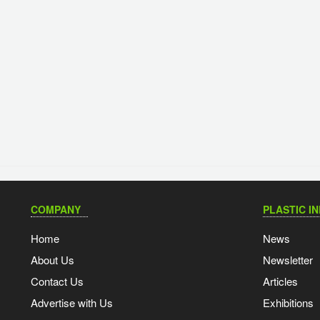
COMPANY
PLASTIC I
Home
News
About Us
Newsletter
Contact Us
Articles
Advertise with Us
Exhibitions