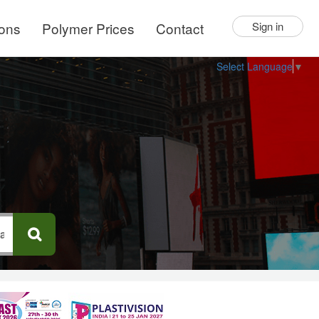
ions
Polymer Prices
Contact
Sign in
Select Language
▼