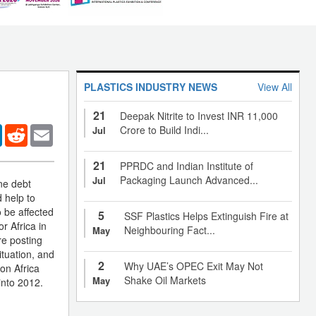
PLASTICS INDUSTRY NEWS
View All
21
Deepak Nitrite to Invest INR 11,000
er
LinkedIn
Reddit
Email
Crore to Build Indi...
Jul
21
PPRDC and Indian Institute of
Packaging Launch Advanced...
Jul
one debt
d help to
o be affected
5
SSF Plastics Helps Extinguish Fire at
r Africa in
Neighbouring Fact...
May
re posting
ituation, and
2
Why UAE’s OPEC Exit May Not
on Africa
Shake Oil Markets
May
into 2012.