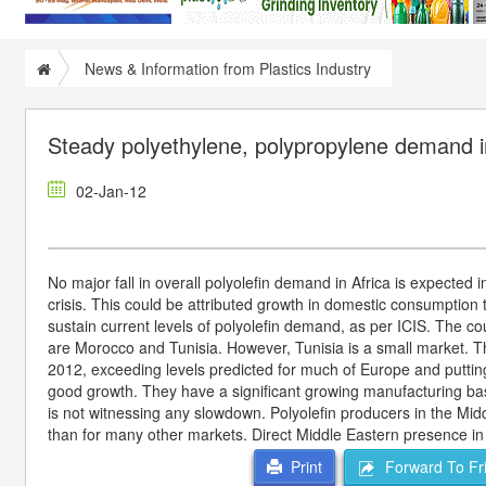
News & Information from Plastics Industry
Steady polyethylene, polypropylene demand i
02-Jan-12
No major fall in overall polyolefin demand in Africa is expected i
crisis. This could be attributed growth in domestic consumption t
sustain current levels of polyolefin demand, as per ICIS. The coun
are Morocco and Tunisia. However, Tunisia is a small market. T
2012, exceeding levels predicted for much of Europe and putting i
good growth. They have a significant growing manufacturing base
is not witnessing any slowdown. Polyolefin producers in the Midd
than for many other markets. Direct Middle Eastern presence in
Forward To Fr
Print