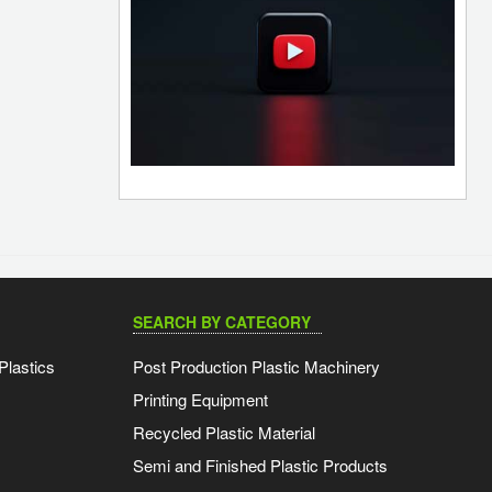
SEARCH BY CATEGORY
Plastics
Post Production Plastic Machinery
Printing Equipment
Recycled Plastic Material
Semi and Finished Plastic Products