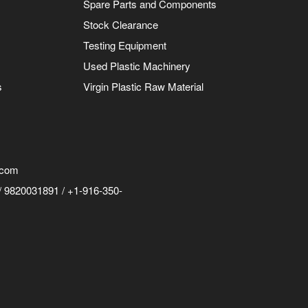
Spare Parts and Components
Stock Clearance
Testing Equipment
Used Plastic Machinery
s
Virgin Plastic Raw Material
.com
 9820031891 / +1-916-350-