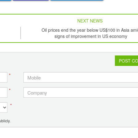
NEXT NEWS
Oil prices end the year below US$100 in Asia am
signs of improvement in US economy
POST C
*
*
*
blicly.