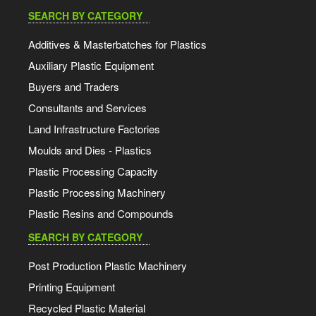
SEARCH BY CATEGORY
Additives & Masterbatches for Plastics
Auxiliary Plastic Equipment
Buyers and Traders
Consultants and Services
Land Infrastructure Factories
Moulds and Dies - Plastics
Plastic Processing Capacity
Plastic Processing Machinery
Plastic Resins and Compounds
SEARCH BY CATEGORY
Post Production Plastic Machinery
Printing Equipment
Recycled Plastic Material