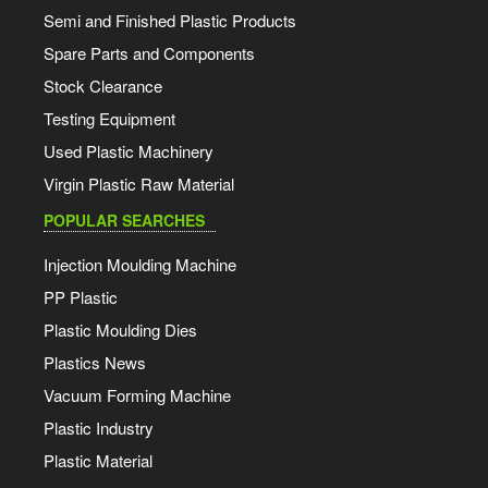
Semi and Finished Plastic Products
Spare Parts and Components
Stock Clearance
Testing Equipment
Used Plastic Machinery
Virgin Plastic Raw Material
POPULAR SEARCHES
Injection Moulding Machine
PP Plastic
Plastic Moulding Dies
Plastics News
Vacuum Forming Machine
Plastic Industry
Plastic Material