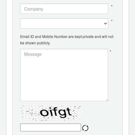
*
*
Email ID and Mobile Number are kept private and will not
be shown publicly.
*