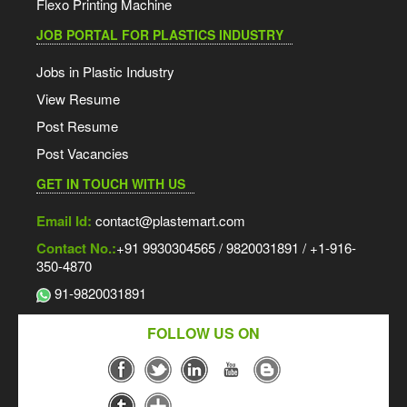
Flexo Printing Machine
JOB PORTAL FOR PLASTICS INDUSTRY
Jobs in Plastic Industry
View Resume
Post Resume
Post Vacancies
GET IN TOUCH WITH US
Email Id:
contact@plastemart.com
Contact No.:
+91 9930304565 / 9820031891 / +1-916-
350-4870
91-9820031891
FOLLOW US ON