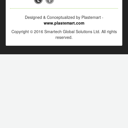
Designed & Conceptualized by Plastemart -
www.plastemart.com
Copyright © 2016 Smartech Global Solutions Ltd. All rights
reserved.