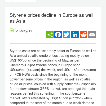
Styrene prices decline in Europe as well
as Asia
23-May-11
Facebook
Twitter
LinkedIn
Reddit
Email
Styrene costs are considerably softer in Europe as well as
Asia amidst volatile crude prices trading mostly below
US$100/bbl since the beginning of May, as per
Chemorbis. Spot styrene prices in Europe shed
US$60/ton (€42/ton) this week, and US$115/ton (€80/ton)
on FOB NWE basis since the beginning of the month.
Lower benzene prices in the region, as well as volatile
crude oil prices, coupled with supply concerns - especially
for the downstream GPPS market, are amongst the main
reasons behind this softening. In the spot benzene
market, offers retreated by US$110/ton (€77/ton) when
compared to the start of the month due to weak demand