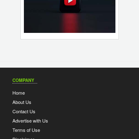
COMPANY
Home
About Us
Contact Us
Advertise with Us
Terms of Use