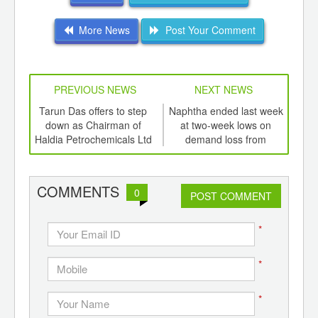
More News
Post Your Comment
PREVIOUS NEWS
NEXT NEWS
td -
Tarun Das offers to step
Naphtha ended last week
Feed
er of
down as Chairman of
at two-week lows on
ging
Haldia Petrochemicals Ltd
demand loss from
c
ints,
Formosa
ants,
d
COMMENTS
0
POST COMMENT
*
*
*