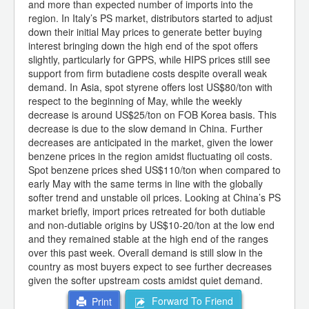
and more than expected number of imports into the
region. In Italy’s PS market, distributors started to adjust
down their initial May prices to generate better buying
interest bringing down the high end of the spot offers
slightly, particularly for GPPS, while HIPS prices still see
support from firm butadiene costs despite overall weak
demand. In Asia, spot styrene offers lost US$80/ton with
respect to the beginning of May, while the weekly
decrease is around US$25/ton on FOB Korea basis. This
decrease is due to the slow demand in China. Further
decreases are anticipated in the market, given the lower
benzene prices in the region amidst fluctuating oil costs.
Spot benzene prices shed US$110/ton when compared to
early May with the same terms in line with the globally
softer trend and unstable oil prices. Looking at China’s PS
market briefly, import prices retreated for both dutiable
and non-dutiable origins by US$10-20/ton at the low end
and they remained stable at the high end of the ranges
over this past week. Overall demand is still slow in the
country as most buyers expect to see further decreases
given the softer upstream costs amidst quiet demand.
Forward To Friend
Print