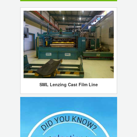
SML Lenzing Cast Film Line