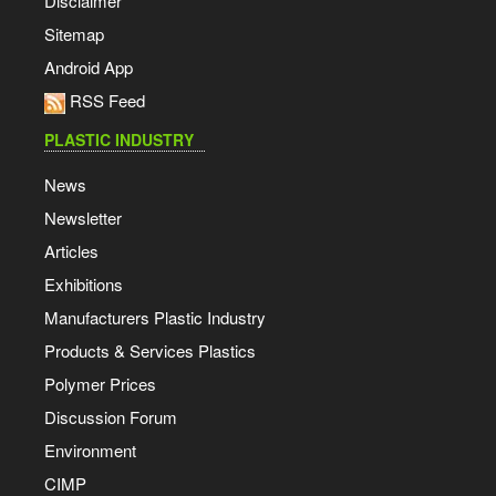
Disclaimer
Sitemap
Android App
RSS Feed
PLASTIC INDUSTRY
News
Newsletter
Articles
Exhibitions
Manufacturers Plastic Industry
Products & Services Plastics
Polymer Prices
Discussion Forum
Environment
CIMP