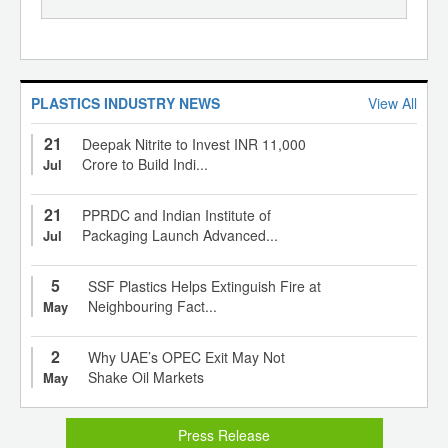
PLASTICS INDUSTRY NEWS
View All
21
Deepak Nitrite to Invest INR 11,000
Crore to Build Indi...
Jul
21
PPRDC and Indian Institute of
Packaging Launch Advanced...
Jul
5
SSF Plastics Helps Extinguish Fire at
Neighbouring Fact...
May
2
Why UAE’s OPEC Exit May Not
Shake Oil Markets
May
Press Release