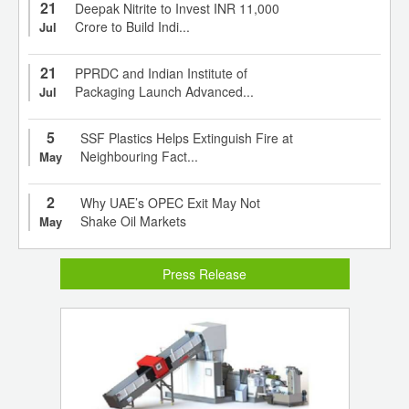
21
Deepak Nitrite to Invest INR 11,000
Crore to Build Indi...
Jul
21
PPRDC and Indian Institute of
Packaging Launch Advanced...
Jul
5
SSF Plastics Helps Extinguish Fire at
Neighbouring Fact...
May
2
Why UAE’s OPEC Exit May Not
Shake Oil Markets
May
Press Release