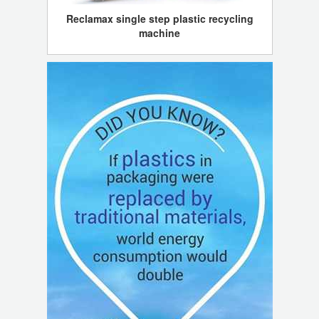
Reclamax single step plastic recycling
machine