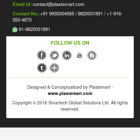
Email Id:
contact@plastemart.com
Contact No.:
+91 9930304565 / 9820031891 / +1-916-
350-4870
91-9820031891
FOLLOW US ON
Designed & Conceptualized by Plastemart -
www.plastemart.com
Copyright © 2016 Smartech Global Solutions Ltd. All rights
reserved.