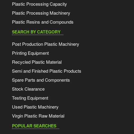
Plastic Processing Capacity
Plastic Processing Machinery
Plastic Resins and Compounds
SEARCH BY CATEGORY
Post Production Plastic Machinery
Printing Equipment
Recycled Plastic Material
Semi and Finished Plastic Products
Spare Parts and Components
Stock Clearance
Testing Equipment
Used Plastic Machinery
Virgin Plastic Raw Material
POPULAR SEARCHES