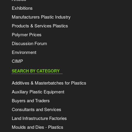
Exhibitions
Manufacturers Plastic Industry
Products & Services Plastics
Polymer Prices
Discussion Forum
Environment
CIMP
SEARCH BY CATEGORY
Additives & Masterbatches for Plastics
Auxiliary Plastic Equipment
Buyers and Traders
Consultants and Services
Land Infrastructure Factories
Moulds and Dies - Plastics