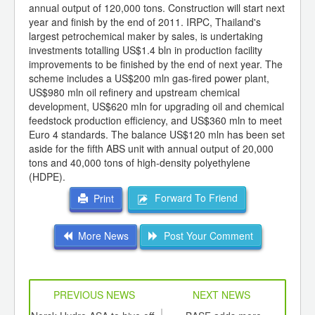
annual output of 120,000 tons. Construction will start next
year and finish by the end of 2011. IRPC, Thailand's
largest petrochemical maker by sales, is undertaking
investments totalling US$1.4 bln in production facility
improvements to be finished by the end of next year. The
scheme includes a US$200 mln gas-fired power plant,
US$980 mln oil refinery and upstream chemical
development, US$620 mln for upgrading oil and chemical
feedstock production efficiency, and US$360 mln to meet
Euro 4 standards. The balance US$120 mln has been set
aside for the fifth ABS unit with annual output of 20,000
tons and 40,000 tons of high-density polyethylene
(HDPE).
Forward To Friend
Print
More News
Post Your Comment
PREVIOUS NEWS
NEXT NEWS