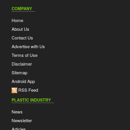
COMPANY
Home
About Us
Contact Us
Advertise with Us
Terms of Use
Disclaimer
Sitemap
Android App
RSS Feed
PLASTIC INDUSTRY
News
Newsletter
Articles