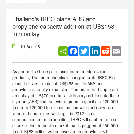
Thailand's IRPC plans ABS and
propylene capacity addition at US$158
mln outlay
19-Aug-08
Facebook
Twitter
LinkedIn
Reddit
Email
As part of its strategy to focus more on high-value
products, Thai petrochemicals conglomerate IRPC Plc
plans to invest a total of US$158 mln in ABS and
propylene capacity expansion. The board had approved
an outlay of US$70 mln for a sixth acrylonitrile butadiene
styrene (ABS) line that will augment capacity to 220,000
tpa from 120,000 tpa. Construction will start early next
year and operations will begin in 2012. Upon
commencement of production, IRPC will capture a major
chunk of the domestic market that is pegged at 250,000
tpa. US$88 million will be invested in propylene with