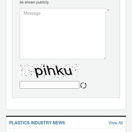
be shown publicly.
*
PLASTICS INDUSTRY NEWS
View All