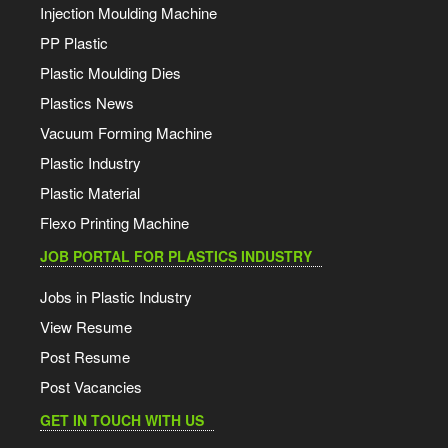
Injection Moulding Machine
PP Plastic
Plastic Moulding Dies
Plastics News
Vacuum Forming Machine
Plastic Industry
Plastic Material
Flexo Printing Machine
JOB PORTAL FOR PLASTICS INDUSTRY
Jobs in Plastic Industry
View Resume
Post Resume
Post Vacancies
GET IN TOUCH WITH US