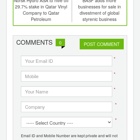
td -
Norsk Hydro ASA to hive off
BASF adds more
er of
29.7% stake in Qatar Vinyl
businesses for sale in
co
ging
Company to Qatar
divestment of global
Mex
ints,
Petroleum
styrenic business
ants,
d
COMMENTS
0
POST COMMENT
*
*
*
*
*
Email ID and Mobile Number are kept private and will not