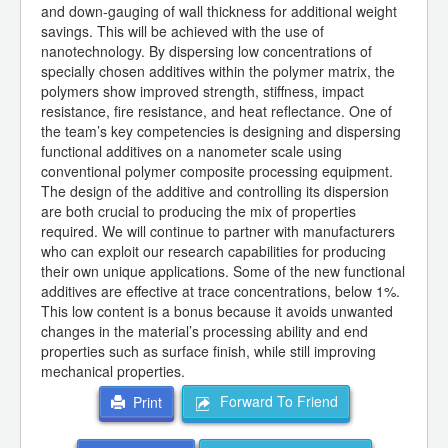
and down-gauging of wall thickness for additional weight
savings. This will be achieved with the use of
nanotechnology. By dispersing low concentrations of
specially chosen additives within the polymer matrix, the
polymers show improved strength, stiffness, impact
resistance, fire resistance, and heat reflectance. One of
the team’s key competencies is designing and dispersing
functional additives on a nanometer scale using
conventional polymer composite processing equipment.
The design of the additive and controlling its dispersion
are both crucial to producing the mix of properties
required. We will continue to partner with manufacturers
who can exploit our research capabilities for producing
their own unique applications. Some of the new functional
additives are effective at trace concentrations, below 1%.
This low content is a bonus because it avoids unwanted
changes in the material’s processing ability and end
properties such as surface finish, while still improving
mechanical properties.
Forward To Friend
Print