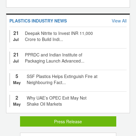
PLASTICS INDUSTRY NEWS
View All
21
Deepak Nitrite to Invest INR 11,000
Crore to Build Indi...
Jul
21
PPRDC and Indian Institute of
Packaging Launch Advanced...
Jul
5
SSF Plastics Helps Extinguish Fire at
Neighbouring Fact...
May
2
Why UAE’s OPEC Exit May Not
Shake Oil Markets
May
Press Release