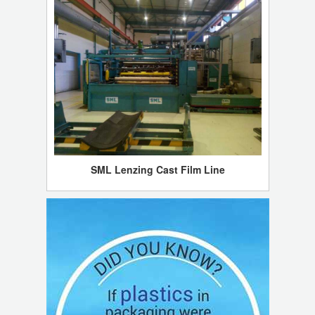
SML Lenzing Cast Film Line