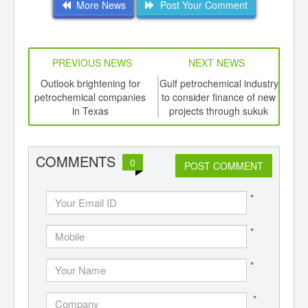
More News
Post Your Comment
PREVIOUS NEWS
NEXT NEWS
td -
Outlook brightening for
Gulf petrochemical industry
Of
er of
petrochemical companies
to consider finance of new
A
ging
in Texas
projects through sukuk
C
ints,
ants,
d
COMMENTS
0
POST COMMENT
*
*
*
*