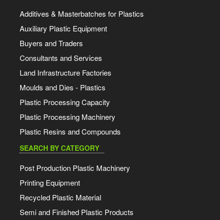
Additives & Masterbatches for Plastics
Auxiliary Plastic Equipment
Buyers and Traders
Consultants and Services
Land Infrastructure Factories
Moulds and Dies - Plastics
Plastic Processing Capacity
Plastic Processing Machinery
Plastic Resins and Compounds
SEARCH BY CATEGORY
Post Production Plastic Machinery
Printing Equipment
Recycled Plastic Material
Semi and Finished Plastic Products