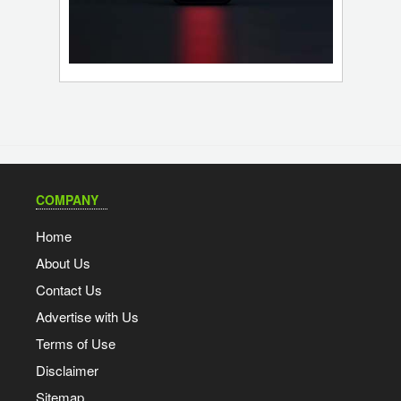
COMPANY
Home
About Us
Contact Us
Advertise with Us
Terms of Use
Disclaimer
Sitemap