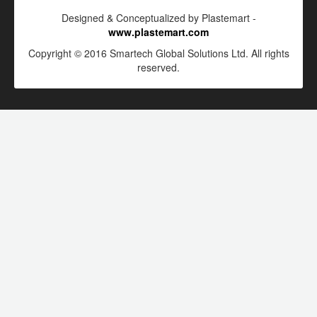
Designed & Conceptualized by Plastemart -
www.plastemart.com
Copyright © 2016 Smartech Global Solutions Ltd. All rights
reserved.