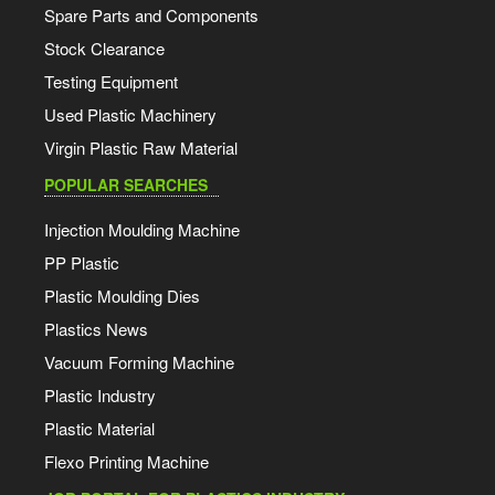
Spare Parts and Components
Stock Clearance
Testing Equipment
Used Plastic Machinery
Virgin Plastic Raw Material
POPULAR SEARCHES
Injection Moulding Machine
PP Plastic
Plastic Moulding Dies
Plastics News
Vacuum Forming Machine
Plastic Industry
Plastic Material
Flexo Printing Machine