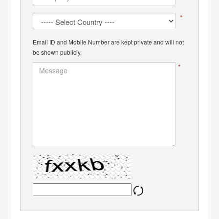
*
Email ID and Mobile Number are kept private and will not
be shown publicly.
*