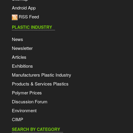
Android App
RSS Feed
PLASTIC INDUSTRY
News
Newsletter
Articles
Exhibitions
Manufacturers Plastic Industry
Products & Services Plastics
Polymer Prices
Discussion Forum
Environment
CIMP
SEARCH BY CATEGORY