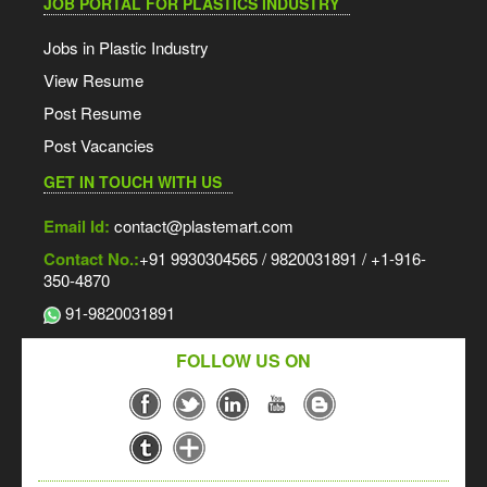
JOB PORTAL FOR PLASTICS INDUSTRY
Jobs in Plastic Industry
View Resume
Post Resume
Post Vacancies
GET IN TOUCH WITH US
Email Id:
contact@plastemart.com
Contact No.:
+91 9930304565 / 9820031891 / +1-916-
350-4870
91-9820031891
FOLLOW US ON