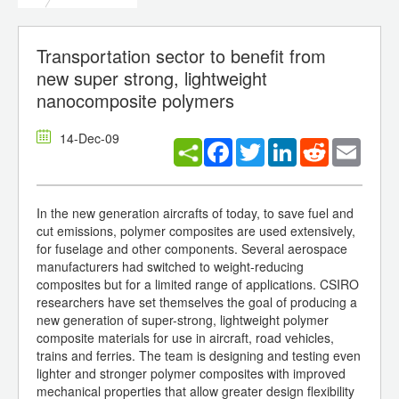
Transportation sector to benefit from
new super strong, lightweight
nanocomposite polymers
14-Dec-09
Facebook
Twitter
LinkedIn
Reddit
Email
In the new generation aircrafts of today, to save fuel and
cut emissions, polymer composites are used extensively,
for fuselage and other components. Several aerospace
manufacturers had switched to weight-reducing
composites but for a limited range of applications. CSIRO
researchers have set themselves the goal of producing a
new generation of super-strong, lightweight polymer
composite materials for use in aircraft, road vehicles,
trains and ferries. The team is designing and testing even
lighter and stronger polymer composites with improved
mechanical properties that allow greater design flexibility