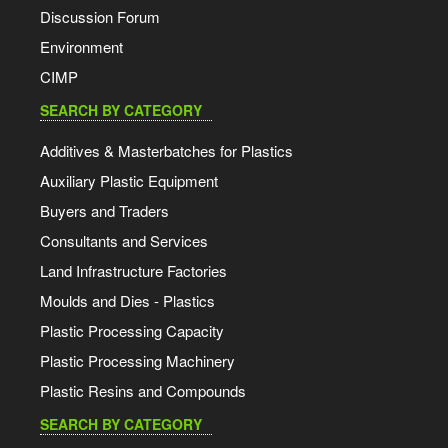
Discussion Forum
Environment
CIMP
SEARCH BY CATEGORY
Additives & Masterbatches for Plastics
Auxiliary Plastic Equipment
Buyers and Traders
Consultants and Services
Land Infrastructure Factories
Moulds and Dies - Plastics
Plastic Processing Capacity
Plastic Processing Machinery
Plastic Resins and Compounds
SEARCH BY CATEGORY