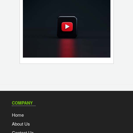
COMPANY
Home
About Us
Contact Us