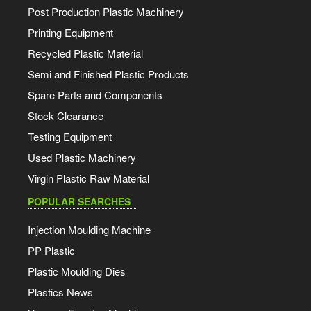
Post Production Plastic Machinery
Printing Equipment
Recycled Plastic Material
Semi and Finished Plastic Products
Spare Parts and Components
Stock Clearance
Testing Equipment
Used Plastic Machinery
Virgin Plastic Raw Material
POPULAR SEARCHES
Injection Moulding Machine
PP Plastic
Plastic Moulding Dies
Plastics News