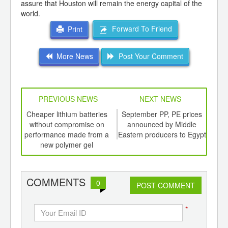
assure that Houston will remain the energy capital of the
world.
Forward To Friend
Print
More News
Post Your Comment
PREVIOUS NEWS
NEXT NEWS
td -
Cheaper lithium batteries
September PP, PE prices
Oi
er of
without compromise on
announced by Middle
wee
ging
performance made from a
Eastern producers to Egypt
ints,
new polymer gel
ants,
d
COMMENTS
0
POST COMMENT
*