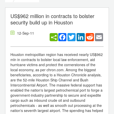
US$962 million in contracts to bolster
security build up in Houston
12-Sep-11
Facebook
Twitter
LinkedIn
Reddit
Email
Houston metropolitan region has received nearly US$962
mln in contracts to bolster local law enforcement, aid
hurricane victims and protect the cornerstones of the
local economy, as per chron.com. Among the biggest
beneficiaries, according to a Houston Chronicle analysis,
are the 52-mile Houston Ship Channel and Bush
Intercontinental Airport. The massive federal support has
enabled the nation's largest petrochemical port to forge a
government-industry partnership to secure and expedite
cargo such as inbound crude oil and outbound
petrochemicals - as well as smooth out processing at the
nation's seventh largest airport. The spending has helped