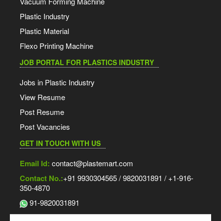
Vacuum Forming Machine
Plastic Industry
Plastic Material
Flexo Printing Machine
JOB PORTAL FOR PLASTICS INDUSTRY
Jobs in Plastic Industry
View Resume
Post Resume
Post Vacancies
GET IN TOUCH WITH US
Email Id:
contact@plastemart.com
Contact No.:
+91 9930304565 / 9820031891 / +1-916-
350-4870
91-9820031891