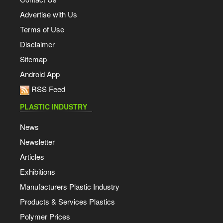
Advertise with Us
Terms of Use
Disclaimer
Sitemap
Android App
RSS Feed
PLASTIC INDUSTRY
News
Newsletter
Articles
Exhibitions
Manufacturers Plastic Industry
Products & Services Plastics
Polymer Prices