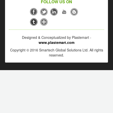
FOLLOW US ON
Designed & Conceptualized by Plastemart -
www.plastemart.com
Copyright © 2016 Smartech Global Solutions Ltd. All rights
reserved.