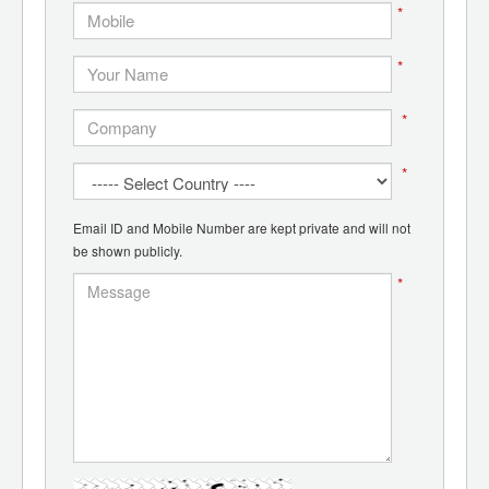
*
*
*
*
Email ID and Mobile Number are kept private and will not
be shown publicly.
*