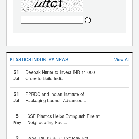
PLASTICS INDUSTRY NEWS
View All
21
Deepak Nitrite to Invest INR 11,000
Crore to Build Indi...
Jul
21
PPRDC and Indian Institute of
Packaging Launch Advanced...
Jul
5
SSF Plastics Helps Extinguish Fire at
Neighbouring Fact...
May
2
Why UAE’s OPEC Exit May Not