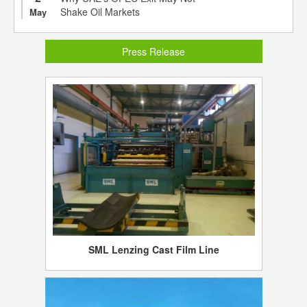
Shake Oil Markets
May
Press Release
SML Lenzing Cast Film Line