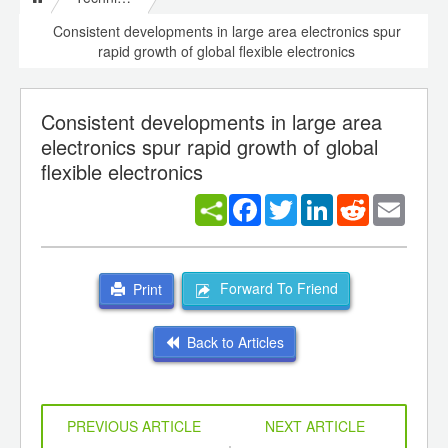
Consistent developments in large area electronics spur
rapid growth of global flexible electronics
Consistent developments in large area
electronics spur rapid growth of global
flexible electronics
Facebook
Twitter
LinkedIn
Reddit
Email
Forward To Friend
Print
Back to Articles
PREVIOUS ARTICLE
NEXT ARTICLE