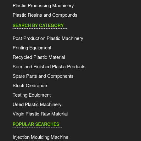
Plastic Processing Machinery
Plastic Resins and Compounds
SEARCH BY CATEGORY
Post Production Plastic Machinery
Printing Equipment
Recycled Plastic Material
Semi and Finished Plastic Products
Spare Parts and Components
Stock Clearance
Testing Equipment
Used Plastic Machinery
Virgin Plastic Raw Material
POPULAR SEARCHES
Injection Moulding Machine