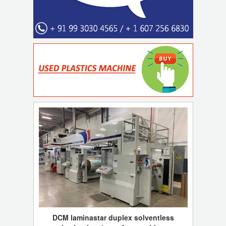
DCM laminastar duplex solventless