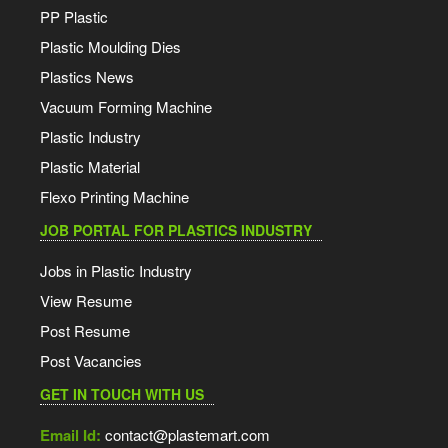
PP Plastic
Plastic Moulding Dies
Plastics News
Vacuum Forming Machine
Plastic Industry
Plastic Material
Flexo Printing Machine
JOB PORTAL FOR PLASTICS INDUSTRY
Jobs in Plastic Industry
View Resume
Post Resume
Post Vacancies
GET IN TOUCH WITH US
Email Id:
contact@plastemart.com