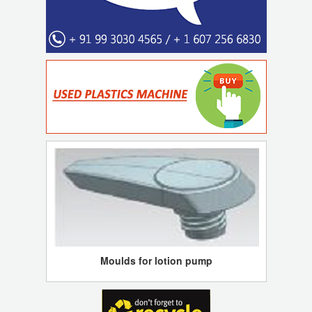
Moulds for lotion pump