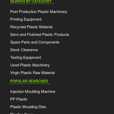
SEARCH BY CATEGORY
Post Production Plastic Machinery
Printing Equipment
Recycled Plastic Material
Semi and Finished Plastic Products
Spare Parts and Components
Stock Clearance
Testing Equipment
Used Plastic Machinery
Virgin Plastic Raw Material
POPULAR SEARCHES
Injection Moulding Machine
PP Plastic
Plastic Moulding Dies