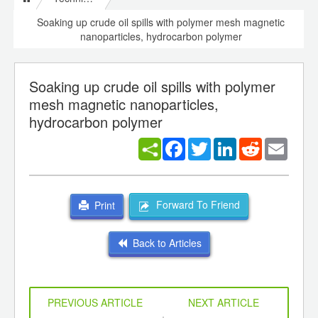
Soaking up crude oil spills with polymer mesh magnetic
nanoparticles, hydrocarbon polymer
Soaking up crude oil spills with polymer
mesh magnetic nanoparticles,
hydrocarbon polymer
Facebook
Twitter
LinkedIn
Reddit
Email
Forward To Friend
Print
Back to Articles
PREVIOUS ARTICLE
NEXT ARTICLE