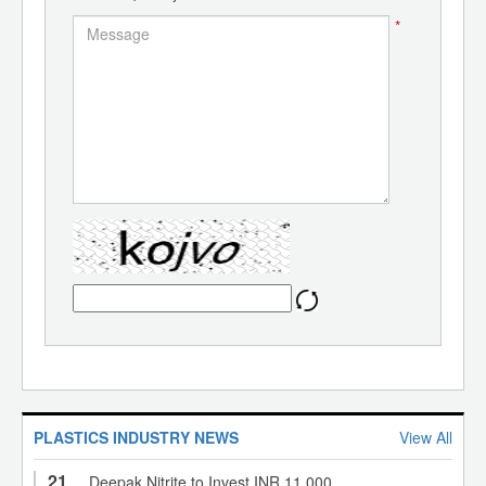
*
PLASTICS INDUSTRY NEWS
View All
21
Deepak Nitrite to Invest INR 11,000