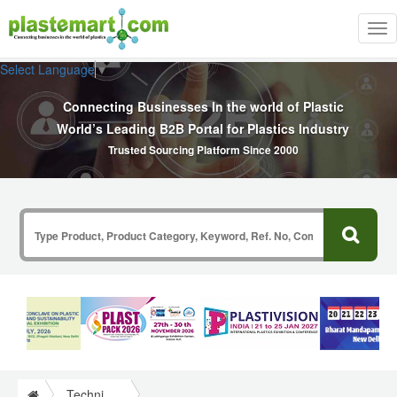
Tog
nav
Select Language
▼
Connecting Businesses In the world of Plastic
World’s Leading B2B Portal for Plastics Industry
Trusted Sourcing Platform Since 2000
Technical Papers Plastics