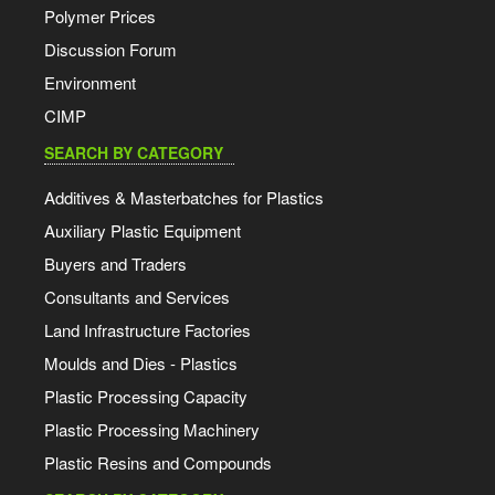
Polymer Prices
Discussion Forum
Environment
CIMP
SEARCH BY CATEGORY
Additives & Masterbatches for Plastics
Auxiliary Plastic Equipment
Buyers and Traders
Consultants and Services
Land Infrastructure Factories
Moulds and Dies - Plastics
Plastic Processing Capacity
Plastic Processing Machinery
Plastic Resins and Compounds