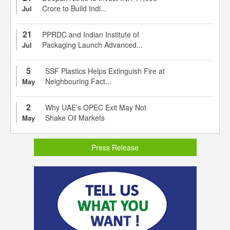
Crore to Build Indi...
Jul
21
PPRDC and Indian Institute of
Packaging Launch Advanced...
Jul
5
SSF Plastics Helps Extinguish Fire at
Neighbouring Fact...
May
2
Why UAE’s OPEC Exit May Not
Shake Oil Markets
May
Press Release