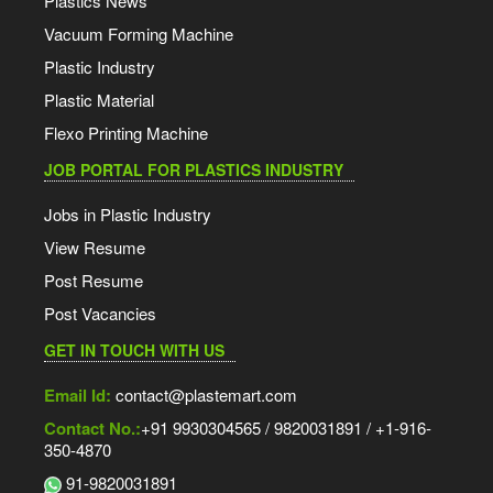
Plastics News
Vacuum Forming Machine
Plastic Industry
Plastic Material
Flexo Printing Machine
JOB PORTAL FOR PLASTICS INDUSTRY
Jobs in Plastic Industry
View Resume
Post Resume
Post Vacancies
GET IN TOUCH WITH US
Email Id:
contact@plastemart.com
Contact No.:
+91 9930304565 / 9820031891 / +1-916-
350-4870
91-9820031891