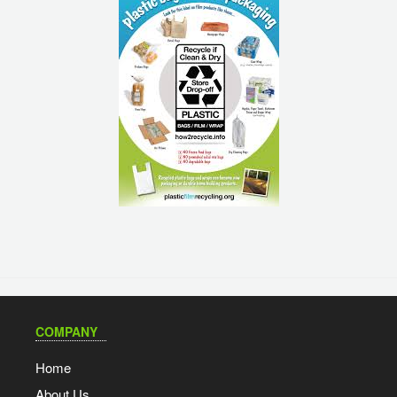
COMPANY
Home
About Us