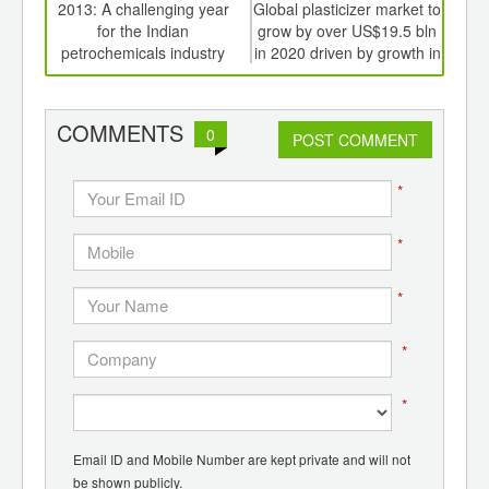
int
2013: A challenging year
Global plasticizer market to
Will
th
for the Indian
grow by over US$19.5 bln
im
d
petrochemicals industry
in 2020 driven by growth in
Asia Pacific, East Europe
COMMENTS
0
POST COMMENT
*
*
*
*
*
Email ID and Mobile Number are kept private and will not
be shown publicly.