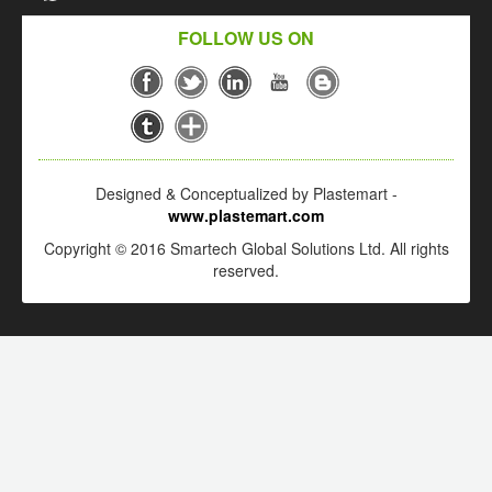
FOLLOW US ON
Designed & Conceptualized by Plastemart -
www.plastemart.com
Copyright © 2016 Smartech Global Solutions Ltd. All rights
reserved.