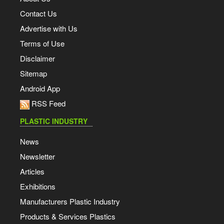
Contact Us
Advertise with Us
Terms of Use
Disclaimer
Sitemap
Android App
RSS Feed
PLASTIC INDUSTRY
News
Newsletter
Articles
Exhibitions
Manufacturers Plastic Industry
Products & Services Plastics