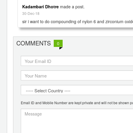
Kadambari Dhotre
made a post.
30-Dec-18
sir i want to do compounding of nylon 6 and zirconium oxid
COMMENTS
0
Email ID and Mobile Number are kept private and will not be shown pu