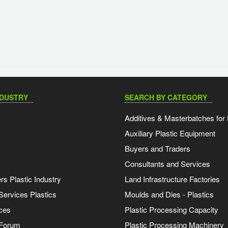
NDUSTRY
SEARCH BY CATEGORY
Additives & Masterbatches for 
Auxiliary Plastic Equipment
Buyers and Traders
Consultants and Services
s Plastic Industry
Land Infrastructure Factories
Services Plastics
Moulds and Dies - Plastics
ces
Plastic Processing Capacity
 Forum
Plastic Processing Machinery