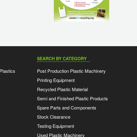
SEARCH BY CATEGORY
Plastics
Post Production Plastic Machinery
Printing Equipment
Recycled Plastic Material
Semi and Finished Plastic Products
Spare Parts and Components
Stock Clearance
Testing Equipment
Used Plastic Machinery