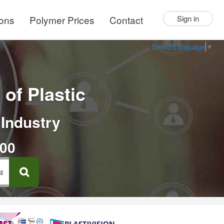
ions
Polymer Prices
Contact
Sign in
Select Language
▼
of Plastic
 Industry
000