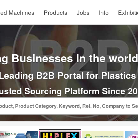
ed Machines
Products
Jobs
Info
Exhibit
g Businesses In the world 
Leading B2B Portal for Plastics
usted Sourcing Platform Since 2