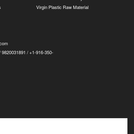
s
Virgin Plastic Raw Material
.com
 9820031891 / +1-916-350-