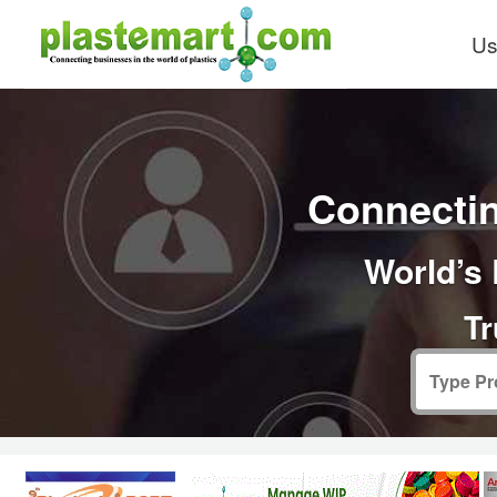
Us
Connectin
World’s 
Tr