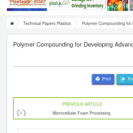
Technical Papers Plastics
Polymer Compounding for 
Polymer Compounding for Developing Advanc
For
Print
PREVIOUS ARTICLE
Microcellular Foam Processing