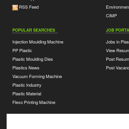
RSS Feed
Environmen
CIMP
POPULAR SEARCHES
JOB PORTA
Injection Moulding Machine
Jobs in Plas
PP Plastic
View Resu
Plastic Moulding Dies
Post Resu
Plastics News
Post Vacanc
Vacuum Forming Machine
Plastic Industry
Plastic Material
Flexo Printing Machine