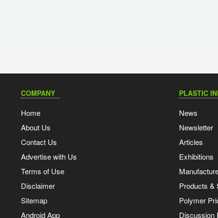
COMPANY
PLASTIC I
Home
News
About Us
Newsletter
Contact Us
Articles
Advertise with Us
Exhibitions
Terms of Use
Manufacturer
Disclaimer
Products & 
Sitemap
Polymer Pri
Android App
Discussion