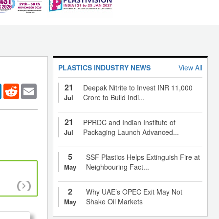
PLASTICS INDUSTRY NEWS
View All
21
er
LinkedIn
Reddit
Email
Deepak Nitrite to Invest INR 11,000
Crore to Build Indi...
Jul
21
PPRDC and Indian Institute of
Packaging Launch Advanced...
Jul
5
SSF Plastics Helps Extinguish Fire at
Neighbouring Fact...
May
Smart bandages that stop blood loss in minutes,
2
Why UAE’s OPEC Exit May Not
wounds, alert patient and doctor
Shake Oil Markets
May