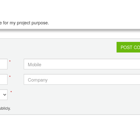
e for my project purpose.
POST C
*
*
*
blicly.