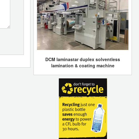
DCM laminastar duplex solventless
lamination & coating machine