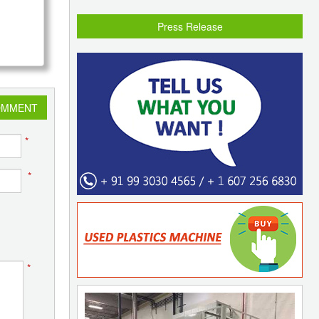
Press Release
OMMENT
*
*
*