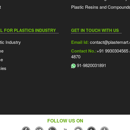
t
Plastic Resins and Compound
L FOR PLASTICS INDUSTRY
GET IN TOUCH WITH US
tic Industry
Email Id:
contact@plastemart
me
Contact No.:
+91 9930304565 /
4870
me
91-9820031891
ies
FOLLOW US ON