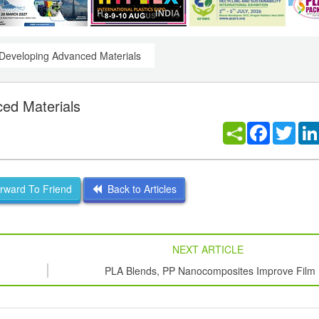
Developing Advanced Materials
ed Materials
Facebook
Twitt
ward To Friend
Back to Articles
NEXT ARTICLE
PLA Blends, PP Nanocomposites Improve Film
Properties