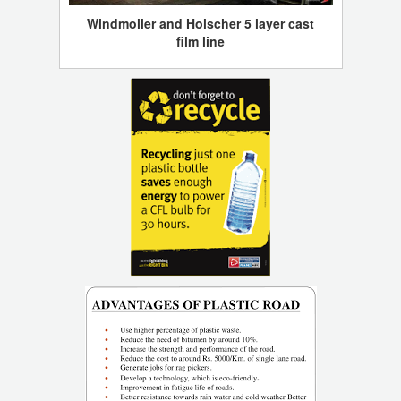
Windmoller and Holscher 5 layer cast
film line