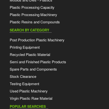
Plastic Processing Capacity
Plastic Processing Machinery
Plastic Resins and Compounds
SEARCH BY CATEGORY
Post Production Plastic Machinery
Printing Equipment
Recycled Plastic Material
Semi and Finished Plastic Products
Spare Parts and Components
Stock Clearance
Testing Equipment
Used Plastic Machinery
Virgin Plastic Raw Material
POPULAR SEARCHES