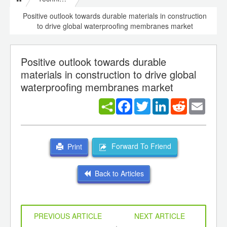
Positive outlook towards durable materials in construction
to drive global waterproofing membranes market
Positive outlook towards durable
materials in construction to drive global
waterproofing membranes market
Facebook
Twitter
LinkedIn
Reddit
Email
Forward To Friend
Print
Back to Articles
PREVIOUS ARTICLE
NEXT ARTICLE