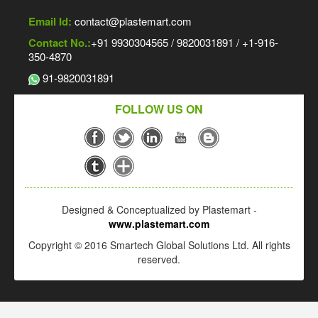
Email Id:
contact@plastemart.com
Contact No.:
+91 9930304565 / 9820031891 / +1-916-
350-4870
91-9820031891
FOLLOW US ON
Designed & Conceptualized by Plastemart -
www.plastemart.com
Copyright © 2016 Smartech Global Solutions Ltd. All rights
reserved.