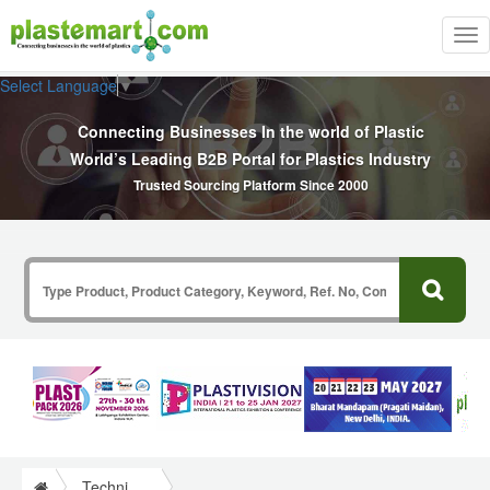
Tog
nav
Select Language
▼
Connecting Businesses In the world of Plastic
World’s Leading B2B Portal for Plastics Industry
Trusted Sourcing Platform Since 2000
Technical Papers Plastics