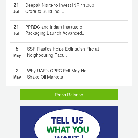
21
Deepak Nitrite to Invest INR 11,000
Crore to Build Indi...
Jul
21
PPRDC and Indian Institute of
Packaging Launch Advanced...
Jul
5
SSF Plastics Helps Extinguish Fire at
Neighbouring Fact...
May
2
Why UAE’s OPEC Exit May Not
Shake Oil Markets
May
Press Release