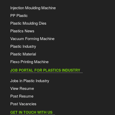
Injection Moulding Machine
PP Plastic
Plastic Moulding Dies
Plastics News
Vacuum Forming Machine
Plastic Industry
Plastic Material
Flexo Printing Machine
JOB PORTAL FOR PLASTICS INDUSTRY
Jobs in Plastic Industry
View Resume
Post Resume
Post Vacancies
GET IN TOUCH WITH US