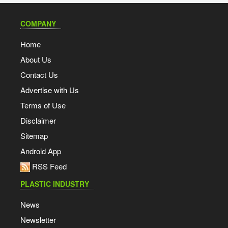
COMPANY
Home
About Us
Contact Us
Advertise with Us
Terms of Use
Disclaimer
Sitemap
Android App
RSS Feed
PLASTIC INDUSTRY
News
Newsletter