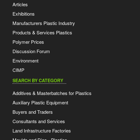
Articles
Exhibitions
Manufacturers Plastic Industry
Products & Services Plastics
Polymer Prices
Discussion Forum
Environment
CIMP
SEARCH BY CATEGORY
Additives & Masterbatches for Plastics
Auxiliary Plastic Equipment
Buyers and Traders
Consultants and Services
Land Infrastructure Factories
Moulds and Dies - Plastics