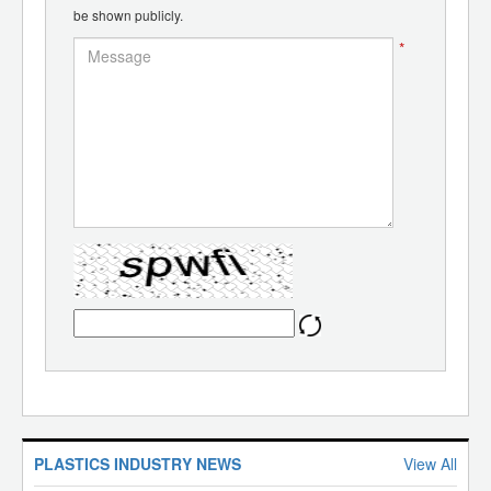
be shown publicly.
*
PLASTICS INDUSTRY NEWS
View All