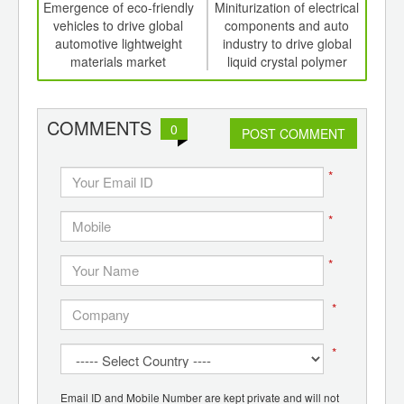
int
Emergence of eco-friendly
Miniturization of electrical
Dri
th
vehicles to drive global
components and auto
d
automotive lightweight
industry to drive global
comp
materials market
liquid crystal polymer
to
market
COMMENTS
0
POST COMMENT
*
*
*
*
*
Email ID and Mobile Number are kept private and will not