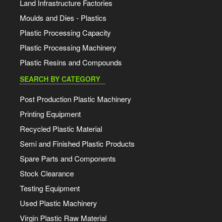
Land Infrastructure Factories
Moulds and Dies - Plastics
Plastic Processing Capacity
Plastic Processing Machinery
Plastic Resins and Compounds
SEARCH BY CATEGORY
Post Production Plastic Machinery
Printing Equipment
Recycled Plastic Material
Semi and Finished Plastic Products
Spare Parts and Components
Stock Clearance
Testing Equipment
Used Plastic Machinery
Virgin Plastic Raw Material