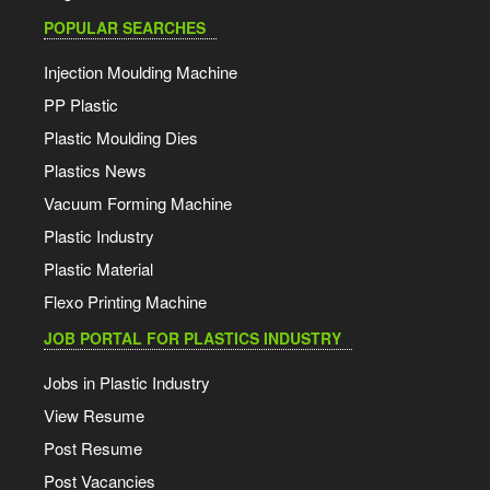
POPULAR SEARCHES
Injection Moulding Machine
PP Plastic
Plastic Moulding Dies
Plastics News
Vacuum Forming Machine
Plastic Industry
Plastic Material
Flexo Printing Machine
JOB PORTAL FOR PLASTICS INDUSTRY
Jobs in Plastic Industry
View Resume
Post Resume
Post Vacancies