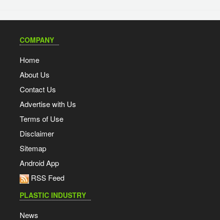
COMPANY
Home
About Us
Contact Us
Advertise with Us
Terms of Use
Disclaimer
Sitemap
Android App
RSS Feed
PLASTIC INDUSTRY
News