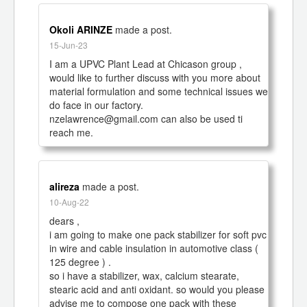
Okoli ARINZE
made a post.
15-Jun-23
I am a UPVC Plant Lead at Chicason group , 
would like to further discuss with you more about 
material formulation and some technical issues we 
do face in our factory.

nzelawrence@gmail.com can also be used ti 
reach me.
alireza
made a post.
10-Aug-22
dears ,

i am going to make one pack stabilizer for soft pvc 
in wire and cable insulation in automotive class ( 
125 degree ) .

so i have a stabilizer, wax, calcium stearate, 
stearic acid and anti oxidant. so would you please 
advise me to compose one pack with these 