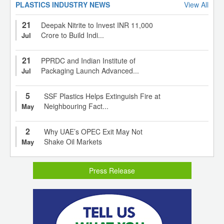
PLASTICS INDUSTRY NEWS
View All
21
Deepak Nitrite to Invest INR 11,000
Crore to Build Indi...
Jul
21
PPRDC and Indian Institute of
Packaging Launch Advanced...
Jul
5
SSF Plastics Helps Extinguish Fire at
Neighbouring Fact...
May
2
Why UAE’s OPEC Exit May Not
Shake Oil Markets
May
Press Release