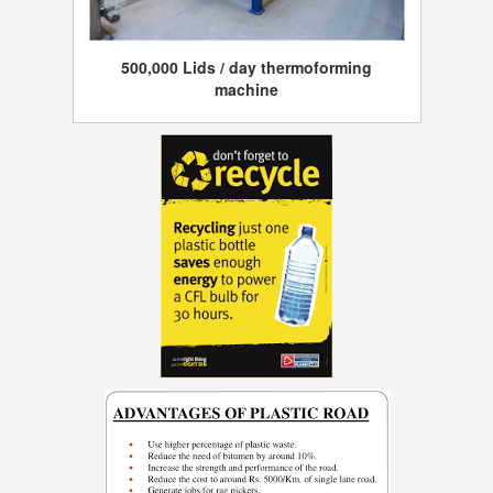
500,000 Lids / day thermoforming
machine