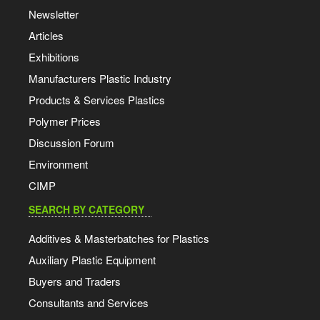
Newsletter
Articles
Exhibitions
Manufacturers Plastic Industry
Products & Services Plastics
Polymer Prices
Discussion Forum
Environment
CIMP
SEARCH BY CATEGORY
Additives & Masterbatches for Plastics
Auxiliary Plastic Equipment
Buyers and Traders
Consultants and Services