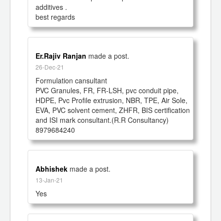
additives .

best regards 
Er.Rajiv Ranjan
made a post.
26-Dec-21
Formulation cansultant

PVC Granules, FR, FR-LSH, pvc conduit pipe, 
HDPE, Pvc Profile extrusion, NBR, TPE, Air Sole, 
EVA, PVC solvent cement, ZHFR, BIS certification 
and ISI mark consultant.(R.R Consultancy)

8979684240
Abhishek
made a post.
13-Jan-21
Yes