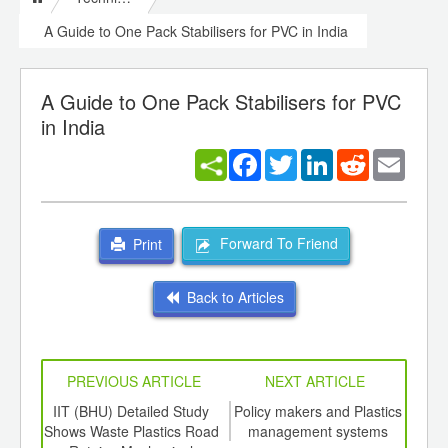
A Guide to One Pack Stabilisers for PVC in India
A Guide to One Pack Stabilisers for PVC
in India
Facebook
Twitter
LinkedIn
Reddit
Email
Forward To Friend
Print
Back to Articles
PREVIOUS ARTICLE
NEXT ARTICLE
int
IIT (BHU) Detailed Study
Policy makers and Plastics
Virg
th
Shows Waste Plastics Road
management systems
te