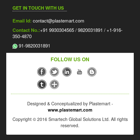
GET IN TOUCH WITH US
Email Id:
contact@plastemart.com
Contact No.:
+91 9930304565 / 9820031891 / +1-916-
350-4870
91-9820031891
FOLLOW US ON
Designed & Conceptualized by Plastemart -
www.plastemart.com
Copyright © 2016 Smartech Global Solutions Ltd. All rights
reserved.