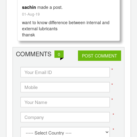
sachin
made a post.
01-Aug-19
want to know difference between internal and 
external lubricants

COMMENTS
0
POST COMMENT
*
*
*
*
*