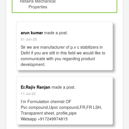
d
Retains Mechanical
Properties
arun kumar
made a post.
01-Jun-25
Sir we are manufacturer of p.v c stabilizers in 
Delhi if you are still in this field we would like to 
communicate with you regarding product 
development. 
Er.Rajiv Ranjan
made a post.
11-Jul-23
I'm Formulation chemist OF 

Pvc compound,Upvc compound,FR,FR LSH, 
Transparent sheet, profile,pipe

Watsapp +917249974815