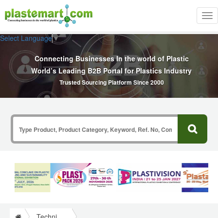
Tog
nav
Select Language
▼
Connecting Businesses In the world of Plastic
World’s Leading B2B Portal for Plastics Industry
Trusted Sourcing Platform Since 2000
Technical Papers Plastics