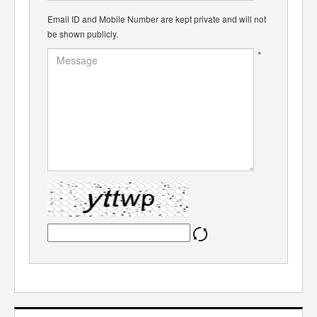
Email ID and Mobile Number are kept private and will not
be shown publicly.
*