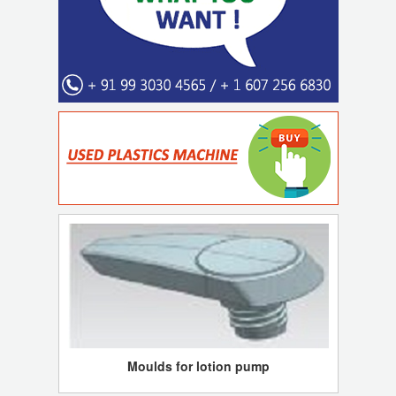
Moulds for lotion pump