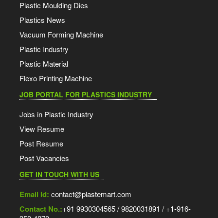
Plastic Moulding Dies
Plastics News
Vacuum Forming Machine
Plastic Industry
Plastic Material
Flexo Printing Machine
JOB PORTAL FOR PLASTICS INDUSTRY
Jobs in Plastic Industry
View Resume
Post Resume
Post Vacancies
GET IN TOUCH WITH US
Email Id:
contact@plastemart.com
Contact No.:
+91 9930304565 / 9820031891 / +1-916-