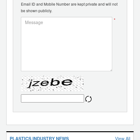
Email ID and Mobile Number are kept private and will not
be shown publicly.
*
PLASTICS INDUSTRY NEWS
View All