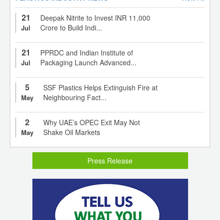
21
Deepak Nitrite to Invest INR 11,000
Crore to Build Indi...
Jul
21
PPRDC and Indian Institute of
Packaging Launch Advanced...
Jul
5
SSF Plastics Helps Extinguish Fire at
Neighbouring Fact...
May
2
Why UAE’s OPEC Exit May Not
Shake Oil Markets
May
Press Release