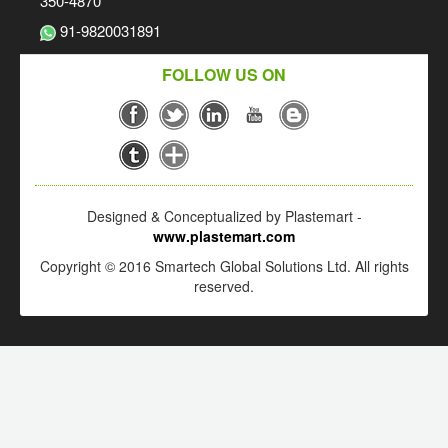
350-4870
91-9820031891
FOLLOW US ON
Designed & Conceptualized by Plastemart -
www.plastemart.com
Copyright © 2016 Smartech Global Solutions Ltd. All rights
reserved.