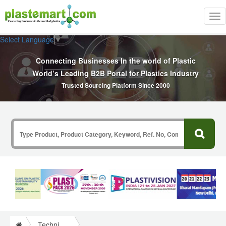
Tog
nav
Select Language
▼
Connecting Businesses In the world of Plastic
World’s Leading B2B Portal for Plastics Industry
Trusted Sourcing Platform Since 2000
Technical Papers Plastics