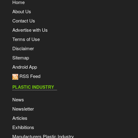
Home
About Us
Contact Us
Advertise with Us
Terms of Use
Disclaimer
Sitemap
Android App
RSS Feed
PLASTIC INDUSTRY
News
Newsletter
Articles
Exhibitions
Manufacturers Plastic Industry