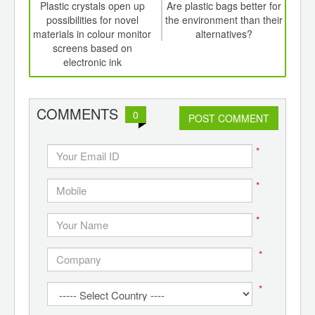
int
Plastic crystals open up
Are plastic bags better for
Fl
th
possibilities for novel
the environment than their
Ame
d
materials in colour monitor
alternatives?
bln
screens based on
food
electronic ink
COMMENTS
0
POST COMMENT
*
*
*
*
*