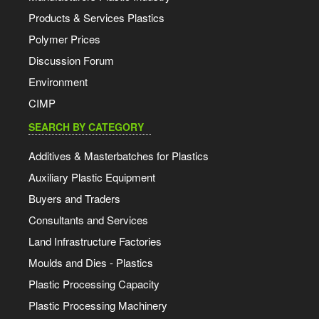
Products & Services Plastics
Polymer Prices
Discussion Forum
Environment
CIMP
SEARCH BY CATEGORY
Additives & Masterbatches for Plastics
Auxiliary Plastic Equipment
Buyers and Traders
Consultants and Services
Land Infrastructure Factories
Moulds and Dies - Plastics
Plastic Processing Capacity
Plastic Processing Machinery