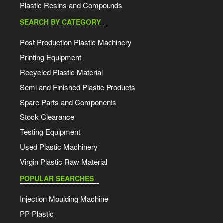
Plastic Resins and Compounds
SEARCH BY CATEGORY
Post Production Plastic Machinery
Printing Equipment
Recycled Plastic Material
Semi and Finished Plastic Products
Spare Parts and Components
Stock Clearance
Testing Equipment
Used Plastic Machinery
Virgin Plastic Raw Material
POPULAR SEARCHES
Injection Moulding Machine
PP Plastic