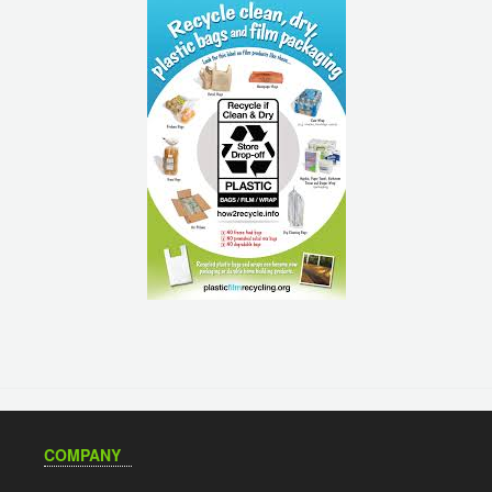
COMPANY