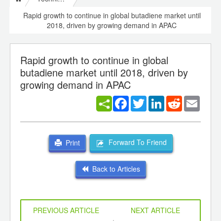
Rapid growth to continue in global butadiene market until
2018, driven by growing demand in APAC
Rapid growth to continue in global
butadiene market until 2018, driven by
growing demand in APAC
Facebook
Twitter
LinkedIn
Reddit
Email
Forward To Friend
Print
Back to Articles
PREVIOUS ARTICLE
NEXT ARTICLE