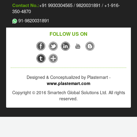
Contact No.:
+91 9930304565 / 9820031891 / +1-916-
350-4870
91-9820031891
FOLLOW US ON
Designed & Conceptualized by Plastemart -
www.plastemart.com
Copyright © 2016 Smartech Global Solutions Ltd. All rights
reserved.