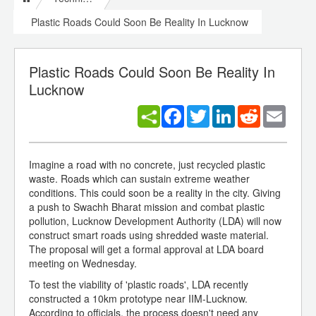
Plastic Roads Could Soon Be Reality In Lucknow
Plastic Roads Could Soon Be Reality In
Lucknow
Facebook
Twitter
LinkedIn
Reddit
Email
Imagine a road with no concrete, just recycled plastic
waste. Roads which can sustain extreme weather
conditions. This could soon be a reality in the city. Giving
a push to Swachh Bharat mission and combat plastic
pollution, Lucknow Development Authority (LDA) will now
construct smart roads using shredded waste material.
The proposal will get a formal approval at LDA board
meeting on Wednesday.
To test the viability of 'plastic roads', LDA recently
constructed a 10km prototype near IIM-Lucknow.
According to officials, the process doesn't need any