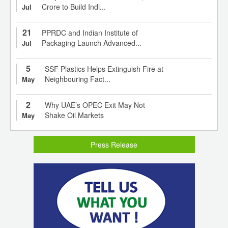
Crore to Build Indi...
Jul
21
PPRDC and Indian Institute of
Packaging Launch Advanced...
Jul
5
SSF Plastics Helps Extinguish Fire at
Neighbouring Fact...
May
2
Why UAE’s OPEC Exit May Not
Shake Oil Markets
May
Press Release