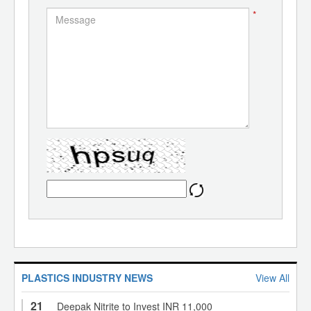
*
PLASTICS INDUSTRY NEWS
View All
21
Deepak Nitrite to Invest INR 11,000