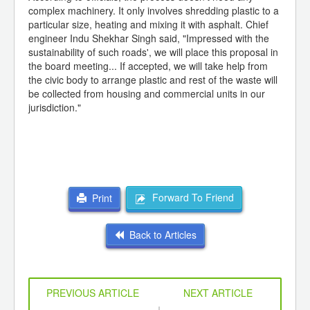
complex machinery. It only involves shredding plastic to a
particular size, heating and mixing it with asphalt. Chief
engineer Indu Shekhar Singh said, "Impressed with the
sustainability of such roads', we will place this proposal in
the board meeting... If accepted, we will take help from
the civic body to arrange plastic and rest of the waste will
be collected from housing and commercial units in our
jurisdiction."
Forward To Friend
Print
Back to Articles
PREVIOUS ARTICLE
NEXT ARTICLE