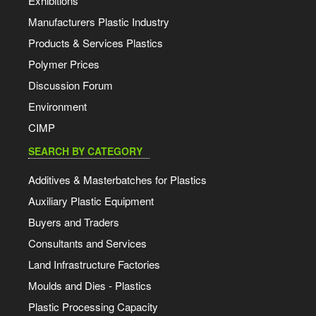
Exhibitions
Manufacturers Plastic Industry
Products & Services Plastics
Polymer Prices
Discussion Forum
Environment
CIMP
SEARCH BY CATEGORY
Additives & Masterbatches for Plastics
Auxiliary Plastic Equipment
Buyers and Traders
Consultants and Services
Land Infrastructure Factories
Moulds and Dies - Plastics
Plastic Processing Capacity