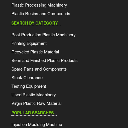
Plastic Processing Machinery
Plastic Resins and Compounds
SEARCH BY CATEGORY
Post Production Plastic Machinery
Printing Equipment
Recycled Plastic Material
Semi and Finished Plastic Products
Spare Parts and Components
Stock Clearance
Testing Equipment
Used Plastic Machinery
Virgin Plastic Raw Material
POPULAR SEARCHES
Injection Moulding Machine