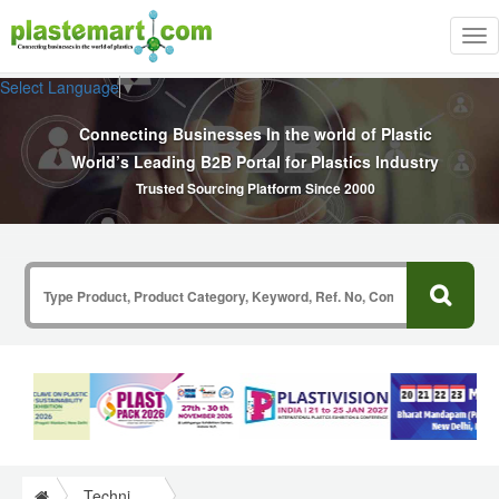
Tog
nav
Select Language
▼
Connecting Businesses In the world of Plastic
World’s Leading B2B Portal for Plastics Industry
Trusted Sourcing Platform Since 2000
Technical Papers Plastics