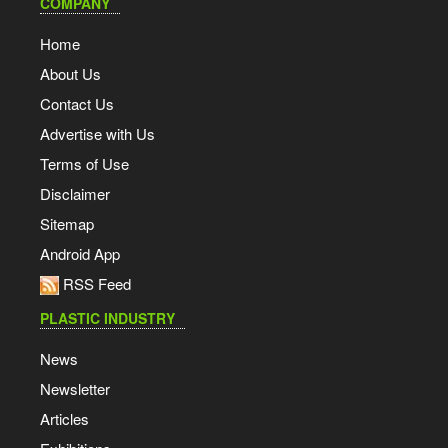
COMPANY
Home
About Us
Contact Us
Advertise with Us
Terms of Use
Disclaimer
Sitemap
Android App
RSS Feed
PLASTIC INDUSTRY
News
Newsletter
Articles