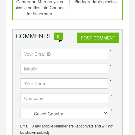
int
Cameroon Man recycles
Biodegradable plastics
C
th
plastic bottles into Canoes
Pl
d
for fishermen
Syst
COMMENTS
0
POST COMMENT
*
*
*
*
*
Email ID and Mobile Number are kept private and will not
be shown publicly.