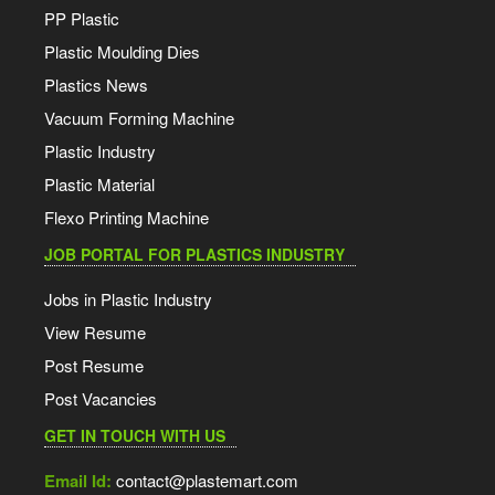
PP Plastic
Plastic Moulding Dies
Plastics News
Vacuum Forming Machine
Plastic Industry
Plastic Material
Flexo Printing Machine
JOB PORTAL FOR PLASTICS INDUSTRY
Jobs in Plastic Industry
View Resume
Post Resume
Post Vacancies
GET IN TOUCH WITH US
Email Id:
contact@plastemart.com