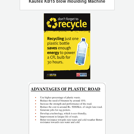
Kautex KB15 blow moulding Machine