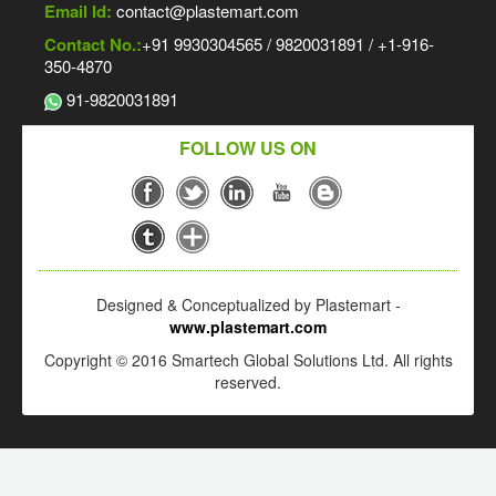
Email Id:
contact@plastemart.com
Contact No.:
+91 9930304565 / 9820031891 / +1-916-
350-4870
91-9820031891
FOLLOW US ON
Designed & Conceptualized by Plastemart -
www.plastemart.com
Copyright © 2016 Smartech Global Solutions Ltd. All rights
reserved.