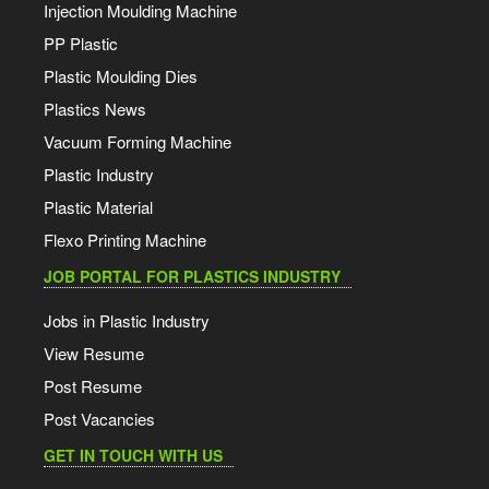
Injection Moulding Machine
PP Plastic
Plastic Moulding Dies
Plastics News
Vacuum Forming Machine
Plastic Industry
Plastic Material
Flexo Printing Machine
JOB PORTAL FOR PLASTICS INDUSTRY
Jobs in Plastic Industry
View Resume
Post Resume
Post Vacancies
GET IN TOUCH WITH US