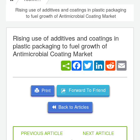
Rising use of additives and coatings in plastic packaging
to fuel growth of Antimicrobial Coating Market
Rising use of additives and coatings in
plastic packaging to fuel growth of
Antimicrobial Coating Market
Facebook
Twitter
LinkedIn
Reddit
Email
Forward To Friend
Print
Back to Articles
PREVIOUS ARTICLE
NEXT ARTICLE