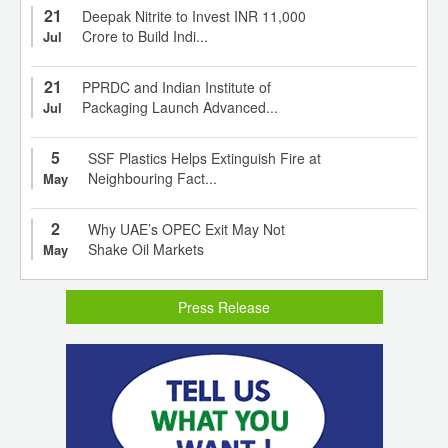
21
Deepak Nitrite to Invest INR 11,000
Crore to Build Indi...
Jul
21
PPRDC and Indian Institute of
Packaging Launch Advanced...
Jul
5
SSF Plastics Helps Extinguish Fire at
Neighbouring Fact...
May
2
Why UAE’s OPEC Exit May Not
Shake Oil Markets
May
Press Release