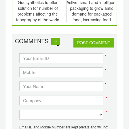
int
Geosynthetics to offer
Active, smart and intelligent
Sm
th
solution for number of
packaging to grow amid
pac
d
problems affecting the
demand for packaged
li
topography of the world
food, increasing food
safety concerns
COMMENTS
0
POST COMMENT
*
*
*
*
*
Email ID and Mobile Number are kept private and will not