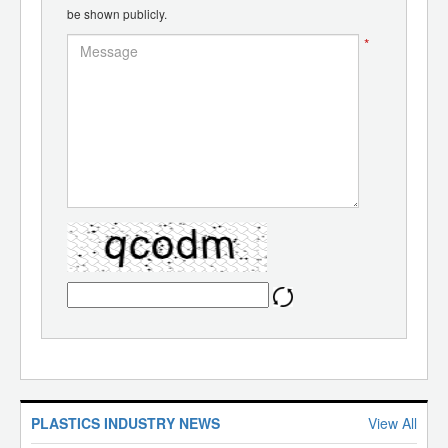
be shown publicly.
*
PLASTICS INDUSTRY NEWS
View All