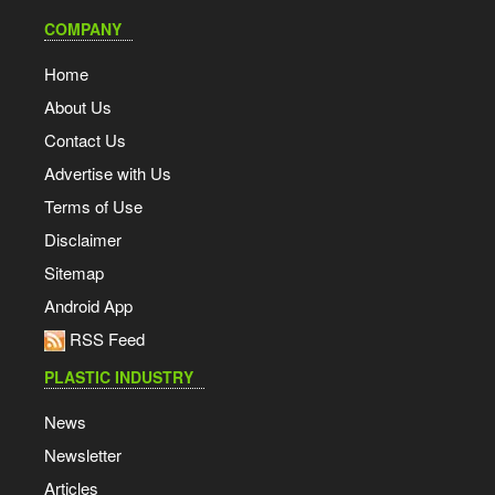
COMPANY
Home
About Us
Contact Us
Advertise with Us
Terms of Use
Disclaimer
Sitemap
Android App
RSS Feed
PLASTIC INDUSTRY
News
Newsletter
Articles