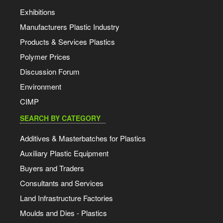
Exhibitions
Manufacturers Plastic Industry
Products & Services Plastics
Polymer Prices
Discussion Forum
Environment
CIMP
SEARCH BY CATEGORY
Additives & Masterbatches for Plastics
Auxiliary Plastic Equipment
Buyers and Traders
Consultants and Services
Land Infrastructure Factories
Moulds and Dies - Plastics