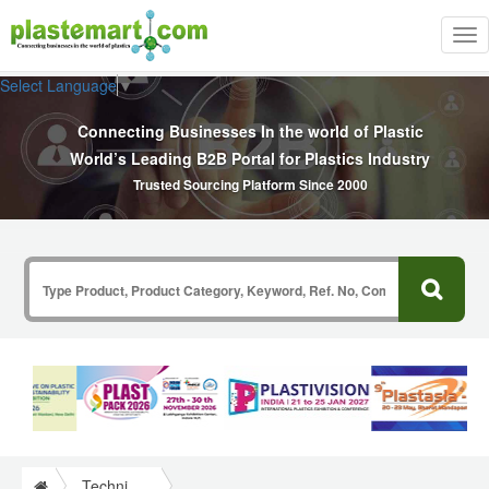
Tog
nav
Select Language
▼
Connecting Businesses In the world of Plastic
World’s Leading B2B Portal for Plastics Industry
Trusted Sourcing Platform Since 2000
Technical Papers Plastics