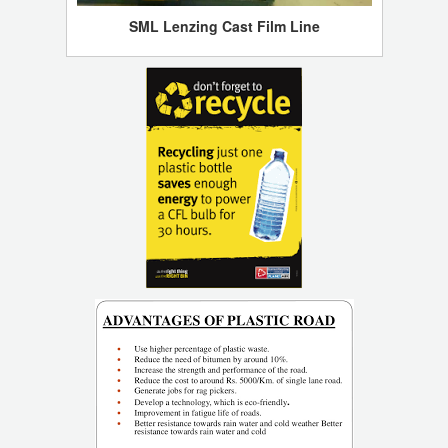
SML Lenzing Cast Film Line