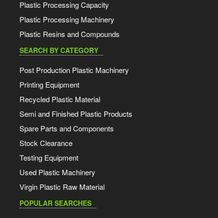
Plastic Processing Capacity
Plastic Processing Machinery
Plastic Resins and Compounds
SEARCH BY CATEGORY
Post Production Plastic Machinery
Printing Equipment
Recycled Plastic Material
Semi and Finished Plastic Products
Spare Parts and Components
Stock Clearance
Testing Equipment
Used Plastic Machinery
Virgin Plastic Raw Material
POPULAR SEARCHES