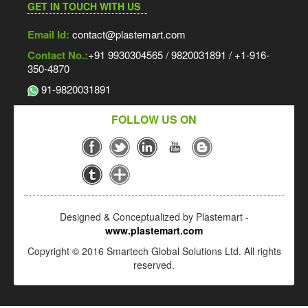
GET IN TOUCH WITH US
Email Id:
contact@plastemart.com
Contact No.:
+91 9930304565 / 9820031891 / +1-916-
350-4870
91-9820031891
FOLLOW US ON
Designed & Conceptualized by Plastemart -
www.plastemart.com
Copyright © 2016 Smartech Global Solutions Ltd. All rights
reserved.