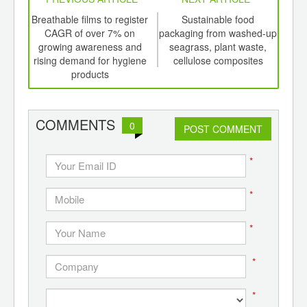
int
Breathable films to register
Sustainable food
Add
th
CAGR of over 7% on
packaging from washed-up
d
growing awareness and
seagrass, plant waste,
pro
rising demand for hygiene
cellulose composites
products
COMMENTS
0
POST COMMENT
*
*
*
*
*