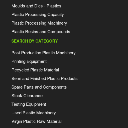
Moulds and Dies - Plastics
Plastic Processing Capacity
Plastic Processing Machinery
Plastic Resins and Compounds
SEARCH BY CATEGORY
Post Production Plastic Machinery
Printing Equipment
Recycled Plastic Material
Semi and Finished Plastic Products
Spare Parts and Components
Stock Clearance
Testing Equipment
Used Plastic Machinery
Virgin Plastic Raw Material