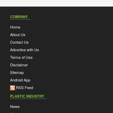
COMPANY
Home
About Us
Contact Us
Advertise with Us
Terms of Use
Disclaimer
Sitemap
Android App
RSS Feed
PLASTIC INDUSTRY
News