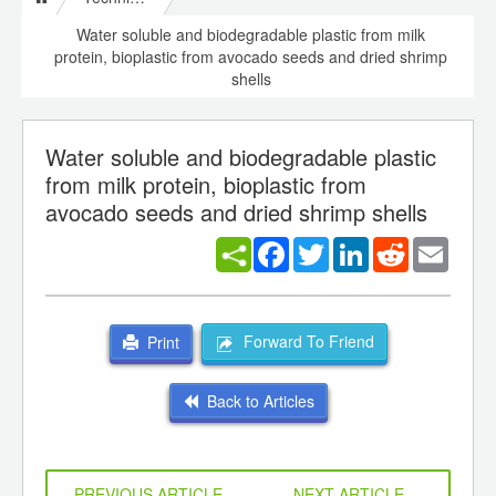
Water soluble and biodegradable plastic from milk
protein, bioplastic from avocado seeds and dried shrimp
shells
Water soluble and biodegradable plastic
from milk protein, bioplastic from
avocado seeds and dried shrimp shells
Facebook
Twitter
LinkedIn
Reddit
Email
Forward To Friend
Print
Back to Articles
PREVIOUS ARTICLE
NEXT ARTICLE