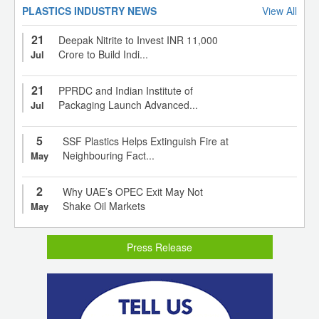
PLASTICS INDUSTRY NEWS
View All
21
Deepak Nitrite to Invest INR 11,000
Crore to Build Indi...
Jul
21
PPRDC and Indian Institute of
Packaging Launch Advanced...
Jul
5
SSF Plastics Helps Extinguish Fire at
Neighbouring Fact...
May
2
Why UAE’s OPEC Exit May Not
Shake Oil Markets
May
Press Release