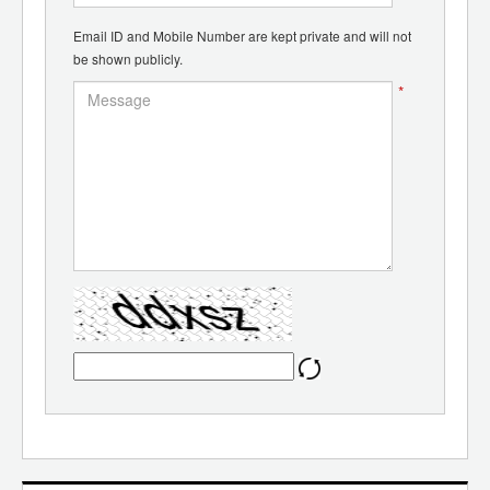
Email ID and Mobile Number are kept private and will not
be shown publicly.
*