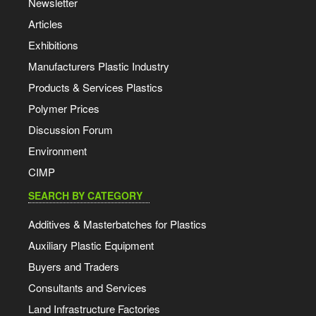
Newsletter
Articles
Exhibitions
Manufacturers Plastic Industry
Products & Services Plastics
Polymer Prices
Discussion Forum
Environment
CIMP
SEARCH BY CATEGORY
Additives & Masterbatches for Plastics
Auxiliary Plastic Equipment
Buyers and Traders
Consultants and Services
Land Infrastructure Factories