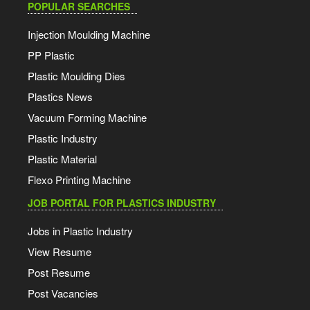
POPULAR SEARCHES
Injection Moulding Machine
PP Plastic
Plastic Moulding Dies
Plastics News
Vacuum Forming Machine
Plastic Industry
Plastic Material
Flexo Printing Machine
JOB PORTAL FOR PLASTICS INDUSTRY
Jobs in Plastic Industry
View Resume
Post Resume
Post Vacancies