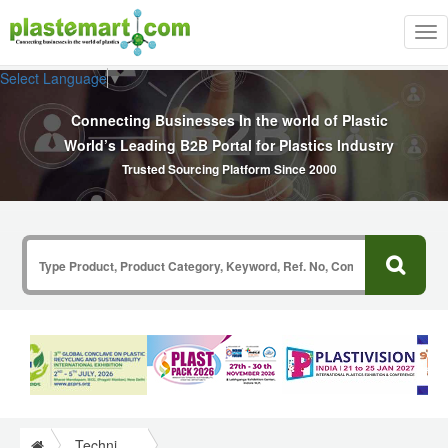
Tog
nav
Select Language
▼
Connecting Businesses In the world of Plastic
World’s Leading B2B Portal for Plastics Industry
Trusted Sourcing Platform Since 2000
Technical Papers Plastics