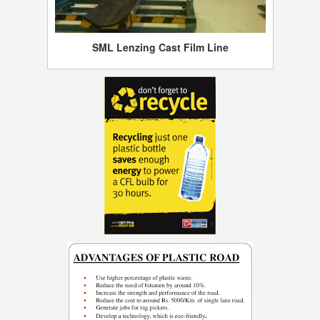
SML Lenzing Cast Film Line