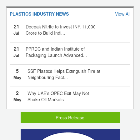
PLASTICS INDUSTRY NEWS
View All
21
Deepak Nitrite to Invest INR 11,000
Crore to Build Indi...
Jul
21
PPRDC and Indian Institute of
Packaging Launch Advanced...
Jul
5
SSF Plastics Helps Extinguish Fire at
Neighbouring Fact...
May
2
Why UAE’s OPEC Exit May Not
Shake Oil Markets
May
Press Release