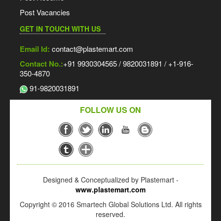
Post Vacancies
GET IN TOUCH WITH US
Email Id:
contact@plastemart.com
Contact No.:
+91 9930304565 / 9820031891 / +1-916-
350-4870
91-9820031891
FOLLOW US ON
Designed & Conceptualized by Plastemart -
www.plastemart.com
Copyright © 2016 Smartech Global Solutions Ltd. All rights
reserved.