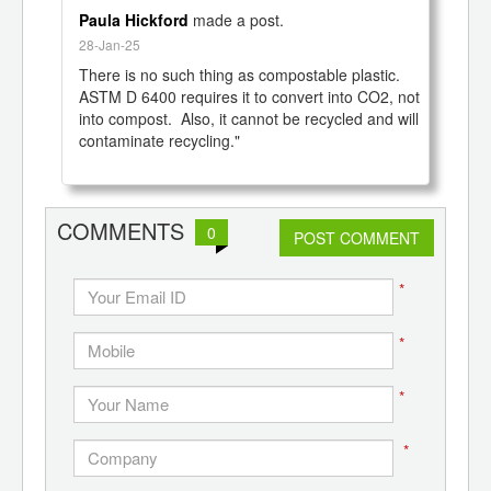
Paula Hickford
made a post.
28-Jan-25
There is no such thing as compostable plastic.  
ASTM D 6400 requires it to convert into CO2, not 
into compost.  Also, it cannot be recycled and will 
contaminate recycling."

COMMENTS
0
POST COMMENT
*
*
*
*