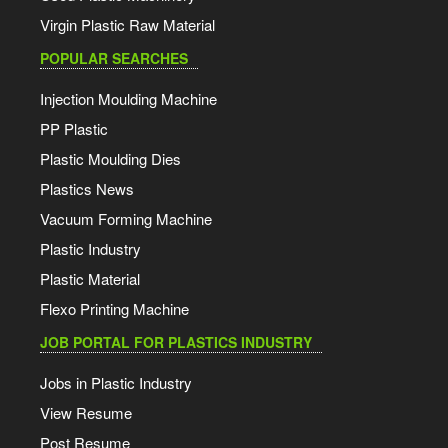
Virgin Plastic Raw Material
POPULAR SEARCHES
Injection Moulding Machine
PP Plastic
Plastic Moulding Dies
Plastics News
Vacuum Forming Machine
Plastic Industry
Plastic Material
Flexo Printing Machine
JOB PORTAL FOR PLASTICS INDUSTRY
Jobs in Plastic Industry
View Resume
Post Resume