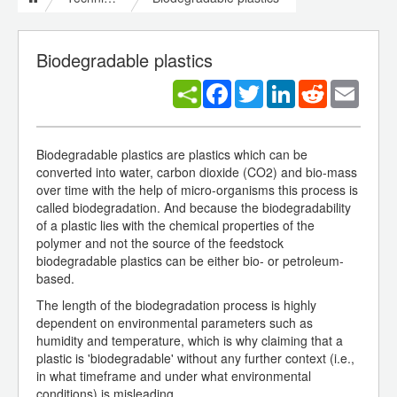
Biodegradable plastics
Facebook
Twitter
LinkedIn
Reddit
Email
Biodegradable plastics are plastics which can be
converted into water, carbon dioxide (CO2) and bio-mass
over time with the help of micro-organisms this process is
called biodegradation. And because the biodegradability
of a plastic lies with the chemical properties of the
polymer and not the source of the feedstock
biodegradable plastics can be either bio- or petroleum-
based.
The length of the biodegradation process is highly
dependent on environmental parameters such as
humidity and temperature, which is why claiming that a
plastic is 'biodegradable' without any further context (i.e.,
in what timeframe and under what environmental
conditions) is misleading.