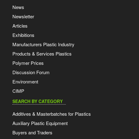
News
Newsletter
Articles
Exhibitions
Manufacturers Plastic Industry
Products & Services Plastics
Polymer Prices
Discussion Forum
Environment
CIMP
SEARCH BY CATEGORY
Additives & Masterbatches for Plastics
Auxiliary Plastic Equipment
Buyers and Traders