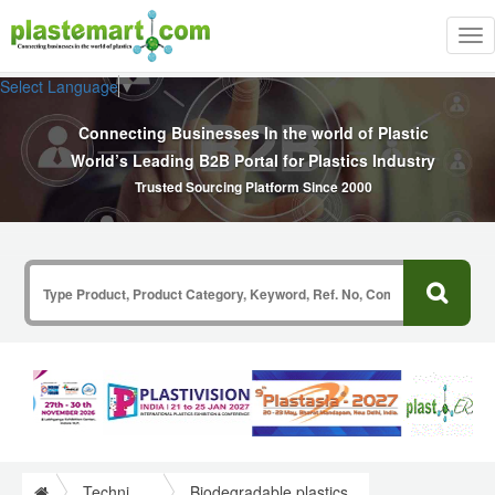
Tog
nav
Select Language
▼
Connecting Businesses In the world of Plastic
World’s Leading B2B Portal for Plastics Industry
Trusted Sourcing Platform Since 2000
Technical Papers Plastics
Biodegradable plastics