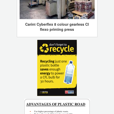
Carint Cyberflex 8 colour gearless CI
flexo printing press