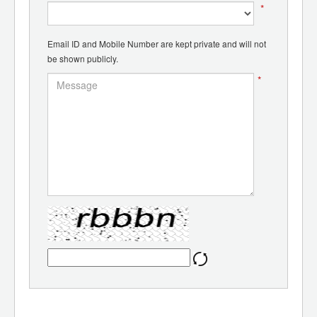
*
Email ID and Mobile Number are kept private and will not
be shown publicly.
*