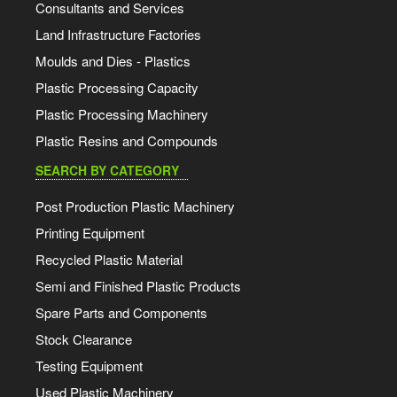
Consultants and Services
Land Infrastructure Factories
Moulds and Dies - Plastics
Plastic Processing Capacity
Plastic Processing Machinery
Plastic Resins and Compounds
SEARCH BY CATEGORY
Post Production Plastic Machinery
Printing Equipment
Recycled Plastic Material
Semi and Finished Plastic Products
Spare Parts and Components
Stock Clearance
Testing Equipment
Used Plastic Machinery