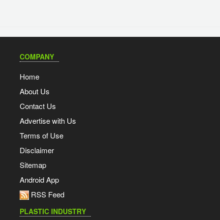
COMPANY
Home
About Us
Contact Us
Advertise with Us
Terms of Use
Disclaimer
Sitemap
Android App
RSS Feed
PLASTIC INDUSTRY