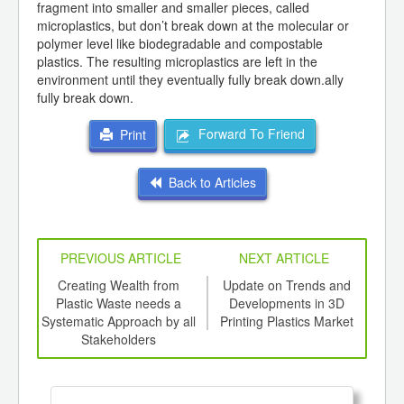
fragment into smaller and smaller pieces, called
microplastics, but don’t break down at the molecular or
polymer level like biodegradable and compostable
plastics. The resulting microplastics are left in the
environment until they eventually fully break down.ally
fully break down.
Forward To Friend
Print
Back to Articles
PREVIOUS ARTICLE
NEXT ARTICLE
int
Creating Wealth from
Update on Trends and
Eco
th
Plastic Waste needs a
Developments in 3D
d
Systematic Approach by all
Printing Plastics Market
Stakeholders