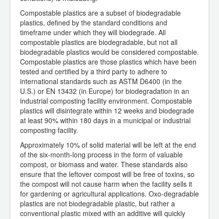
Compostable plastics are a subset of biodegradable
plastics, defined by the standard conditions and
timeframe under which they will biodegrade. All
compostable plastics are biodegradable, but not all
biodegradable plastics would be considered compostable.
Compostable plastics are those plastics which have been
tested and certified by a third party to adhere to
international standards such as ASTM D6400 (in the
U.S.) or EN 13432 (in Europe) for biodegradation in an
industrial composting facility environment. Compostable
plastics will disintegrate within 12 weeks and biodegrade
at least 90% within 180 days in a municipal or industrial
composting facility.
Approximately 10% of solid material will be left at the end
of the six-month-long process in the form of valuable
compost, or biomass and water. These standards also
ensure that the leftover compost will be free of toxins, so
the compost will not cause harm when the facility sells it
for gardening or agricultural applications. Oxo-degradable
plastics are not biodegradable plastic, but rather a
conventional plastic mixed with an additive will quickly