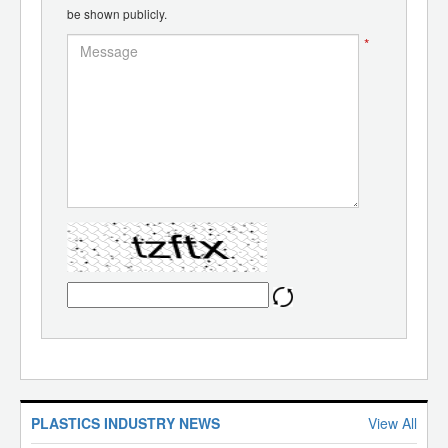
be shown publicly.
*
PLASTICS INDUSTRY NEWS
View All