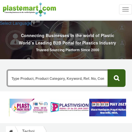
Tog
nav
Select Language
▼
Connecting Businesses In the world of Plastic
World’s Leading B2B Portal for Plastics Industry
Trusted Sourcing Platform Since 2000
Technical Papers Plastics