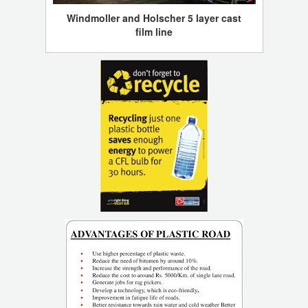
Windmoller and Holscher 5 layer cast
film line