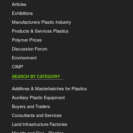
Articles
Exhibitions
Manufacturers Plastic Industry
Products & Services Plastics
Polymer Prices
Discussion Forum
Environment
CIMP
SEARCH BY CATEGORY
Additives & Masterbatches for Plastics
Auxiliary Plastic Equipment
Buyers and Traders
Consultants and Services
Land Infrastructure Factories
Moulds and Dies - Plastics