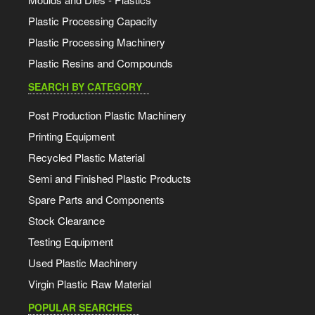
Plastic Processing Capacity
Plastic Processing Machinery
Plastic Resins and Compounds
SEARCH BY CATEGORY
Post Production Plastic Machinery
Printing Equipment
Recycled Plastic Material
Semi and Finished Plastic Products
Spare Parts and Components
Stock Clearance
Testing Equipment
Used Plastic Machinery
Virgin Plastic Raw Material
POPULAR SEARCHES