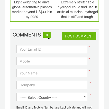
int
Light weighting to drive
Extremely stretchable
Nov
th
global automotive plastics
hydrogel could find use in
elec
d
market beyond US$41 bln
artificial muscles, hydrogel
hea
by 2020
that is stiff and tough
cool
COMMENTS
0
POST COMMENT
*
*
*
*
*
Email ID and Mobile Number are kept private and will not