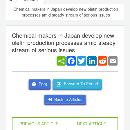
Chemical makers in Japan develop new olefin production
processes amid steady stream of serious issues
Chemical makers in Japan develop new
olefin production processes amid steady
stream of serious issues
Facebook
Twitter
LinkedIn
Reddit
Email
Forward To Friend
Print
Back to Articles
PREVIOUS ARTICLE
NEXT ARTICLE