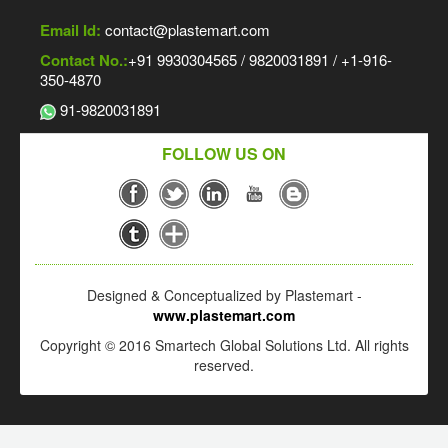
Email Id:
contact@plastemart.com
Contact No.:
+91 9930304565 / 9820031891 / +1-916-
350-4870
91-9820031891
FOLLOW US ON
Designed & Conceptualized by Plastemart -
www.plastemart.com
Copyright © 2016 Smartech Global Solutions Ltd. All rights
reserved.