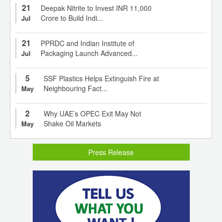
21
Deepak Nitrite to Invest INR 11,000
Crore to Build Indi...
Jul
21
PPRDC and Indian Institute of
Packaging Launch Advanced...
Jul
5
SSF Plastics Helps Extinguish Fire at
Neighbouring Fact...
May
2
Why UAE’s OPEC Exit May Not
Shake Oil Markets
May
Press Release