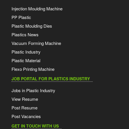
Injection Moulding Machine
PP Plastic
Plastic Moulding Dies
Plastics News
Vacuum Forming Machine
Plastic Industry
Plastic Material
Flexo Printing Machine
JOB PORTAL FOR PLASTICS INDUSTRY
Jobs in Plastic Industry
View Resume
Post Resume
Post Vacancies
GET IN TOUCH WITH US