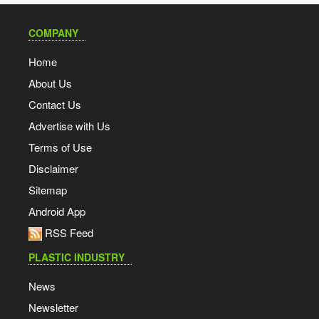
COMPANY
Home
About Us
Contact Us
Advertise with Us
Terms of Use
Disclaimer
Sitemap
Android App
RSS Feed
PLASTIC INDUSTRY
News
Newsletter