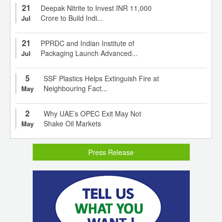
21
Deepak Nitrite to Invest INR 11,000
Crore to Build Indi...
Jul
21
PPRDC and Indian Institute of
Packaging Launch Advanced...
Jul
5
SSF Plastics Helps Extinguish Fire at
Neighbouring Fact...
May
2
Why UAE’s OPEC Exit May Not
Shake Oil Markets
May
Press Release