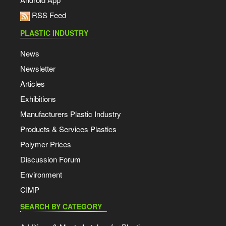
RSS Feed
PLASTIC INDUSTRY
News
Newsletter
Articles
Exhibitions
Manufacturers Plastic Industry
Products & Services Plastics
Polymer Prices
Discussion Forum
Environment
CIMP
SEARCH BY CATEGORY