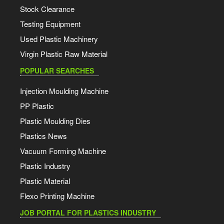
Stock Clearance
Testing Equipment
Used Plastic Machinery
Virgin Plastic Raw Material
POPULAR SEARCHES
Injection Moulding Machine
PP Plastic
Plastic Moulding Dies
Plastics News
Vacuum Forming Machine
Plastic Industry
Plastic Material
Flexo Printing Machine
JOB PORTAL FOR PLASTICS INDUSTRY