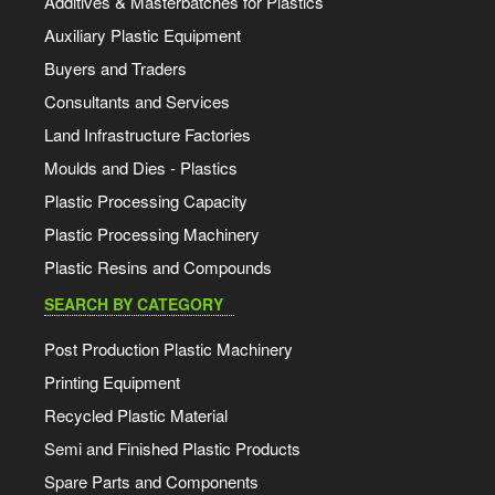
Additives & Masterbatches for Plastics
Auxiliary Plastic Equipment
Buyers and Traders
Consultants and Services
Land Infrastructure Factories
Moulds and Dies - Plastics
Plastic Processing Capacity
Plastic Processing Machinery
Plastic Resins and Compounds
SEARCH BY CATEGORY
Post Production Plastic Machinery
Printing Equipment
Recycled Plastic Material
Semi and Finished Plastic Products
Spare Parts and Components