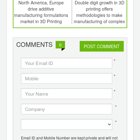
int
North America, Europe
Double digit growth in 3D
Fib
th
drive additive
printing offers
find
d
manufacturing formulations
methodologies to make
market in 3D Printing
manufacturing of complex
designs a reality
COMMENTS
0
POST COMMENT
*
*
*
*
*
Email ID and Mobile Number are kept private and will not