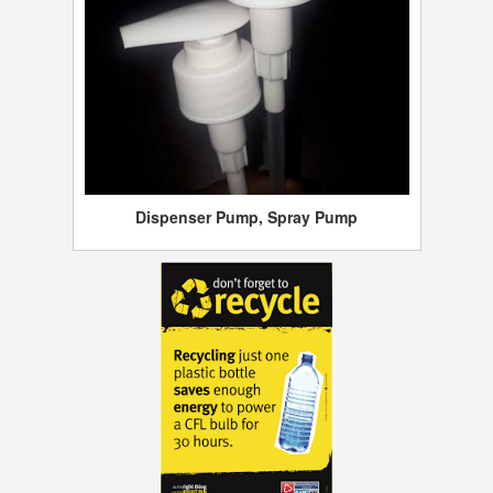
Dispenser Pump, Spray Pump