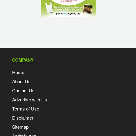
COMPANY
Home
About Us
Contact Us
Advertise with Us
Terms of Use
Disclaimer
Sitemap
Android App