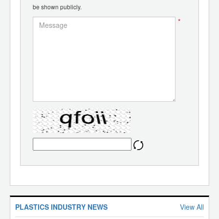
be shown publicly.
*
PLASTICS INDUSTRY NEWS
View All