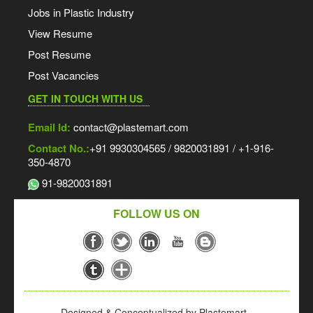
Jobs in Plastic Industry
View Resume
Post Resume
Post Vacancies
GET IN TOUCH WITH US
Email Id:
contact@plastemart.com
Contact No.:
+91 9930304565 / 9820031891 / +1-916-
350-4870
91-9820031891
FOLLOW US ON
Designed & Conceptualized by Plastemart -