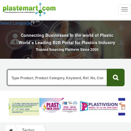
Tog
nav
Select Language
▼
Connecting Businesses In the world of Plastic
World’s Leading B2B Portal for Plastics Industry
Trusted Sourcing Platform Since 2000
Technical Papers Plastics