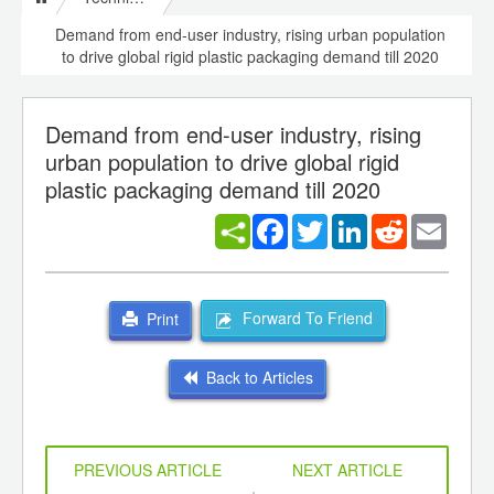
Demand from end-user industry, rising urban population
to drive global rigid plastic packaging demand till 2020
Demand from end-user industry, rising
urban population to drive global rigid
plastic packaging demand till 2020
Facebook
Twitter
LinkedIn
Reddit
Email
Forward To Friend
Print
Back to Articles
PREVIOUS ARTICLE
NEXT ARTICLE