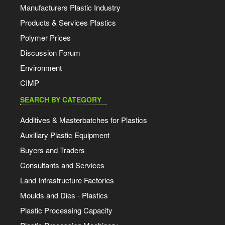
Manufacturers Plastic Industry
Products & Services Plastics
Polymer Prices
Discussion Forum
Environment
CIMP
SEARCH BY CATEGORY
Additives & Masterbatches for Plastics
Auxiliary Plastic Equipment
Buyers and Traders
Consultants and Services
Land Infrastructure Factories
Moulds and Dies - Plastics
Plastic Processing Capacity