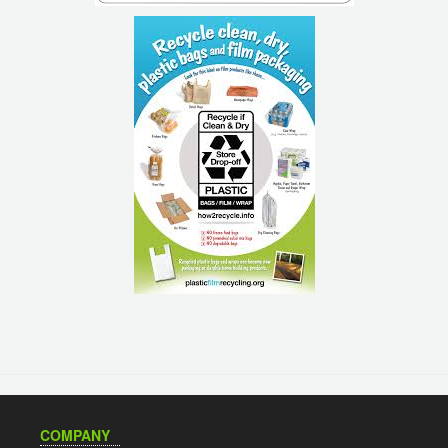
COMPANY