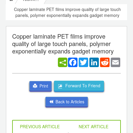
Copper laminate PET films improve quality of large touch
panels, polymer exponentially expands gadget memory
Copper laminate PET films improve
quality of large touch panels, polymer
exponentially expands gadget memory
Facebook
Twitter
LinkedIn
Reddit
Email
Forward To Friend
Print
Back to Articles
PREVIOUS ARTICLE
NEXT ARTICLE