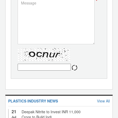
*
PLASTICS INDUSTRY NEWS
View All
21
Deepak Nitrite to Invest INR 11,000
Crore to Build Indi...
Jul