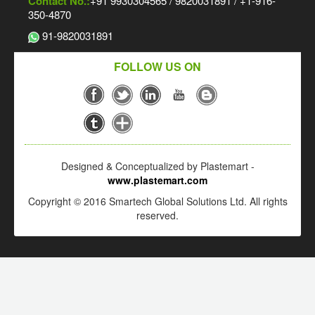
Contact No.:
+91 9930304565 / 9820031891 / +1-916-
350-4870
91-9820031891
FOLLOW US ON
Designed & Conceptualized by Plastemart -
www.plastemart.com
Copyright © 2016 Smartech Global Solutions Ltd. All rights
reserved.