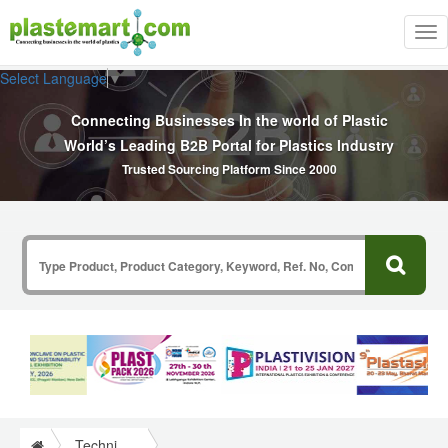
Tog
nav
Select Language
▼
Connecting Businesses In the world of Plastic
World’s Leading B2B Portal for Plastics Industry
Trusted Sourcing Platform Since 2000
Technical Papers Plastics