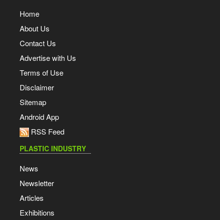
Home
About Us
Contact Us
Advertise with Us
Terms of Use
Disclaimer
Sitemap
Android App
RSS Feed
PLASTIC INDUSTRY
News
Newsletter
Articles
Exhibitions