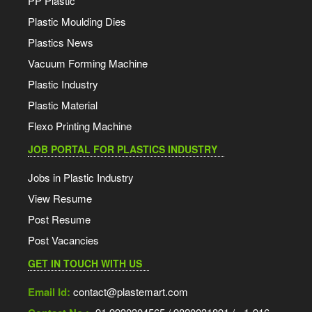
PP Plastic
Plastic Moulding Dies
Plastics News
Vacuum Forming Machine
Plastic Industry
Plastic Material
Flexo Printing Machine
JOB PORTAL FOR PLASTICS INDUSTRY
Jobs in Plastic Industry
View Resume
Post Resume
Post Vacancies
GET IN TOUCH WITH US
Email Id:
contact@plastemart.com