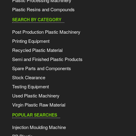
Plastic Processing Machinery
Plastic Resins and Compounds
SEARCH BY CATEGORY
Post Production Plastic Machinery
Printing Equipment
Recycled Plastic Material
Semi and Finished Plastic Products
Spare Parts and Components
Stock Clearance
Testing Equipment
Used Plastic Machinery
Virgin Plastic Raw Material
POPULAR SEARCHES
Injection Moulding Machine