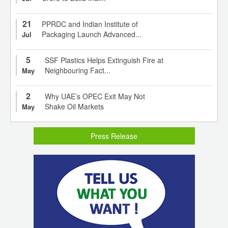
21
PPRDC and Indian Institute of
Packaging Launch Advanced...
Jul
5
SSF Plastics Helps Extinguish Fire at
Neighbouring Fact...
May
2
Why UAE’s OPEC Exit May Not
Shake Oil Markets
May
Press Release