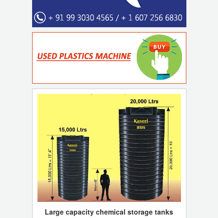
Large capacity chemical storage tanks