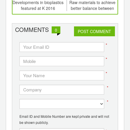
int
Developments in bioplastics
Raw materials to achieve
Indu
th
featured at K 2016
better balance between
of
d
economic and ecological
e
performance at K 2016
mol
COMMENTS
0
POST COMMENT
*
*
*
*
*
Email ID and Mobile Number are kept private and will not
be shown publicly.