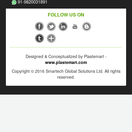
91-9820031891
FOLLOW US ON
Designed & Conceptualized by Plastemart -
www.plastemart.com
Copyright © 2016 Smartech Global Solutions Ltd. All rights
reserved.