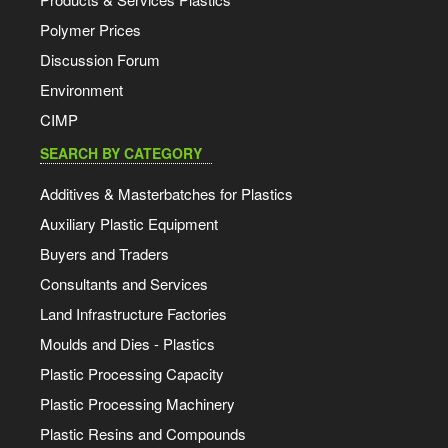
Polymer Prices
Discussion Forum
Environment
CIMP
SEARCH BY CATEGORY
Additives & Masterbatches for Plastics
Auxiliary Plastic Equipment
Buyers and Traders
Consultants and Services
Land Infrastructure Factories
Moulds and Dies - Plastics
Plastic Processing Capacity
Plastic Processing Machinery
Plastic Resins and Compounds