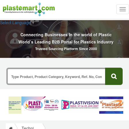
Tog
nav
Select Language
▼
Connecting Businesses In the world of Plastic
World’s Leading B2B Portal for Plastics Industry
Trusted Sourcing Platform Since 2000
Technical Papers Plastics