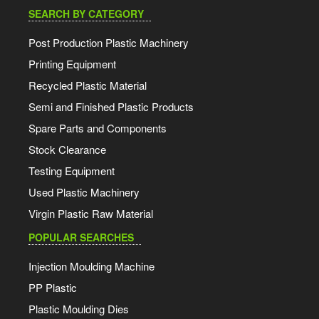
SEARCH BY CATEGORY
Post Production Plastic Machinery
Printing Equipment
Recycled Plastic Material
Semi and Finished Plastic Products
Spare Parts and Components
Stock Clearance
Testing Equipment
Used Plastic Machinery
Virgin Plastic Raw Material
POPULAR SEARCHES
Injection Moulding Machine
PP Plastic
Plastic Moulding Dies