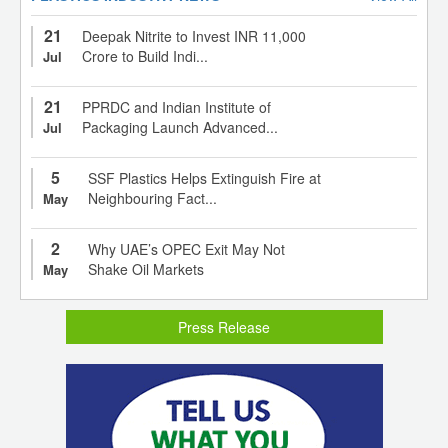
21
Deepak Nitrite to Invest INR 11,000
Crore to Build Indi...
Jul
21
PPRDC and Indian Institute of
Packaging Launch Advanced...
Jul
5
SSF Plastics Helps Extinguish Fire at
Neighbouring Fact...
May
2
Why UAE’s OPEC Exit May Not
Shake Oil Markets
May
Press Release