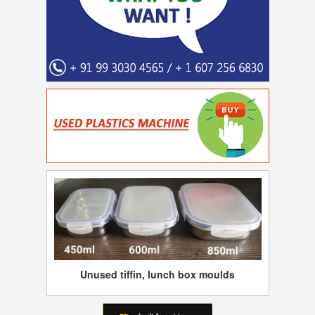
Unused tiffin, lunch box moulds