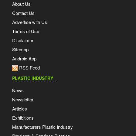
About Us
Contact Us
Advertise with Us
Terms of Use
Disclaimer
Sitemap
Android App
RSS Feed
PLASTIC INDUSTRY
News
Newsletter
Articles
Exhibitions
Manufacturers Plastic Industry
Products & Services Plastics