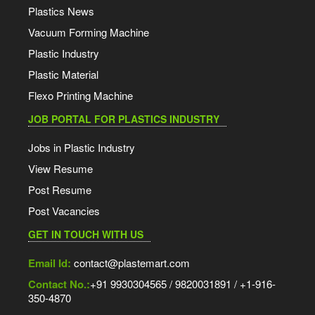
Plastics News
Vacuum Forming Machine
Plastic Industry
Plastic Material
Flexo Printing Machine
JOB PORTAL FOR PLASTICS INDUSTRY
Jobs in Plastic Industry
View Resume
Post Resume
Post Vacancies
GET IN TOUCH WITH US
Email Id:
contact@plastemart.com
Contact No.:
+91 9930304565 / 9820031891 / +1-916-
350-4870