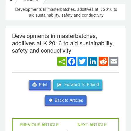
Developments in masterbatches, additives at K 2016 to
aid sustainability, safety and conductivity
Developments in masterbatches,
additives at K 2016 to aid sustainability,
safety and conductivity
Facebook
Twitter
LinkedIn
Reddit
Email
Forward To Friend
Print
Back to Articles
PREVIOUS ARTICLE
NEXT ARTICLE