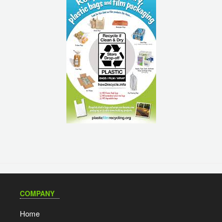
COMPANY
Home