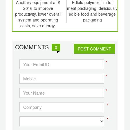
int
Auxiliary equipment at K
Edible polymer film for
Shel
th
2016 to improve
meat packaging, deliciously
an
d
productivity, lower overall
edible food and beverage
system and operating
packaging
costs, save energy.
COMMENTS
0
POST COMMENT
*
*
*
*
*