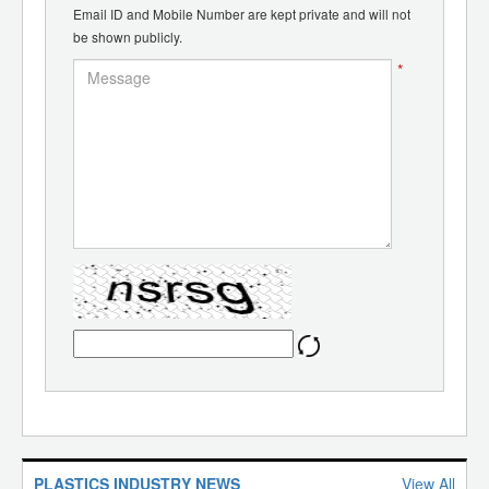
Email ID and Mobile Number are kept private and will not
be shown publicly.
*
PLASTICS INDUSTRY NEWS
View All