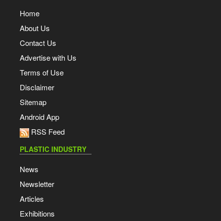
Home
About Us
Contact Us
Advertise with Us
Terms of Use
Disclaimer
Sitemap
Android App
RSS Feed
PLASTIC INDUSTRY
News
Newsletter
Articles
Exhibitions