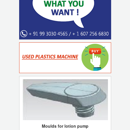
Moulds for lotion pump