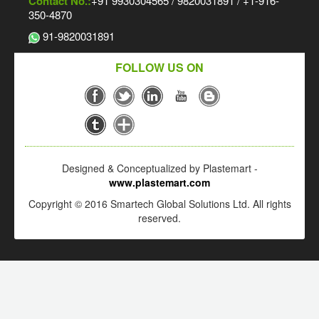
Contact No.:
+91 9930304565 / 9820031891 / +1-916-
350-4870
91-9820031891
FOLLOW US ON
Designed & Conceptualized by Plastemart -
www.plastemart.com
Copyright © 2016 Smartech Global Solutions Ltd. All rights
reserved.