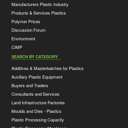
Manufacturers Plastic Industry
Products & Services Plastics
Polymer Prices
Discussion Forum
Environment
CIMP
SEARCH BY CATEGORY
Additives & Masterbatches for Plastics
Auxiliary Plastic Equipment
Buyers and Traders
Consultants and Services
Land Infrastructure Factories
Moulds and Dies - Plastics
Plastic Processing Capacity