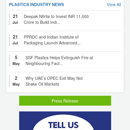
PLASTICS INDUSTRY NEWS
View All
21
Deepak Nitrite to Invest INR 11,000
Crore to Build Indi...
Jul
21
PPRDC and Indian Institute of
Packaging Launch Advanced...
Jul
5
SSF Plastics Helps Extinguish Fire at
Neighbouring Fact...
May
2
Why UAE’s OPEC Exit May Not
Shake Oil Markets
May
Press Release