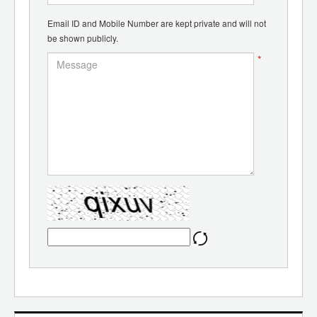
Email ID and Mobile Number are kept private and will not
be shown publicly.
*