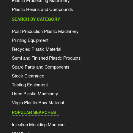
Plastic Processing Machinery
Plastic Resins and Compounds
SEARCH BY CATEGORY
Post Production Plastic Machinery
Printing Equipment
Recycled Plastic Material
Semi and Finished Plastic Products
Spare Parts and Components
Stock Clearance
Testing Equipment
Used Plastic Machinery
Virgin Plastic Raw Material
POPULAR SEARCHES
Injection Moulding Machine