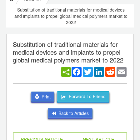
Substitution of traditional materials for medical devices
and implants to propel global medical polymers market to
2022
Substitution of traditional materials for
medical devices and implants to propel
global medical polymers market to 2022
Facebook
Twitter
LinkedIn
Reddit
Email
Forward To Friend
Print
Back to Articles
PREVIOUS ARTICLE
NEXT ARTICLE