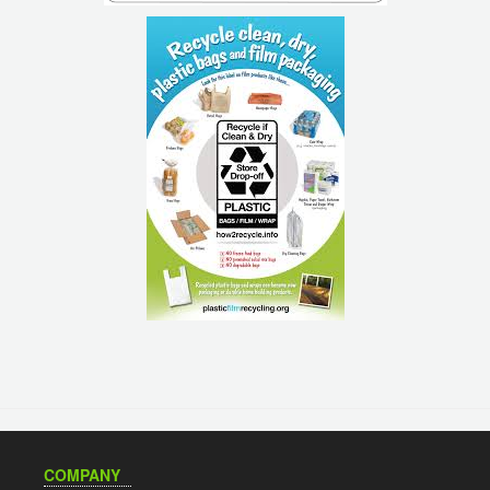
COMPANY