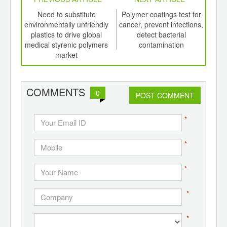
int
Need to substitute
Polymer coatings test for
th
environmentally unfriendly
cancer, prevent infections,
d
plastics to drive global
detect bacterial
medical styrenic polymers
contamination
a
market
pol
COMMENTS
0
POST COMMENT
*
*
*
*
*