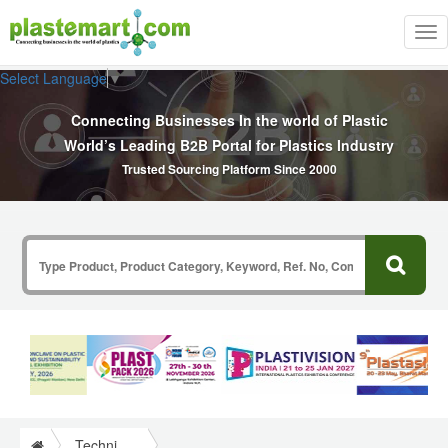
Tog
nav
Select Language
▼
Connecting Businesses In the world of Plastic
World’s Leading B2B Portal for Plastics Industry
Trusted Sourcing Platform Since 2000
Technical Papers Plastics