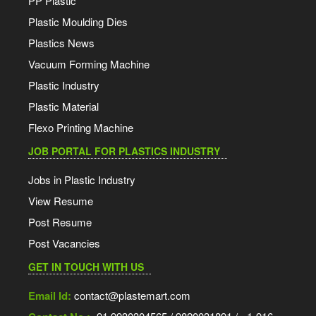
PP Plastic
Plastic Moulding Dies
Plastics News
Vacuum Forming Machine
Plastic Industry
Plastic Material
Flexo Printing Machine
JOB PORTAL FOR PLASTICS INDUSTRY
Jobs in Plastic Industry
View Resume
Post Resume
Post Vacancies
GET IN TOUCH WITH US
Email Id:
contact@plastemart.com