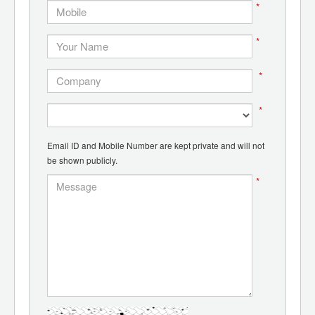
*
*
*
*
Email ID and Mobile Number are kept private and will not
be shown publicly.
*