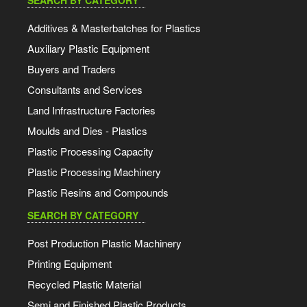
SEARCH BY CATEGORY
Additives & Masterbatches for Plastics
Auxiliary Plastic Equipment
Buyers and Traders
Consultants and Services
Land Infrastructure Factories
Moulds and Dies - Plastics
Plastic Processing Capacity
Plastic Processing Machinery
Plastic Resins and Compounds
SEARCH BY CATEGORY
Post Production Plastic Machinery
Printing Equipment
Recycled Plastic Material
Semi and Finished Plastic Products