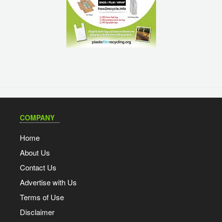
COMPANY
Home
About Us
Contact Us
Advertise with Us
Terms of Use
Disclaimer