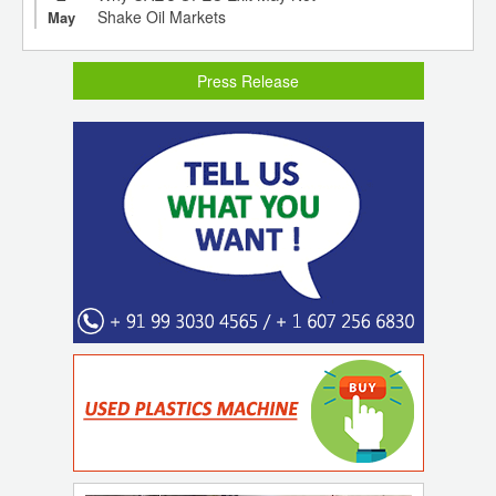
Shake Oil Markets
May
Press Release