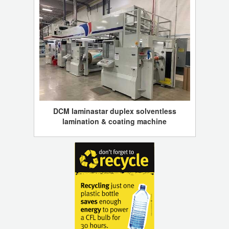
DCM laminastar duplex solventless
lamination & coating machine