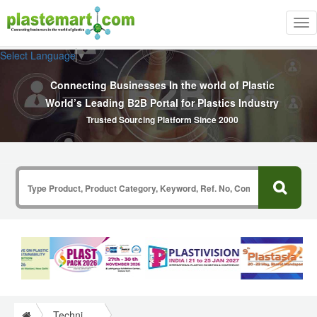
Tog
nav
Select Language
▼
Connecting Businesses In the world of Plastic
World’s Leading B2B Portal for Plastics Industry
Trusted Sourcing Platform Since 2000
Technical Papers Plastics