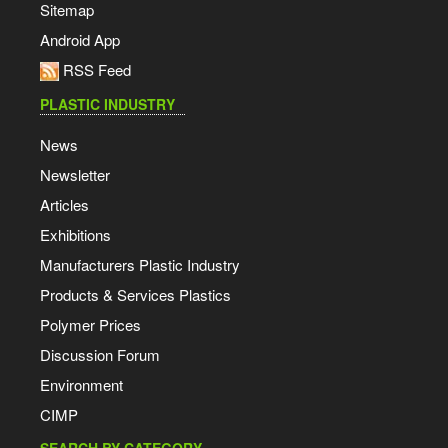
Sitemap
Android App
RSS Feed
PLASTIC INDUSTRY
News
Newsletter
Articles
Exhibitions
Manufacturers Plastic Industry
Products & Services Plastics
Polymer Prices
Discussion Forum
Environment
CIMP