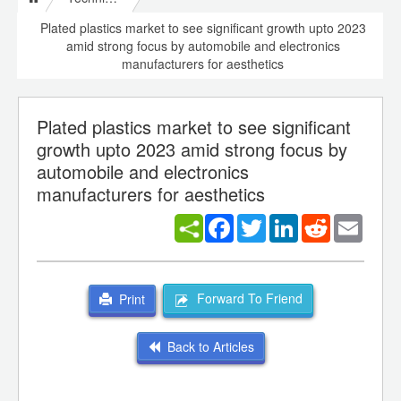
Plated plastics market to see significant growth upto 2023
amid strong focus by automobile and electronics
manufacturers for aesthetics
Plated plastics market to see significant
growth upto 2023 amid strong focus by
automobile and electronics
manufacturers for aesthetics
Facebook
Twitter
LinkedIn
Reddit
Email
Forward To Friend
Print
Back to Articles