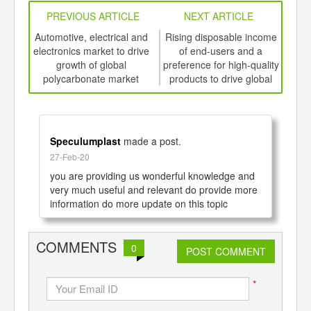
PREVIOUS ARTICLE
NEXT ARTICLE
int
Automotive, electrical and
Rising disposable income
Inc
th
electronics market to drive
of end-users and a
foo
d
growth of global
preference for high-quality
polycarbonate market
products to drive global
prod
growth of Organic
th
Electronics Market to 2020
Speculumplast
made a post.
27-Feb-20
you are providing us wonderful knowledge and 
very much useful and relevant do provide more 
information do more update on this topic
COMMENTS
0
POST COMMENT
*