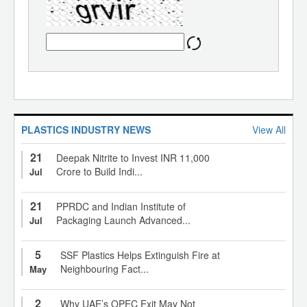
PLASTICS INDUSTRY NEWS
View All
21
Deepak Nitrite to Invest INR 11,000
Crore to Build Indi...
Jul
21
PPRDC and Indian Institute of
Packaging Launch Advanced...
Jul
5
SSF Plastics Helps Extinguish Fire at
Neighbouring Fact...
May
2
Why UAE’s OPEC Exit May Not