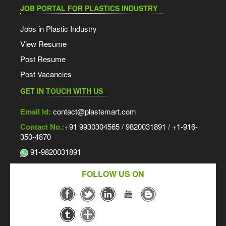
JOB PORTAL FOR PLASTICS INDUSTRY
Jobs in Plastic Industry
View Resume
Post Resume
Post Vacancies
GET IN TOUCH WITH US
Email Id:
contact@plastemart.com
Contact No.:
+91 9930304565 / 9820031891 / +1-916-
350-4870
91-9820031891
FOLLOW US ON