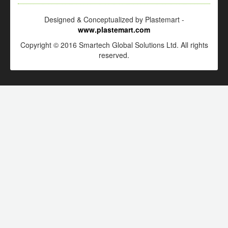
Designed & Conceptualized by Plastemart -
www.plastemart.com
Copyright © 2016 Smartech Global Solutions Ltd. All rights
reserved.