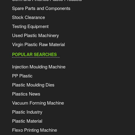
Spare Parts and Components
Stock Clearance
Testing Equipment
Used Plastic Machinery
Virgin Plastic Raw Material
POPULAR SEARCHES
Injection Moulding Machine
PP Plastic
Plastic Moulding Dies
Plastics News
Vacuum Forming Machine
Plastic Industry
Plastic Material
Flexo Printing Machine