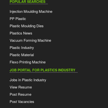
POPULAR SEARCHES
Injection Moulding Machine
PP Plastic
Plastic Moulding Dies
Plastics News
Vacuum Forming Machine
Plastic Industry
Plastic Material
Flexo Printing Machine
JOB PORTAL FOR PLASTICS INDUSTRY
Jobs in Plastic Industry
View Resume
Post Resume
Post Vacancies