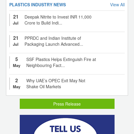
PLASTICS INDUSTRY NEWS
View All
21
Deepak Nitrite to Invest INR 11,000
Crore to Build Indi...
Jul
21
PPRDC and Indian Institute of
Packaging Launch Advanced...
Jul
5
SSF Plastics Helps Extinguish Fire at
Neighbouring Fact...
May
2
Why UAE’s OPEC Exit May Not
Shake Oil Markets
May
Press Release