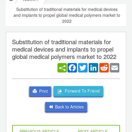
Substitution of traditional materials for medical devices
and implants to propel global medical polymers market to
2022
Substitution of traditional materials for
medical devices and implants to propel
global medical polymers market to 2022
Facebook
Twitter
LinkedIn
Reddit
Email
Forward To Friend
Print
Back to Articles
PREVIOUS ARTICLE
NEXT ARTICLE