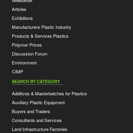
Newsletter
Articles
Exhibitions
Manufacturers Plastic Industry
Products & Services Plastics
Polymer Prices
Discussion Forum
Environment
CIMP
SEARCH BY CATEGORY
Additives & Masterbatches for Plastics
Auxiliary Plastic Equipment
Buyers and Traders
Consultants and Services
Land Infrastructure Factories