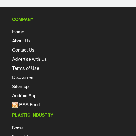
COMPANY
Home
About Us
Contact Us
Advertise with Us
Terms of Use
Disclaimer
Sitemap
Android App
RSS Feed
PLASTIC INDUSTRY
News