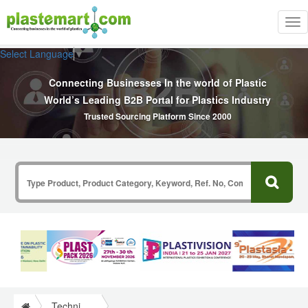
Tog
nav
Select Language
▼
Connecting Businesses In the world of Plastic
World’s Leading B2B Portal for Plastics Industry
Trusted Sourcing Platform Since 2000
Technical Papers Plastics