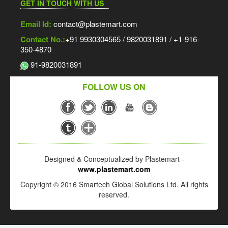
GET IN TOUCH WITH US
Email Id:
contact@plastemart.com
Contact No.:
+91 9930304565 / 9820031891 / +1-916-
350-4870
91-9820031891
FOLLOW US ON
Designed & Conceptualized by Plastemart -
www.plastemart.com
Copyright © 2016 Smartech Global Solutions Ltd. All rights
reserved.