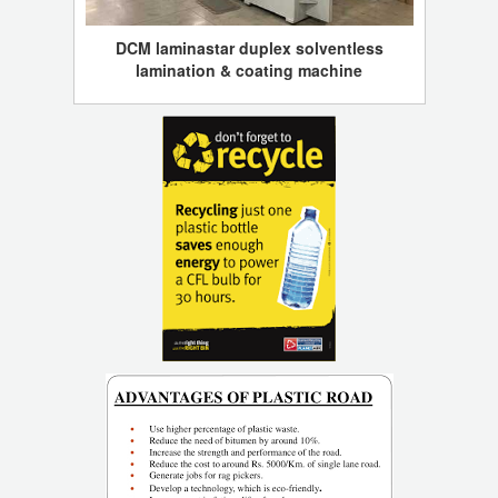
DCM laminastar duplex solventless
lamination & coating machine