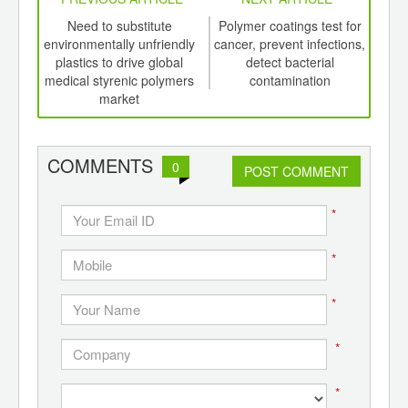
int
Need to substitute
Polymer coatings test for
th
environmentally unfriendly
cancer, prevent infections,
d
plastics to drive global
detect bacterial
medical styrenic polymers
contamination
a
market
pol
COMMENTS
0
POST COMMENT
*
*
*
*
*