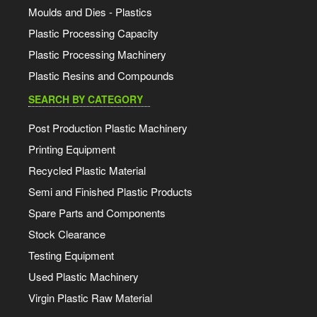
Moulds and Dies - Plastics
Plastic Processing Capacity
Plastic Processing Machinery
Plastic Resins and Compounds
SEARCH BY CATEGORY
Post Production Plastic Machinery
Printing Equipment
Recycled Plastic Material
Semi and Finished Plastic Products
Spare Parts and Components
Stock Clearance
Testing Equipment
Used Plastic Machinery
Virgin Plastic Raw Material