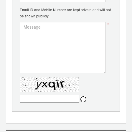
Email ID and Mobile Number are kept private and will not
be shown publicly.
*