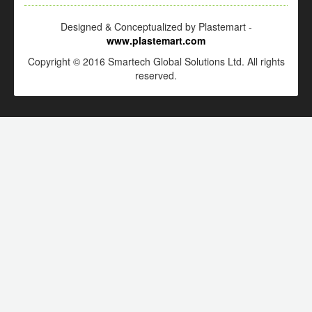
Designed & Conceptualized by Plastemart -
www.plastemart.com
Copyright © 2016 Smartech Global Solutions Ltd. All rights
reserved.