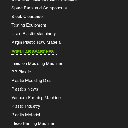
Spare Parts and Components
Stock Clearance
Testing Equipment
Used Plastic Machinery
Virgin Plastic Raw Material
POPULAR SEARCHES
Injection Moulding Machine
PP Plastic
Plastic Moulding Dies
Plastics News
Vacuum Forming Machine
Plastic Industry
Plastic Material
Flexo Printing Machine