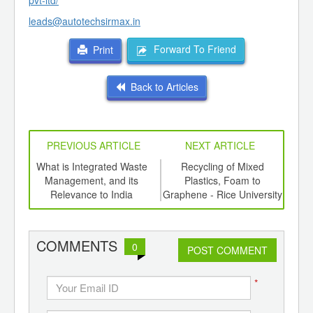
pvt-ltd/
leads@autotechsirmax.in
Forward To Friend
Print
Back to Articles
PREVIOUS ARTICLE
NEXT ARTICLE
e a
What is Integrated Waste
Recycling of Mixed
Bi
Management, and its
Plastics, Foam to
Plas
Relevance to India
Graphene - Rice University
the 
COMMENTS
0
POST COMMENT
*