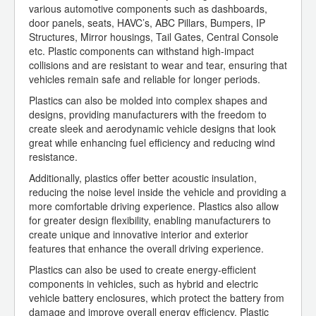
various automotive components such as dashboards,
door panels, seats, HAVC’s, ABC Pillars, Bumpers, IP
Structures, Mirror housings, Tail Gates, Central Console
etc. Plastic components can withstand high-impact
collisions and are resistant to wear and tear, ensuring that
vehicles remain safe and reliable for longer periods.
Plastics can also be molded into complex shapes and
designs, providing manufacturers with the freedom to
create sleek and aerodynamic vehicle designs that look
great while enhancing fuel efficiency and reducing wind
resistance.
Additionally, plastics offer better acoustic insulation,
reducing the noise level inside the vehicle and providing a
more comfortable driving experience. Plastics also allow
for greater design flexibility, enabling manufacturers to
create unique and innovative interior and exterior
features that enhance the overall driving experience.
Plastics can also be used to create energy-efficient
components in vehicles, such as hybrid and electric
vehicle battery enclosures, which protect the battery from
damage and improve overall energy efficiency. Plastic