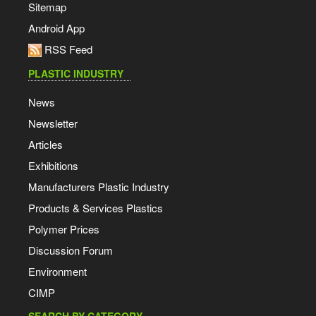
Sitemap
Android App
RSS Feed
PLASTIC INDUSTRY
News
Newsletter
Articles
Exhibitions
Manufacturers Plastic Industry
Products & Services Plastics
Polymer Prices
Discussion Forum
Environment
CIMP