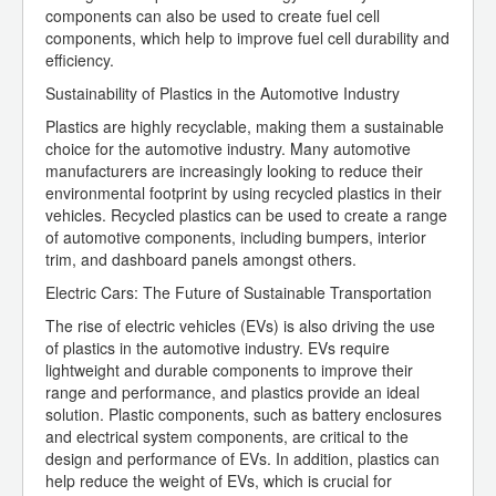
components can also be used to create fuel cell
components, which help to improve fuel cell durability and
efficiency.
Sustainability of Plastics in the Automotive Industry
Plastics are highly recyclable, making them a sustainable
choice for the automotive industry. Many automotive
manufacturers are increasingly looking to reduce their
environmental footprint by using recycled plastics in their
vehicles. Recycled plastics can be used to create a range
of automotive components, including bumpers, interior
trim, and dashboard panels amongst others.
Electric Cars: The Future of Sustainable Transportation
The rise of electric vehicles (EVs) is also driving the use
of plastics in the automotive industry. EVs require
lightweight and durable components to improve their
range and performance, and plastics provide an ideal
solution. Plastic components, such as battery enclosures
and electrical system components, are critical to the
design and performance of EVs. In addition, plastics can
help reduce the weight of EVs, which is crucial for