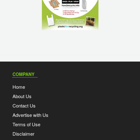
COMPANY
Home
About Us
Contact Us
Advertise with Us
Terms of Use
Disclaimer