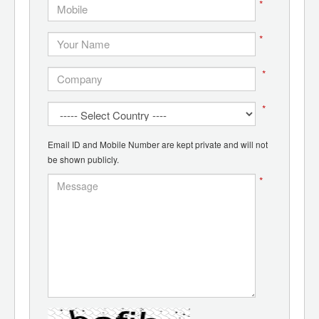
*
*
*
*
Email ID and Mobile Number are kept private and will not
be shown publicly.
*