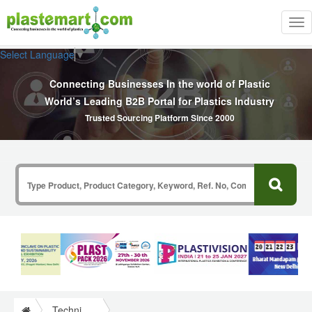
Tog
nav
Select Language
▼
Connecting Businesses In the world of Plastic
World’s Leading B2B Portal for Plastics Industry
Trusted Sourcing Platform Since 2000
Technical Papers Plastics