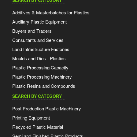
SEARCH BY CATEGORY
Additives & Masterbatches for Plastics
Auxiliary Plastic Equipment
Buyers and Traders
Consultants and Services
Land Infrastructure Factories
Moulds and Dies - Plastics
Plastic Processing Capacity
Plastic Processing Machinery
Plastic Resins and Compounds
SEARCH BY CATEGORY
Post Production Plastic Machinery
Printing Equipment
Recycled Plastic Material
Semi and Finished Plastic Products