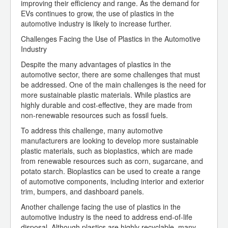
improving their efficiency and range. As the demand for
EVs continues to grow, the use of plastics in the
automotive industry is likely to increase further.
Challenges Facing the Use of Plastics in the Automotive
Industry
Despite the many advantages of plastics in the
automotive sector, there are some challenges that must
be addressed. One of the main challenges is the need for
more sustainable plastic materials. While plastics are
highly durable and cost-effective, they are made from
non-renewable resources such as fossil fuels.
To address this challenge, many automotive
manufacturers are looking to develop more sustainable
plastic materials, such as bioplastics, which are made
from renewable resources such as corn, sugarcane, and
potato starch. Bioplastics can be used to create a range
of automotive components, including interior and exterior
trim, bumpers, and dashboard panels.
Another challenge facing the use of plastics in the
automotive industry is the need to address end-of-life
disposal. Although plastics are highly recyclable, many