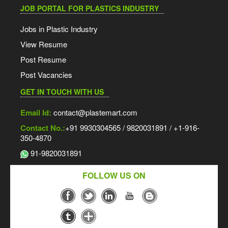
JOB PORTAL FOR PLASTICS INDUSTRY
Jobs in Plastic Industry
View Resume
Post Resume
Post Vacancies
GET IN TOUCH WITH US
Email Id:
contact@plastemart.com
Contact No.:
+91 9930304565 / 9820031891 / +1-916-
350-4870
91-9820031891
FOLLOW US ON