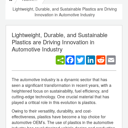
Lightweight, Durable, and Sustainable Plastics are Driving
Innovation in Automotive Industry
Lightweight, Durable, and Sustainable
Plastics are Driving Innovation in
Automotive Industry
Facebook
Twitter
LinkedIn
Reddit
Email
The automotive industry is a dynamic sector that has
seen a significant transformation in recent years, with a
heightened focus on sustainability, fuel efficiency, and
cutting-edge technology. One crucial material that has
played a critical role in this evolution is plastics.
Owing to their versatility, durability, and cost-
effectiveness, plastics have become a top choice for
automotive OEM’s. The use of plastics in the automotive