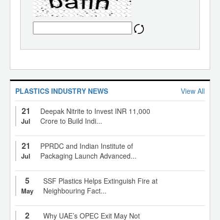
PLASTICS INDUSTRY NEWS
View All
21
Deepak Nitrite to Invest INR 11,000
Crore to Build Indi...
Jul
21
PPRDC and Indian Institute of
Packaging Launch Advanced...
Jul
5
SSF Plastics Helps Extinguish Fire at
Neighbouring Fact...
May
2
Why UAE’s OPEC Exit May Not