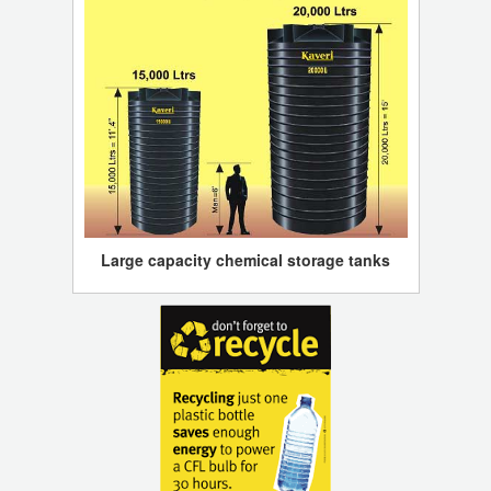
Large capacity chemical storage tanks