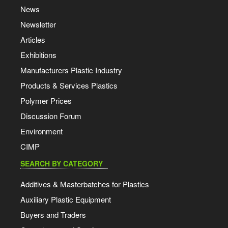
News
Newsletter
Articles
Exhibitions
Manufacturers Plastic Industry
Products & Services Plastics
Polymer Prices
Discussion Forum
Environment
CIMP
SEARCH BY CATEGORY
Additives & Masterbatches for Plastics
Auxiliary Plastic Equipment
Buyers and Traders