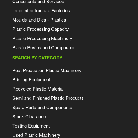
Consultants and Services
Land Infrastructure Factories
Moulds and Dies - Plastics
Plastic Processing Capacity
Plastic Processing Machinery
Plastic Resins and Compounds
SEARCH BY CATEGORY
Post Production Plastic Machinery
Printing Equipment
Recycled Plastic Material
Semi and Finished Plastic Products
Spare Parts and Components
Stock Clearance
Testing Equipment
Used Plastic Machinery