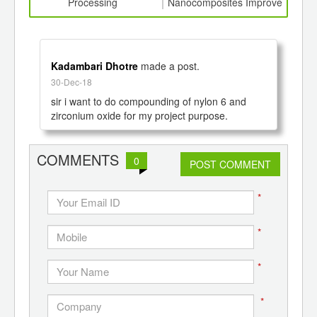
th
Processing
Nanocomposites Improve
bloo
d
Film Properties
wou
Kadambari Dhotre
made a post.
30-Dec-18
sir i want to do compounding of nylon 6 and 
zirconium oxide for my project purpose.
COMMENTS
0
POST COMMENT
*
*
*
*