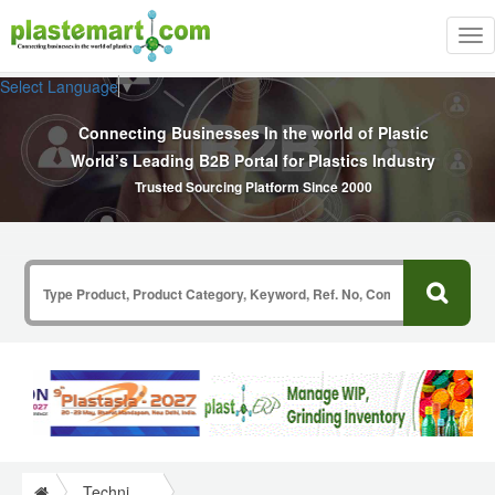
Tog
nav
Select Language
▼
Connecting Businesses In the world of Plastic
World’s Leading B2B Portal for Plastics Industry
Trusted Sourcing Platform Since 2000
Technical Papers Plastics