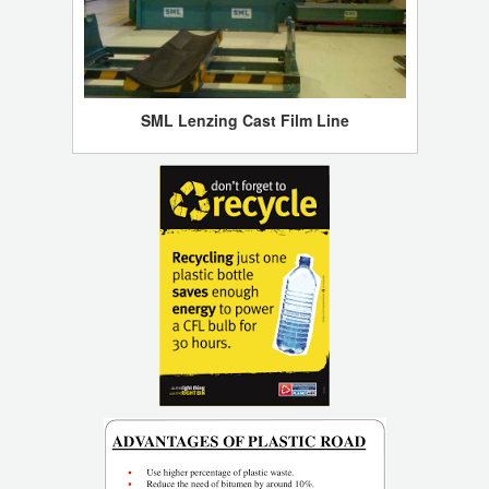
SML Lenzing Cast Film Line