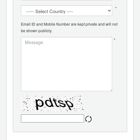
*
Email ID and Mobile Number are kept private and will not
be shown publicly.
*