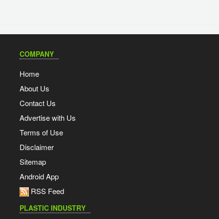
COMPANY
Home
About Us
Contact Us
Advertise with Us
Terms of Use
Disclaimer
Sitemap
Android App
RSS Feed
PLASTIC INDUSTRY