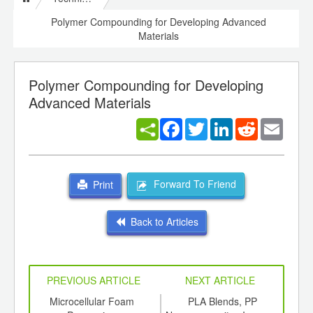
Polymer Compounding for Developing Advanced
Materials
Polymer Compounding for Developing
Advanced Materials
Facebook
Twitter
LinkedIn
Reddit
Email
Forward To Friend
Print
Back to Articles
PREVIOUS ARTICLE
NEXT ARTICLE
int
Microcellular Foam
PLA Blends, PP
Sma