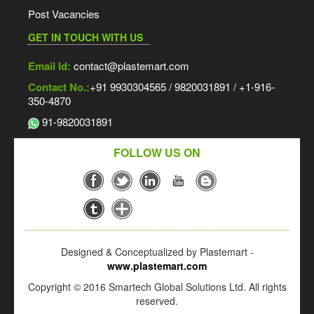
Post Vacancies
GET IN TOUCH WITH US
Email Id:
contact@plastemart.com
Contact No.:
+91 9930304565 / 9820031891 / +1-916-
350-4870
91-9820031891
FOLLOW US ON
Designed & Conceptualized by Plastemart -
www.plastemart.com
Copyright © 2016 Smartech Global Solutions Ltd. All rights
reserved.