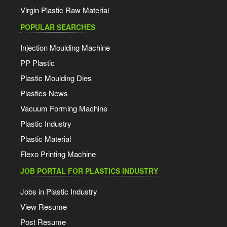
Virgin Plastic Raw Material
POPULAR SEARCHES
Injection Moulding Machine
PP Plastic
Plastic Moulding Dies
Plastics News
Vacuum Forming Machine
Plastic Industry
Plastic Material
Flexo Printing Machine
JOB PORTAL FOR PLASTICS INDUSTRY
Jobs in Plastic Industry
View Resume
Post Resume