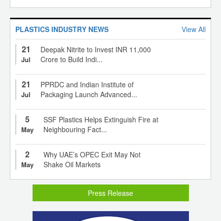
PLASTICS INDUSTRY NEWS
View All
21
Deepak Nitrite to Invest INR 11,000
Crore to Build Indi...
Jul
21
PPRDC and Indian Institute of
Packaging Launch Advanced...
Jul
5
SSF Plastics Helps Extinguish Fire at
Neighbouring Fact...
May
2
Why UAE’s OPEC Exit May Not
Shake Oil Markets
May
Press Release