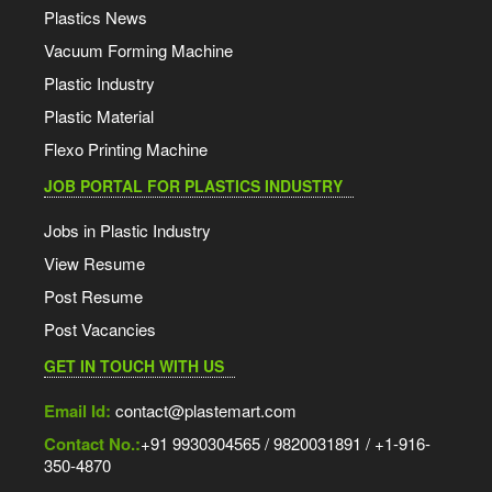
Plastics News
Vacuum Forming Machine
Plastic Industry
Plastic Material
Flexo Printing Machine
JOB PORTAL FOR PLASTICS INDUSTRY
Jobs in Plastic Industry
View Resume
Post Resume
Post Vacancies
GET IN TOUCH WITH US
Email Id:
contact@plastemart.com
Contact No.:
+91 9930304565 / 9820031891 / +1-916-
350-4870