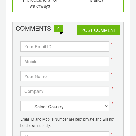
waterways
COMMENTS
0
POST COMMENT
*
*
*
*
*
Email ID and Mobile Number are kept private and will not
be shown publicly.
*