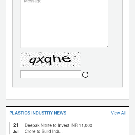
PLASTICS INDUSTRY NEWS
View All
21
Deepak Nitrite to Invest INR 11,000
Crore to Build Indi...
Jul