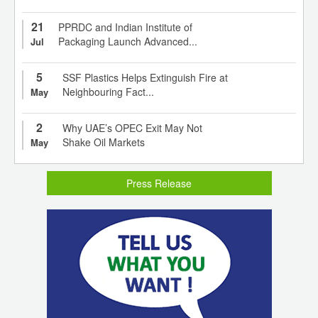
21
PPRDC and Indian Institute of
Packaging Launch Advanced...
Jul
5
SSF Plastics Helps Extinguish Fire at
Neighbouring Fact...
May
2
Why UAE’s OPEC Exit May Not
Shake Oil Markets
May
Press Release