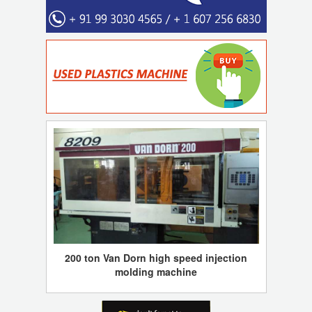
200 ton Van Dorn high speed injection
molding machine