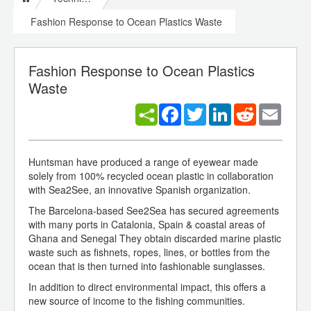
Fashion Response to Ocean Plastics Waste
Fashion Response to Ocean Plastics
Waste
Facebook
Twitter
LinkedIn
Reddit
Email
Huntsman have produced a range of eyewear made
solely from 100% recycled ocean plastic in collaboration
with Sea2See, an innovative Spanish organization.
The Barcelona-based See2Sea has secured agreements
with many ports in Catalonia, Spain & coastal areas of
Ghana and Senegal They obtain discarded marine plastic
waste such as fishnets, ropes, lines, or bottles from the
ocean that is then turned into fashionable sunglasses.
In addition to direct environmental impact, this offers a
new source of income to the fishing communities.