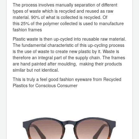
The process involves manually separation of different
types of waste which is recycled and reused as raw
material. 90% of what is collected is recycled. Of
this 25% of the polymer collected is used to manufacture
fashion frames
Plastic waste is then up-cycled into reusable raw material.
The fundamental characteristic of this up-cycling process
is the use of waste to create new plastic by it. Waste is
therefore an integral part of the supply chain. The frames
are hand painted after moulding, making their products
similar but not identical.
This is truly a feel good fashion eyeware from Recycled
Plastics for Conscious Consumer