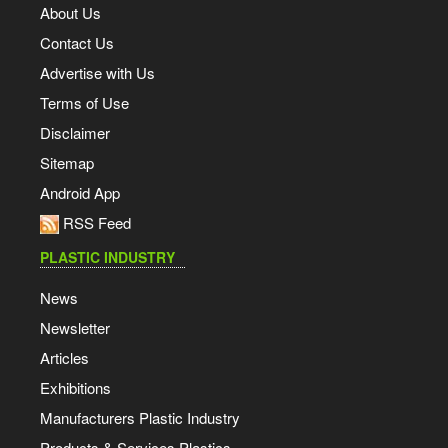
About Us
Contact Us
Advertise with Us
Terms of Use
Disclaimer
Sitemap
Android App
RSS Feed
PLASTIC INDUSTRY
News
Newsletter
Articles
Exhibitions
Manufacturers Plastic Industry
Products & Services Plastics