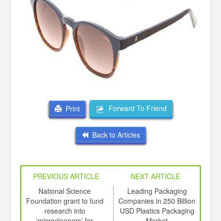
Forward To Friend
Print
Back to Articles
PREVIOUS ARTICLE
NEXT ARTICLE
int
National Science
Leading Packaging
Sc
th
Foundation grant to fund
Companies in 250 Billion
g
d
research into
USD Plastics Packaging
‘microcleaners’ for
Market