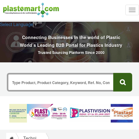
Tog
nav
Select Language
▼
Connecting Businesses In the world of Plastic
World’s Leading B2B Portal for Plastics Industry
Trusted Sourcing Platform Since 2000
Technical Papers Plastics