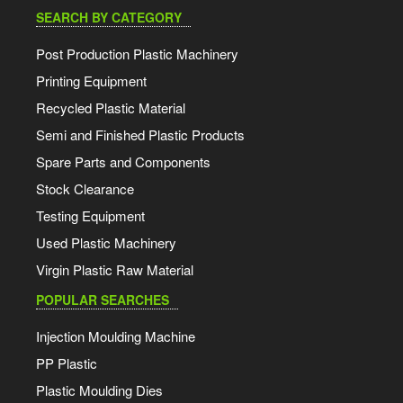
SEARCH BY CATEGORY
Post Production Plastic Machinery
Printing Equipment
Recycled Plastic Material
Semi and Finished Plastic Products
Spare Parts and Components
Stock Clearance
Testing Equipment
Used Plastic Machinery
Virgin Plastic Raw Material
POPULAR SEARCHES
Injection Moulding Machine
PP Plastic
Plastic Moulding Dies