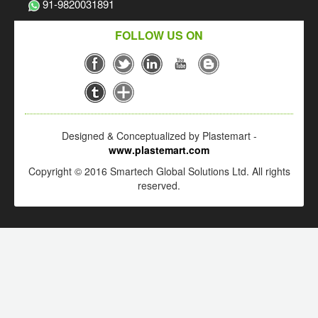
91-9820031891
FOLLOW US ON
Designed & Conceptualized by Plastemart -
www.plastemart.com
Copyright © 2016 Smartech Global Solutions Ltd. All rights
reserved.