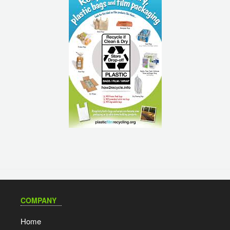
COMPANY
Home