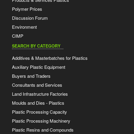
Polymer Prices
Discussion Forum
Environment
CIMP
SEARCH BY CATEGORY
Additives & Masterbatches for Plastics
Auxiliary Plastic Equipment
Buyers and Traders
Consultants and Services
Land Infrastructure Factories
Moulds and Dies - Plastics
Plastic Processing Capacity
Plastic Processing Machinery
Plastic Resins and Compounds