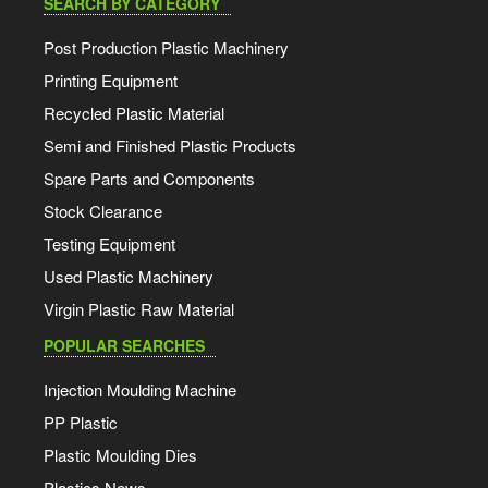
SEARCH BY CATEGORY
Post Production Plastic Machinery
Printing Equipment
Recycled Plastic Material
Semi and Finished Plastic Products
Spare Parts and Components
Stock Clearance
Testing Equipment
Used Plastic Machinery
Virgin Plastic Raw Material
POPULAR SEARCHES
Injection Moulding Machine
PP Plastic
Plastic Moulding Dies
Plastics News