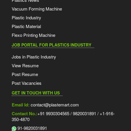
Vacuum Forming Machine
Plastic Industry
Plastic Material
Flexo Printing Machine
JOB PORTAL FOR PLASTICS INDUSTRY
Jobs in Plastic Industry
View Resume
Post Resume
Post Vacancies
GET IN TOUCH WITH US
Email Id:
contact@plastemart.com
Contact No.:
+91 9930304565 / 9820031891 / +1-916-
350-4870
91-9820031891