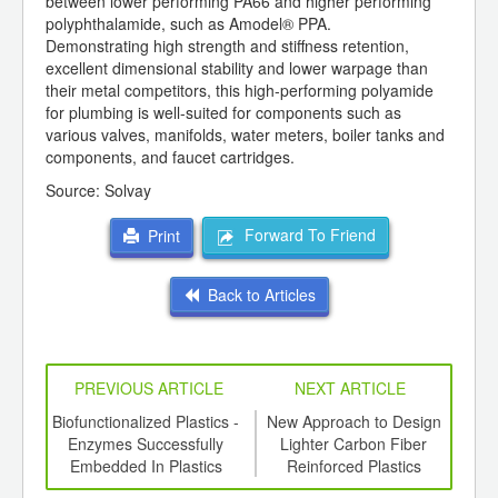
between lower performing PA66 and higher performing
polyphthalamide, such as Amodel® PPA.
Demonstrating high strength and stiffness retention,
excellent dimensional stability and lower warpage than
their metal competitors, this high-performing polyamide
for plumbing is well-suited for components such as
various valves, manifolds, water meters, boiler tanks and
components, and faucet cartridges.
Source: Solvay
Forward To Friend
Print
Back to Articles
PREVIOUS ARTICLE
NEXT ARTICLE
ing
Biofunctionalized Plastics -
New Approach to Design
R
ed for
Enzymes Successfully
Lighter Carbon Fiber
b
ki S-
Embedded In Plastics
Reinforced Plastics