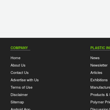
COMPANY
PLASTIC I
Home
News
About Us
Newsletter
Contact Us
Articles
Advertise with Us
Exhibitions
Terms of Use
Manufacturer
Disclaimer
Products & 
Sitemap
Polymer Pri
Android App
Discussion