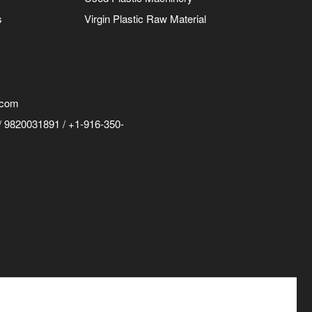
s
Virgin Plastic Raw Material
.com
 9820031891 / +1-916-350-