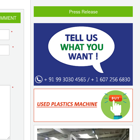
Press Release
OMMENT
*
*
*