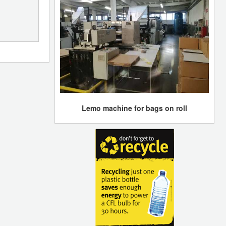
Lemo machine for bags on roll