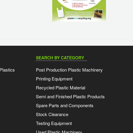
SEARCH BY CATEGORY
Plastics
Post Production Plastic Machinery
Printing Equipment
Recycled Plastic Material
Semi and Finished Plastic Products
Spare Parts and Components
Stock Clearance
Testing Equipment
Used Plastic Machinery