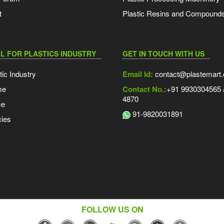
t
Plastic Resins and Compound
L FOR PLASTICS INDUSTRY
GET IN TOUCH WITH US
tic Industry
Email Id:
contact@plastemart
me
Contact No.:
+91 9930304565 /
4870
me
91-9820031891
ies
FOLLOW US ON