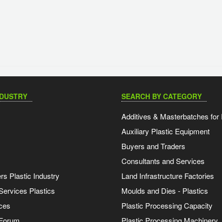
NDUSTRY
SEARCH BY CATEGORY
Additives & Masterbatches for 
Auxiliary Plastic Equipment
Buyers and Traders
Consultants and Services
s Plastic Industry
Land Infrastructure Factories
Services Plastics
Moulds and Dies - Plastics
ces
Plastic Processing Capacity
 Forum
Plastic Processing Machinery