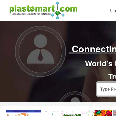
Us
Connectin
World’s 
Tr