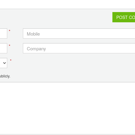
POST C
*
*
*
blicly.