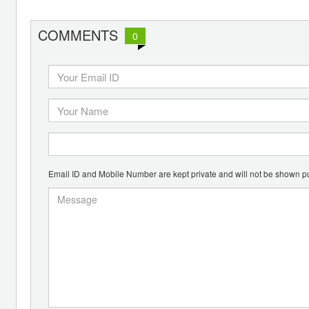
COMMENTS
0
Email ID and Mobile Number are kept private and will not be shown pu