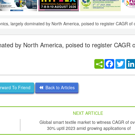
onics, largely dominated by North America, poised to register CAGR of
inated by North America, poised to register CAGR o
Facebook
Twitt
ward To Friend
Back to Articles
NEXT ARTICLE
Global smart textile market to witness CAGR of ov
30% uptil 2023 amid growing applications of
nanotechnology