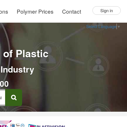
ions
Polymer Prices
Contact
Sign in
Select Language
▼
of Plastic
 Industry
000