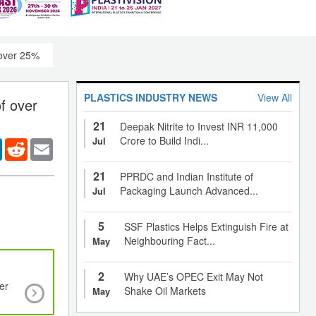
 over 25%
PLASTICS INDUSTRY NEWS
View All
f over
21
Deepak Nitrite to Invest INR 11,000
Crore to Build Indi...
Jul
er
LinkedIn
Reddit
Email
21
PPRDC and Indian Institute of
Packaging Launch Advanced...
Jul
5
SSF Plastics Helps Extinguish Fire at
Neighbouring Fact...
May
2
Why UAE’s OPEC Exit May Not
er
Functional textiles enabling technology for
Shake Oil Markets
May
communications and sensing for medical applic