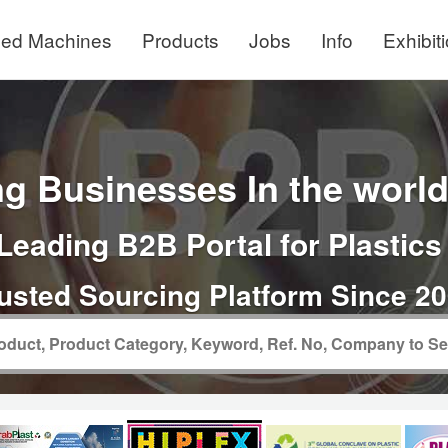
ed Machines
Products
Jobs
Info
Exhibit
g Businesses In the world 
Leading B2B Portal for Plastics
usted Sourcing Platform Since 2