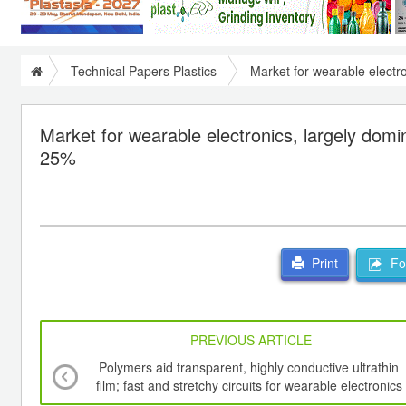
Technical Papers Plastics
Market for wearable electr
Market for wearable electronics, largely dom
25%
For
Print
PREVIOUS ARTICLE
Polymers aid transparent, highly conductive ultrathin
film; fast and stretchy circuits for wearable electronics