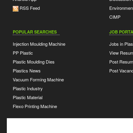
RSS Feed
Environmen
CIMP
POPULAR SEARCHES
JOB PORTA
Injection Moulding Machine
Jobs in Plas
PP Plastic
View Resu
Plastic Moulding Dies
Post Resu
Plastics News
Post Vacanc
Vacuum Forming Machine
Plastic Industry
Plastic Material
Flexo Printing Machine