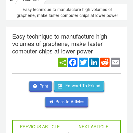
Easy technique to manufacture high volumes of
graphene, make faster computer chips at lower power
Easy technique to manufacture high
volumes of graphene, make faster
computer chips at lower power
Facebook
Twitter
LinkedIn
Reddit
Email
Forward To Friend
Print
Back to Articles
PREVIOUS ARTICLE
NEXT ARTICLE