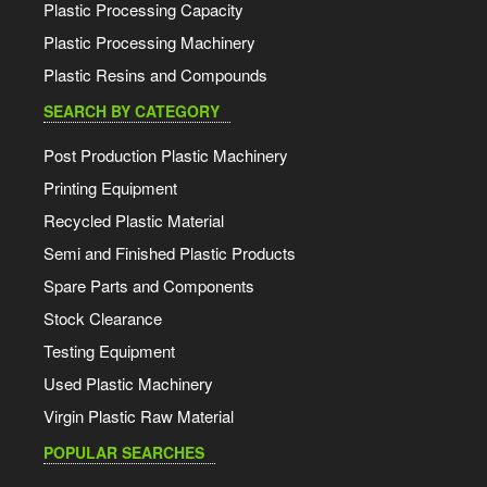
Plastic Processing Capacity
Plastic Processing Machinery
Plastic Resins and Compounds
SEARCH BY CATEGORY
Post Production Plastic Machinery
Printing Equipment
Recycled Plastic Material
Semi and Finished Plastic Products
Spare Parts and Components
Stock Clearance
Testing Equipment
Used Plastic Machinery
Virgin Plastic Raw Material
POPULAR SEARCHES