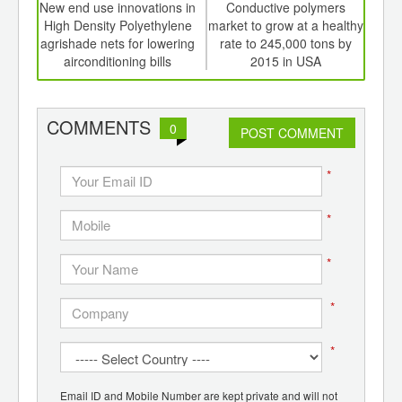
int
New end use innovations in
Conductive polymers
Red
th
High Density Polyethylene
market to grow at a healthy
S
d
agrishade nets for lowering
rate to 245,000 tons by
p
airconditioning bills
2015 in USA
COMMENTS
0
POST COMMENT
*
*
*
*
*
Email ID and Mobile Number are kept private and will not