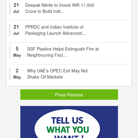
21
Deepak Nitrite to Invest INR 11,000
Crore to Build Indi...
Jul
21
PPRDC and Indian Institute of
Packaging Launch Advanced...
Jul
5
SSF Plastics Helps Extinguish Fire at
Neighbouring Fact...
May
2
Why UAE’s OPEC Exit May Not
Shake Oil Markets
May
Press Release