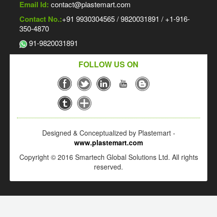
Email Id:
contact@plastemart.com
Contact No.:
+91 9930304565 / 9820031891 / +1-916-
350-4870
91-9820031891
FOLLOW US ON
Designed & Conceptualized by Plastemart -
www.plastemart.com
Copyright © 2016 Smartech Global Solutions Ltd. All rights
reserved.