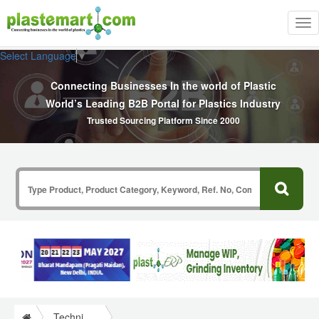
Tog
nav
Select Language
▼
Connecting Businesses In the world of Plastic
World’s Leading B2B Portal for Plastics Industry
Trusted Sourcing Platform Since 2000
Technical Papers Plastics