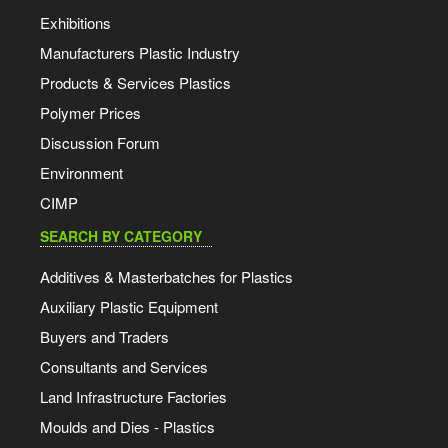
Exhibitions
Manufacturers Plastic Industry
Products & Services Plastics
Polymer Prices
Discussion Forum
Environment
CIMP
SEARCH BY CATEGORY
Additives & Masterbatches for Plastics
Auxiliary Plastic Equipment
Buyers and Traders
Consultants and Services
Land Infrastructure Factories
Moulds and Dies - Plastics