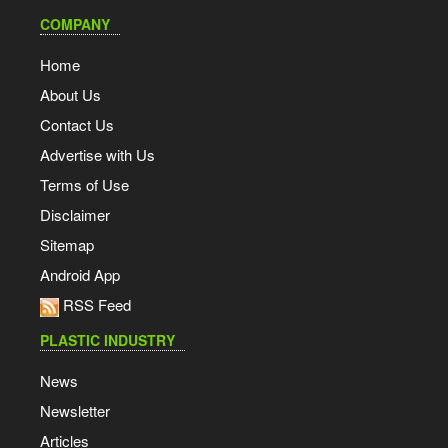
COMPANY
Home
About Us
Contact Us
Advertise with Us
Terms of Use
Disclaimer
Sitemap
Android App
RSS Feed
PLASTIC INDUSTRY
News
Newsletter
Articles