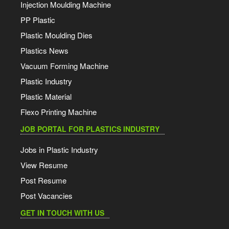
Injection Moulding Machine
PP Plastic
Plastic Moulding Dies
Plastics News
Vacuum Forming Machine
Plastic Industry
Plastic Material
Flexo Printing Machine
JOB PORTAL FOR PLASTICS INDUSTRY
Jobs in Plastic Industry
View Resume
Post Resume
Post Vacancies
GET IN TOUCH WITH US