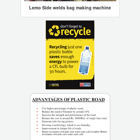
Lemo Side welds bag making machine