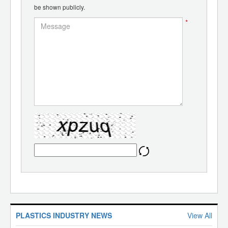
be shown publicly.
*
PLASTICS INDUSTRY NEWS
View All