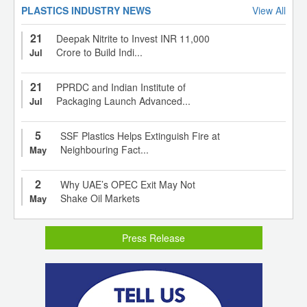
PLASTICS INDUSTRY NEWS
View All
21
Deepak Nitrite to Invest INR 11,000
Crore to Build Indi...
Jul
21
PPRDC and Indian Institute of
Packaging Launch Advanced...
Jul
5
SSF Plastics Helps Extinguish Fire at
Neighbouring Fact...
May
2
Why UAE’s OPEC Exit May Not
Shake Oil Markets
May
Press Release