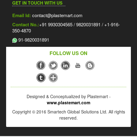
GET IN TOUCH WITH US
Email Id:
contact@plastemart.com
Contact No.:
+91 9930304565 / 9820031891 / +1-916-
350-4870
91-9820031891
FOLLOW US ON
Designed & Conceptualized by Plastemart -
www.plastemart.com
Copyright © 2016 Smartech Global Solutions Ltd. All rights
reserved.