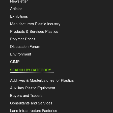
Newsletter
Articles
Exhibitions
Manufacturers Plastic Industry
Products & Services Plastics
Polymer Prices
Discussion Forum
Environment
CIMP
SEARCH BY CATEGORY
Additives & Masterbatches for Plastics
Auxiliary Plastic Equipment
Buyers and Traders
Consultants and Services
Land Infrastructure Factories