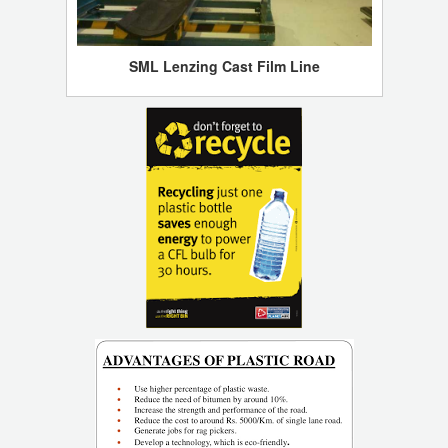
SML Lenzing Cast Film Line