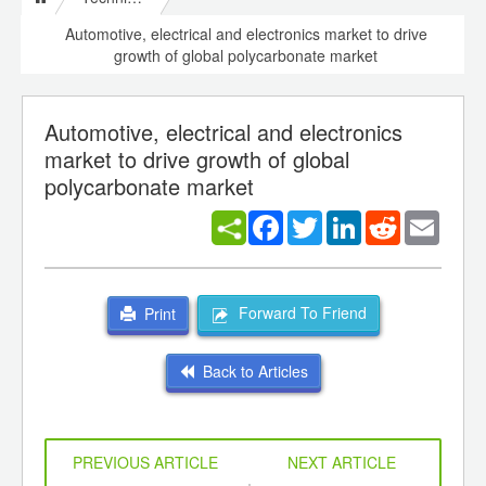
Automotive, electrical and electronics market to drive
growth of global polycarbonate market
Automotive, electrical and electronics
market to drive growth of global
polycarbonate market
Facebook
Twitter
LinkedIn
Reddit
Email
Forward To Friend
Print
Back to Articles
PREVIOUS ARTICLE
NEXT ARTICLE