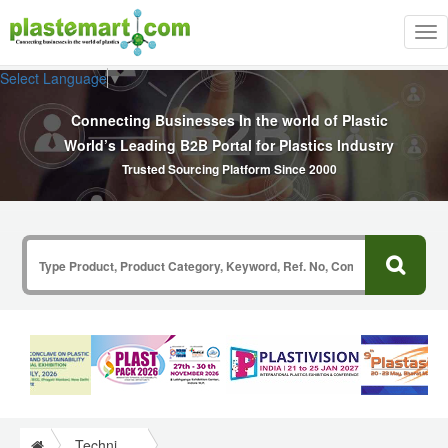
Tog
nav
Select Language
▼
Connecting Businesses In the world of Plastic
World’s Leading B2B Portal for Plastics Industry
Trusted Sourcing Platform Since 2000
Technical Papers Plastics