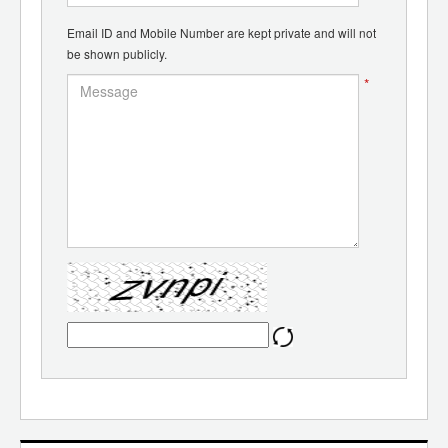
Email ID and Mobile Number are kept private and will not
be shown publicly.
*