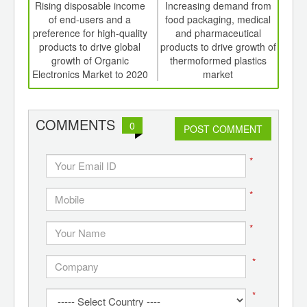
int
Rising disposable income
Increasing demand from
Ri
th
of end-users and a
food packaging, medical
p
d
preference for high-quality
and pharmaceutical
grow
products to drive global
products to drive growth of
to d
growth of Organic
thermoformed plastics
Electronics Market to 2020
market
COMMENTS
0
POST COMMENT
*
*
*
*
*