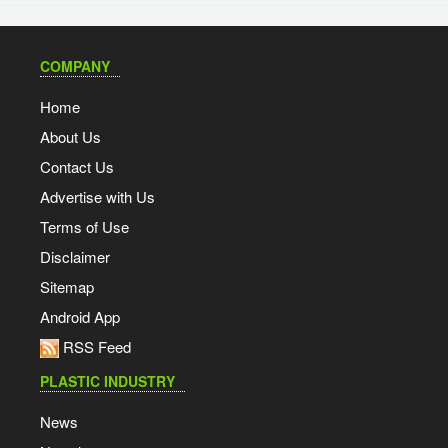
COMPANY
Home
About Us
Contact Us
Advertise with Us
Terms of Use
Disclaimer
Sitemap
Android App
RSS Feed
PLASTIC INDUSTRY
News