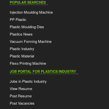
POPULAR SEARCHES
Injection Moulding Machine
PP Plastic
Plastic Moulding Dies
Plastics News
Vacuum Forming Machine
Plastic Industry
Plastic Material
Flexo Printing Machine
JOB PORTAL FOR PLASTICS INDUSTRY
Jobs in Plastic Industry
View Resume
Post Resume
Post Vacancies