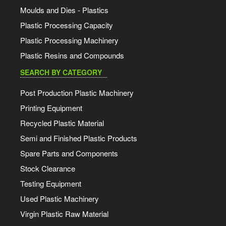
Moulds and Dies - Plastics
Plastic Processing Capacity
Plastic Processing Machinery
Plastic Resins and Compounds
SEARCH BY CATEGORY
Post Production Plastic Machinery
Printing Equipment
Recycled Plastic Material
Semi and Finished Plastic Products
Spare Parts and Components
Stock Clearance
Testing Equipment
Used Plastic Machinery
Virgin Plastic Raw Material