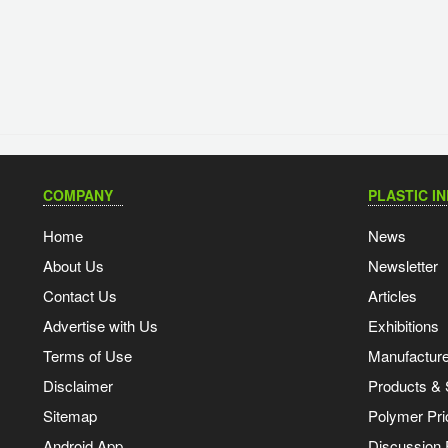
COMPANY
PLASTIC I
Home
News
About Us
Newsletter
Contact Us
Articles
Advertise with Us
Exhibitions
Terms of Use
Manufacturer
Disclaimer
Products & 
Sitemap
Polymer Pri
Android App
Discussion