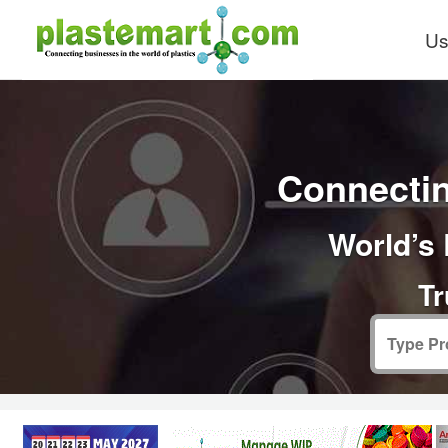
Us
Connectin
World’s 
Tr