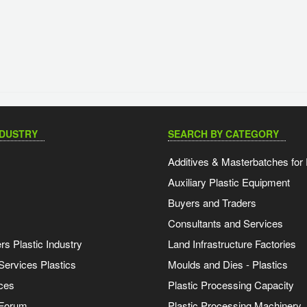
NDUSTRY
SEARCH BY CATEGORY
Additives & Masterbatches for 
Auxiliary Plastic Equipment
Buyers and Traders
Consultants and Services
s Plastic Industry
Land Infrastructure Factories
Services Plastics
Moulds and Dies - Plastics
ces
Plastic Processing Capacity
 Forum
Plastic Processing Machinery