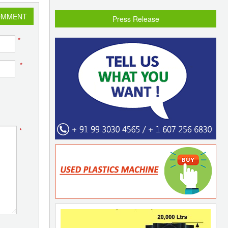
OMMENT
Press Release
*
*
*