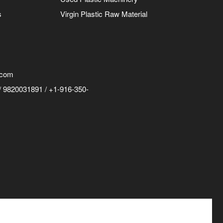
s
Virgin Plastic Raw Material
.com
 9820031891 / +1-916-350-