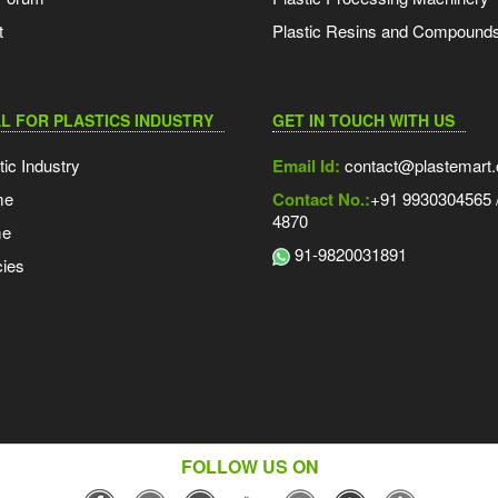
t
Plastic Resins and Compound
L FOR PLASTICS INDUSTRY
GET IN TOUCH WITH US
tic Industry
Email Id:
contact@plastemart
me
Contact No.:
+91 9930304565 /
4870
me
91-9820031891
ies
FOLLOW US ON