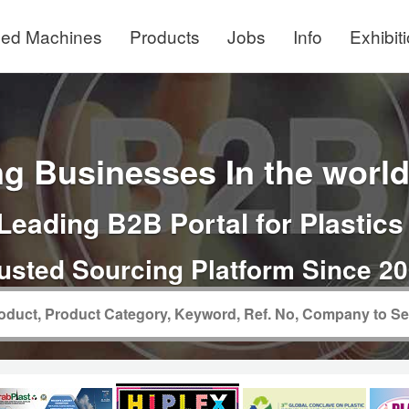
ed Machines
Products
Jobs
Info
Exhibit
g Businesses In the world 
Leading B2B Portal for Plastics
usted Sourcing Platform Since 2