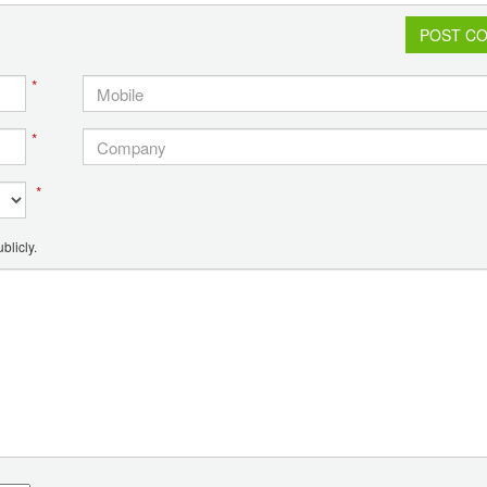
POST C
*
*
*
blicly.