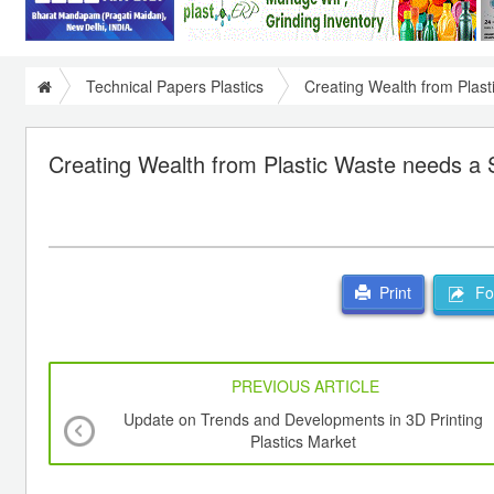
Technical Papers Plastics
Creating Wealth from Plast
Creating Wealth from Plastic Waste needs a 
For
Print
PREVIOUS ARTICLE
Update on Trends and Developments in 3D Printing
Plastics Market