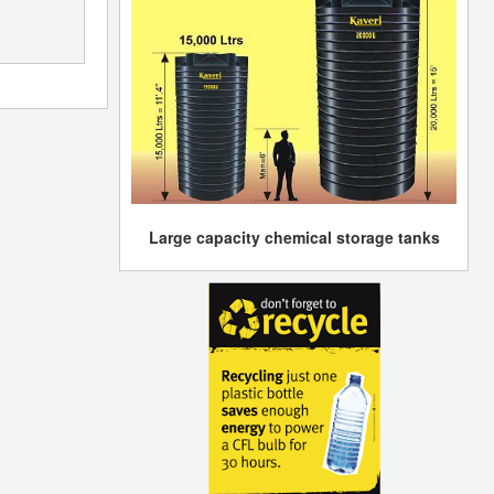
Large capacity chemical storage tanks