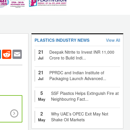
PLASTICS INDUSTRY NEWS
View All
21
er
LinkedIn
Reddit
Email
Deepak Nitrite to Invest INR 11,000
Crore to Build Indi...
Jul
21
PPRDC and Indian Institute of
Packaging Launch Advanced...
Jul
5
SSF Plastics Helps Extinguish Fire at
Neighbouring Fact...
May
A Guide to One Pack Stabilisers for PVC in In
2
Why UAE’s OPEC Exit May Not
Shake Oil Markets
May