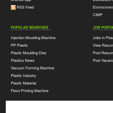
RSS Feed
Environmen
CIMP
POPULAR SEARCHES
JOB PORTA
Injection Moulding Machine
Jobs in Plas
PP Plastic
View Resu
Plastic Moulding Dies
Post Resu
Plastics News
Post Vacanc
Vacuum Forming Machine
Plastic Industry
Plastic Material
Flexo Printing Machine