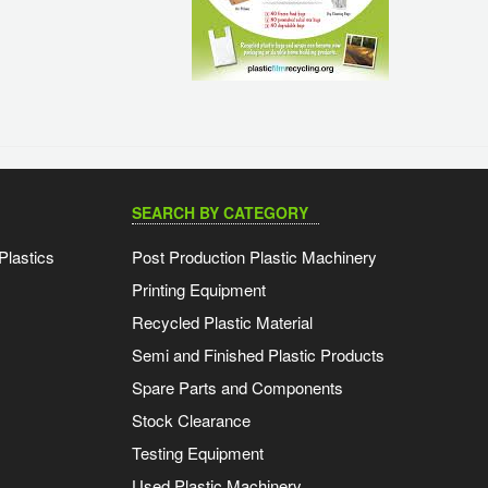
SEARCH BY CATEGORY
Plastics
Post Production Plastic Machinery
Printing Equipment
Recycled Plastic Material
Semi and Finished Plastic Products
Spare Parts and Components
Stock Clearance
Testing Equipment
Used Plastic Machinery