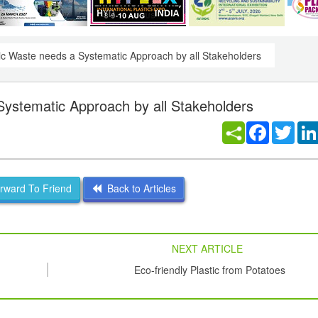
ic Waste needs a Systematic Approach by all Stakeholders
Systematic Approach by all Stakeholders
Facebook
Twitt
ward To Friend
Back to Articles
NEXT ARTICLE
Eco-friendly Plastic from Potatoes