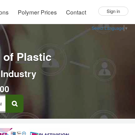
ions
Polymer Prices
Contact
Sign in
Select Language
▼
of Plastic
 Industry
000