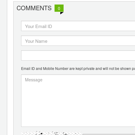
COMMENTS
0
Email ID and Mobile Number are kept private and will not be shown pu