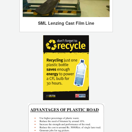
SML Lenzing Cast Film Line