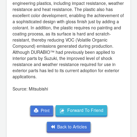
engineering plastics, including impact resistance, weather
resistance and heat resistance. The plastic also has
excellent color development, enabling the achievement of
a sophisticated design with gloss finish just by adding a
colorant. In addition, the plastic requires no painting and
coating process, as its surface is hard and scratch-
resistant, thereby reducing VOC (Volatile Organic
Compound) emissions generated during production.
Although DURABIO™ had previously been applied to
interior parts by Suzuki, the improved level of shock
resistance and weather resistance required for use in
exterior parts has led to its current adoption for exterior
applications.
Source: Mitsubishi
Forward To Friend
Print
Back to Articles