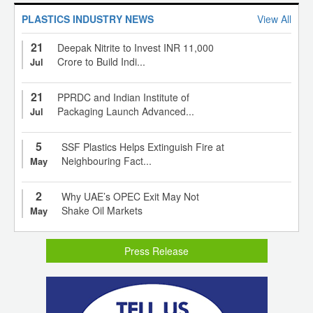
PLASTICS INDUSTRY NEWS
View All
21
Deepak Nitrite to Invest INR 11,000
Crore to Build Indi...
Jul
21
PPRDC and Indian Institute of
Packaging Launch Advanced...
Jul
5
SSF Plastics Helps Extinguish Fire at
Neighbouring Fact...
May
2
Why UAE’s OPEC Exit May Not
Shake Oil Markets
May
Press Release