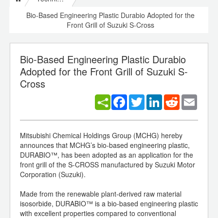
Bio-Based Engineering Plastic Durabio Adopted for the
Front Grill of Suzuki S-Cross
Bio-Based Engineering Plastic Durabio
Adopted for the Front Grill of Suzuki S-
Cross
Facebook
Twitter
LinkedIn
Reddit
Email
Mitsubishi Chemical Holdings Group (MCHG) hereby
announces that MCHG’s bio-based engineering plastic,
DURABIO™, has been adopted as an application for the
front grill of the S-CROSS manufactured by Suzuki Motor
Corporation (Suzuki).
Made from the renewable plant-derived raw material
isosorbide, DURABIO™ is a bio-based engineering plastic
with excellent properties compared to conventional