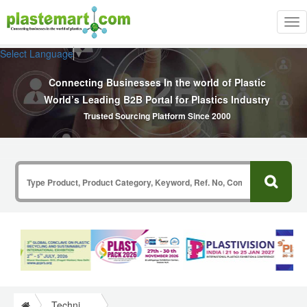
Tog
nav
Select Language
▼
Connecting Businesses In the world of Plastic
World’s Leading B2B Portal for Plastics Industry
Trusted Sourcing Platform Since 2000
Technical Papers Plastics