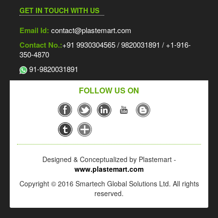
GET IN TOUCH WITH US
Email Id:
contact@plastemart.com
Contact No.:
+91 9930304565 / 9820031891 / +1-916-
350-4870
91-9820031891
FOLLOW US ON
Designed & Conceptualized by Plastemart -
www.plastemart.com
Copyright © 2016 Smartech Global Solutions Ltd. All rights
reserved.