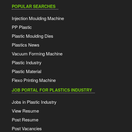
POPULAR SEARCHES
Injection Moulding Machine
PP Plastic
Plastic Moulding Dies
Plastics News
Vacuum Forming Machine
Plastic Industry
Plastic Material
Flexo Printing Machine
JOB PORTAL FOR PLASTICS INDUSTRY
Jobs in Plastic Industry
View Resume
Post Resume
Post Vacancies