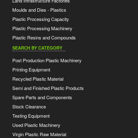
Land Infrastructure Factories
Moulds and Dies - Plastics
Plastic Processing Capacity
Plastic Processing Machinery
Plastic Resins and Compounds
SEARCH BY CATEGORY
Post Production Plastic Machinery
Printing Equipment
Recycled Plastic Material
Semi and Finished Plastic Products
Spare Parts and Components
Stock Clearance
Testing Equipment
Used Plastic Machinery
Virgin Plastic Raw Material