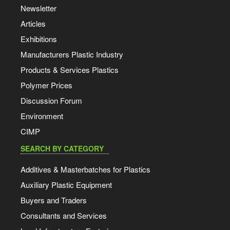
Newsletter
Articles
Exhibitions
Manufacturers Plastic Industry
Products & Services Plastics
Polymer Prices
Discussion Forum
Environment
CIMP
SEARCH BY CATEGORY
Additives & Masterbatches for Plastics
Auxiliary Plastic Equipment
Buyers and Traders
Consultants and Services