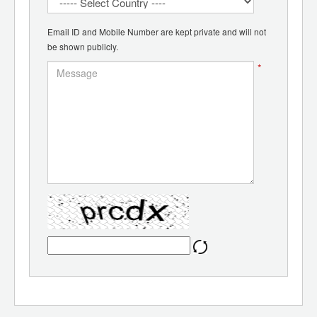
Email ID and Mobile Number are kept private and will not
be shown publicly.
*