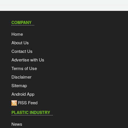
COMPANY
Home
About Us
Contact Us
Advertise with Us
Terms of Use
Disclaimer
Sitemap
Android App
RSS Feed
PLASTIC INDUSTRY
News