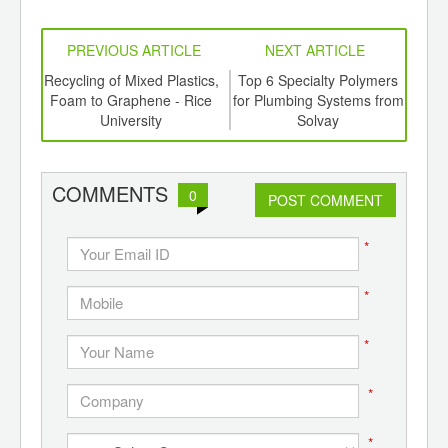
PREVIOUS ARTICLE
NEXT ARTICLE
aste
Recycling of Mixed Plastics,
Top 6 Specialty Polymers
Biof
ts
Foam to Graphene - Rice
for Plumbing Systems from
En
a
University
Solvay
E
COMMENTS
0
POST COMMENT
*
*
*
*
*