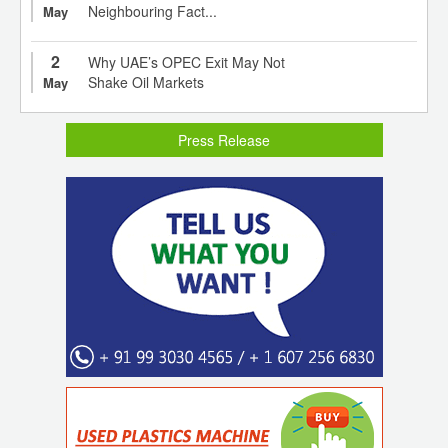
Neighbouring Fact...
May
2
Why UAE’s OPEC Exit May Not
Shake Oil Markets
May
Press Release