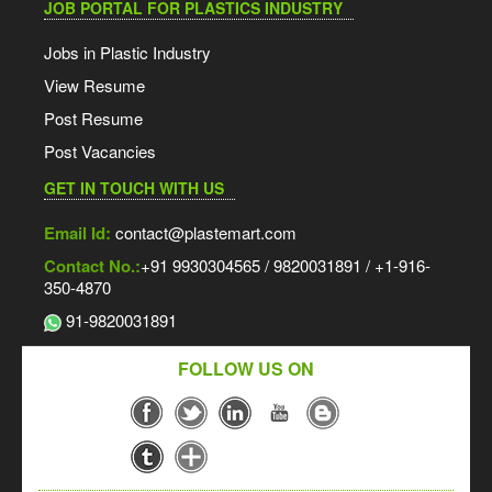
JOB PORTAL FOR PLASTICS INDUSTRY
Jobs in Plastic Industry
View Resume
Post Resume
Post Vacancies
GET IN TOUCH WITH US
Email Id:
contact@plastemart.com
Contact No.:
+91 9930304565 / 9820031891 / +1-916-
350-4870
91-9820031891
FOLLOW US ON