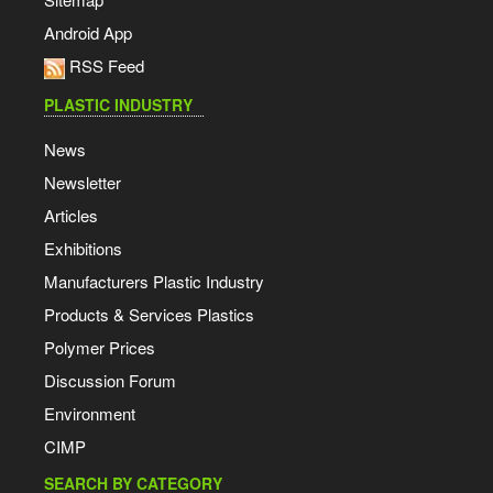
Android App
RSS Feed
PLASTIC INDUSTRY
News
Newsletter
Articles
Exhibitions
Manufacturers Plastic Industry
Products & Services Plastics
Polymer Prices
Discussion Forum
Environment
CIMP
SEARCH BY CATEGORY