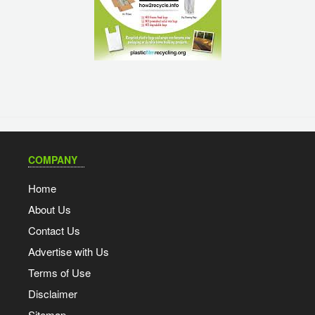
COMPANY
Home
About Us
Contact Us
Advertise with Us
Terms of Use
Disclaimer
Sitemap