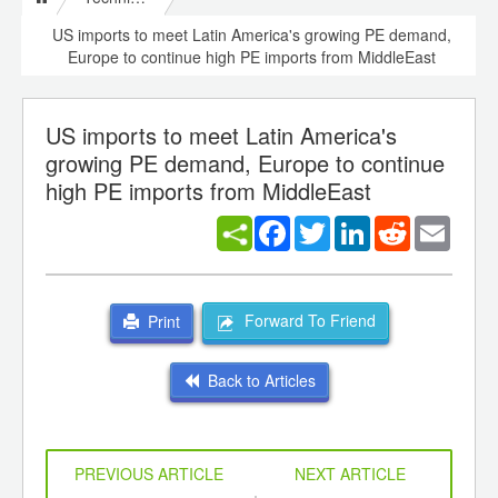
US imports to meet Latin America's growing PE demand,
Europe to continue high PE imports from MiddleEast
US imports to meet Latin America's
growing PE demand, Europe to continue
high PE imports from MiddleEast
Facebook
Twitter
LinkedIn
Reddit
Email
Forward To Friend
Print
Back to Articles
PREVIOUS ARTICLE
NEXT ARTICLE