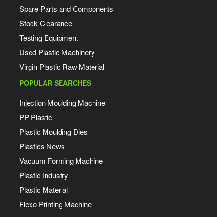
Spare Parts and Components
Stock Clearance
Testing Equipment
Used Plastic Machinery
Virgin Plastic Raw Material
POPULAR SEARCHES
Injection Moulding Machine
PP Plastic
Plastic Moulding Dies
Plastics News
Vacuum Forming Machine
Plastic Industry
Plastic Material
Flexo Printing Machine