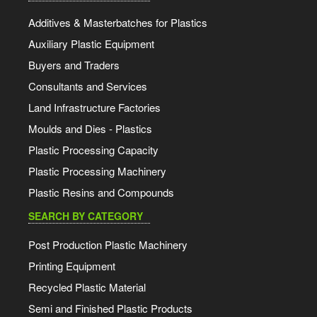
Additives & Masterbatches for Plastics
Auxiliary Plastic Equipment
Buyers and Traders
Consultants and Services
Land Infrastructure Factories
Moulds and Dies - Plastics
Plastic Processing Capacity
Plastic Processing Machinery
Plastic Resins and Compounds
SEARCH BY CATEGORY
Post Production Plastic Machinery
Printing Equipment
Recycled Plastic Material
Semi and Finished Plastic Products