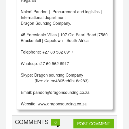
Naledi Pandor  |  Procurement and logistics | 
International department

Dragon Sourcing Company.

45 Forestdale Villas | 107 Old Paarl Road |7580 
Brackenfell | Capetown - South Africa 

Telephone: +27 60 562 6917

Whatsup:+27 60 562 6917

Skype: Dragon sourcing Company

            (live:.cid.ee4865ed0b18c283)

Email: pandor@dragonsourcing.co.za

Website: www.dragonsourcing.co.za
COMMENTS
0
POST COMMENT