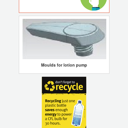
Moulds for lotion pump