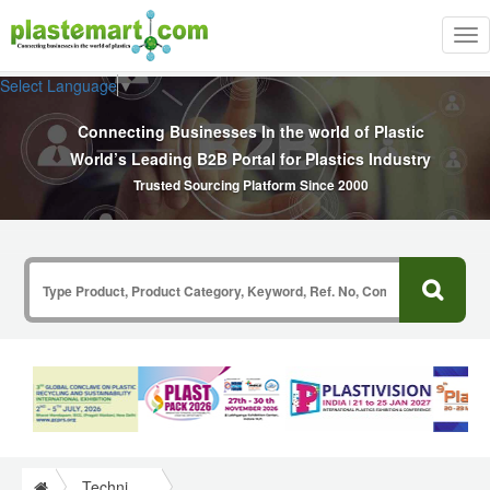
Tog
nav
Select Language
▼
Connecting Businesses In the world of Plastic
World’s Leading B2B Portal for Plastics Industry
Trusted Sourcing Platform Since 2000
Technical Papers Plastics