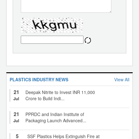
PLASTICS INDUSTRY NEWS
View All
21
Deepak Nitrite to Invest INR 11,000
Crore to Build Indi...
Jul
21
PPRDC and Indian Institute of
Packaging Launch Advanced...
Jul
5
SSF Plastics Helps Extinguish Fire at