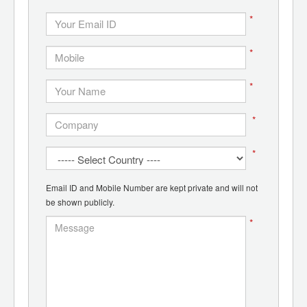
*
*
*
*
*
Email ID and Mobile Number are kept private and will not
be shown publicly.
*