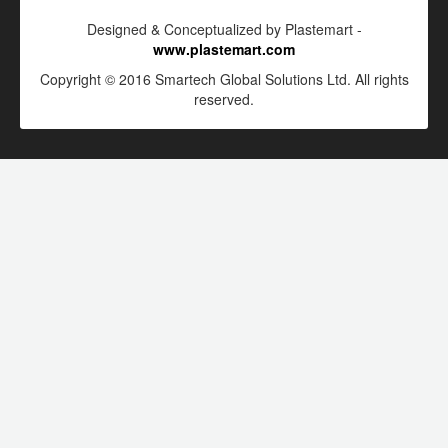
Designed & Conceptualized by Plastemart -
www.plastemart.com
Copyright © 2016 Smartech Global Solutions Ltd. All rights
reserved.