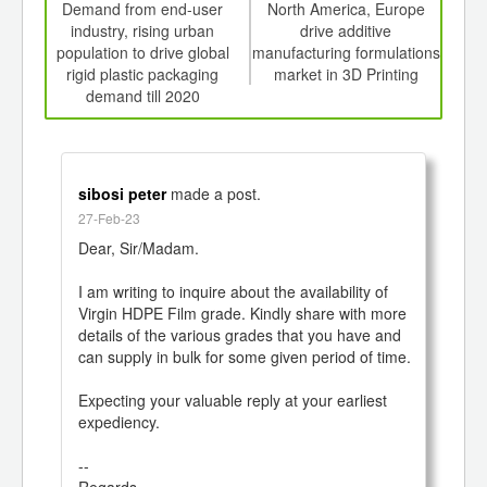
int
Demand from end-user
North America, Europe
Dou
th
industry, rising urban
drive additive
d
population to drive global
manufacturing formulations
me
rigid plastic packaging
market in 3D Printing
man
demand till 2020
sibosi peter
made a post.
27-Feb-23
Dear, Sir/Madam.

I am writing to inquire about the availability of 
Virgin HDPE Film grade. Kindly share with more 
details of the various grades that you have and 
can supply in bulk for some given period of time.

Expecting your valuable reply at your earliest 
expediency.

--

Regards
