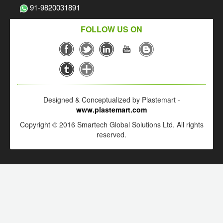
91-9820031891
FOLLOW US ON
Designed & Conceptualized by Plastemart -
www.plastemart.com
Copyright © 2016 Smartech Global Solutions Ltd. All rights
reserved.