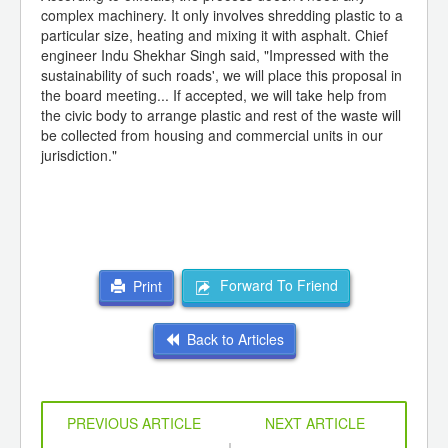
complex machinery. It only involves shredding plastic to a
particular size, heating and mixing it with asphalt. Chief
engineer Indu Shekhar Singh said, "Impressed with the
sustainability of such roads', we will place this proposal in
the board meeting... If accepted, we will take help from
the civic body to arrange plastic and rest of the waste will
be collected from housing and commercial units in our
jurisdiction."
Forward To Friend
Print
Back to Articles
PREVIOUS ARTICLE
NEXT ARTICLE