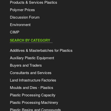
Products & Services Plastics
Polymer Prices
Discussion Forum
Environment
CIMP
SEARCH BY CATEGORY
Additives & Masterbatches for Plastics
Auxiliary Plastic Equipment
Buyers and Traders
Consultants and Services
Land Infrastructure Factories
Moulds and Dies - Plastics
Plastic Processing Capacity
Plastic Processing Machinery
Plastic Resins and Compounds