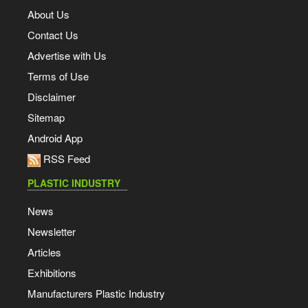
About Us
Contact Us
Advertise with Us
Terms of Use
Disclaimer
Sitemap
Android App
RSS Feed
PLASTIC INDUSTRY
News
Newsletter
Articles
Exhibitions
Manufacturers Plastic Industry