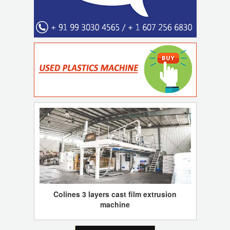
Colines 3 layers cast film extrusion
machine