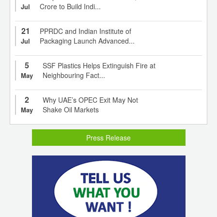
Crore to Build Indi...
Jul
21
PPRDC and Indian Institute of
Packaging Launch Advanced...
Jul
5
SSF Plastics Helps Extinguish Fire at
Neighbouring Fact...
May
2
Why UAE’s OPEC Exit May Not
Shake Oil Markets
May
Press Release