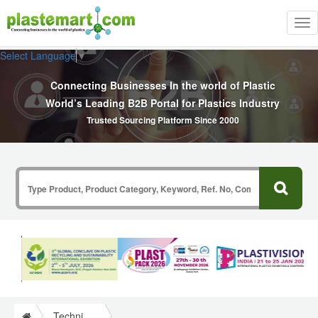
Tog
nav
Select Language
▼
Connecting Businesses In the world of Plastic
World’s Leading B2B Portal for Plastics Industry
Trusted Sourcing Platform Since 2000
Technical Papers Plastics