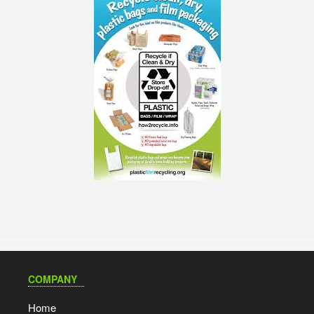
COMPANY
Home