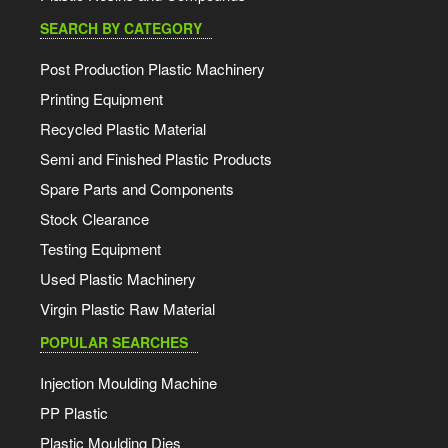
SEARCH BY CATEGORY
Post Production Plastic Machinery
Printing Equipment
Recycled Plastic Material
Semi and Finished Plastic Products
Spare Parts and Components
Stock Clearance
Testing Equipment
Used Plastic Machinery
Virgin Plastic Raw Material
POPULAR SEARCHES
Injection Moulding Machine
PP Plastic
Plastic Moulding Dies