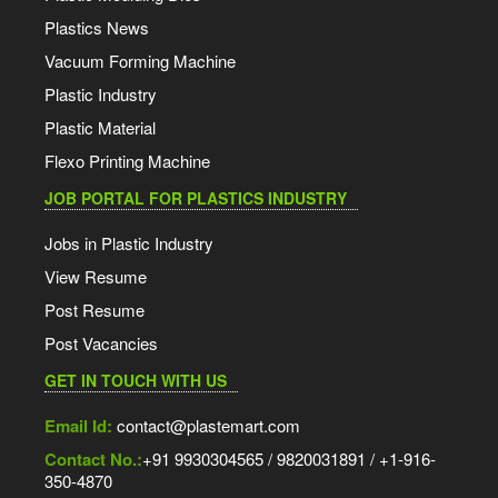
Plastics News
Vacuum Forming Machine
Plastic Industry
Plastic Material
Flexo Printing Machine
JOB PORTAL FOR PLASTICS INDUSTRY
Jobs in Plastic Industry
View Resume
Post Resume
Post Vacancies
GET IN TOUCH WITH US
Email Id:
contact@plastemart.com
Contact No.:
+91 9930304565 / 9820031891 / +1-916-
350-4870