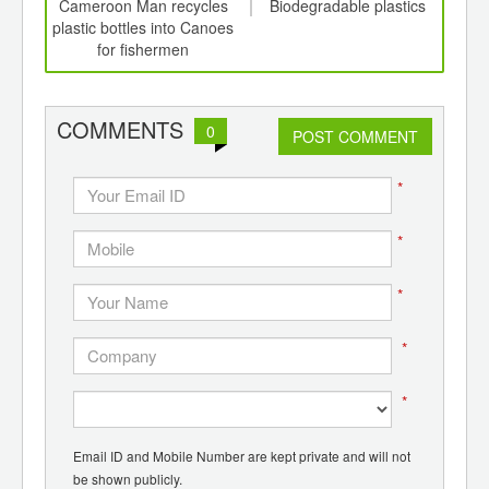
int
Cameroon Man recycles
Biodegradable plastics
C
th
plastic bottles into Canoes
Pl
d
for fishermen
Syst
COMMENTS
0
POST COMMENT
*
*
*
*
*
Email ID and Mobile Number are kept private and will not
be shown publicly.