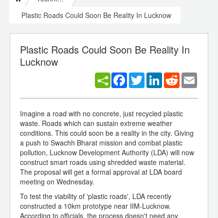
Plastic Roads Could Soon Be Reality In Lucknow
Plastic Roads Could Soon Be Reality In
Lucknow
Facebook
Twitter
LinkedIn
Reddit
Email
Imagine a road with no concrete, just recycled plastic
waste. Roads which can sustain extreme weather
conditions. This could soon be a reality in the city. Giving
a push to Swachh Bharat mission and combat plastic
pollution, Lucknow Development Authority (LDA) will now
construct smart roads using shredded waste material.
The proposal will get a formal approval at LDA board
meeting on Wednesday.
To test the viability of 'plastic roads', LDA recently
constructed a 10km prototype near IIM-Lucknow.
According to officials, the process doesn't need any