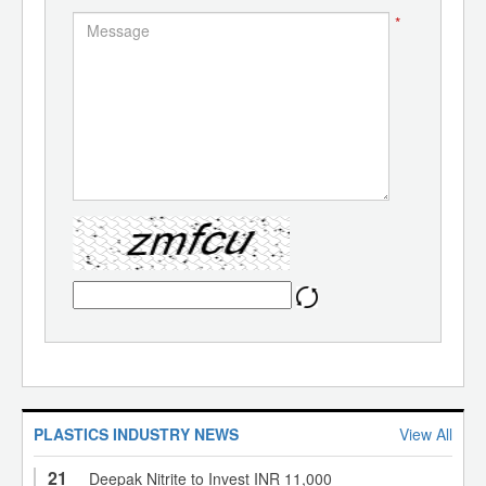
*
PLASTICS INDUSTRY NEWS
View All
21
Deepak Nitrite to Invest INR 11,000