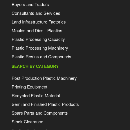
Buyers and Traders
Consultants and Services
Land Infrastructure Factories
Moulds and Dies - Plastics
Plastic Processing Capacity
Plastic Processing Machinery
Plastic Resins and Compounds
SEARCH BY CATEGORY
Post Production Plastic Machinery
Printing Equipment
Recycled Plastic Material
Semi and Finished Plastic Products
Spare Parts and Components
Stock Clearance