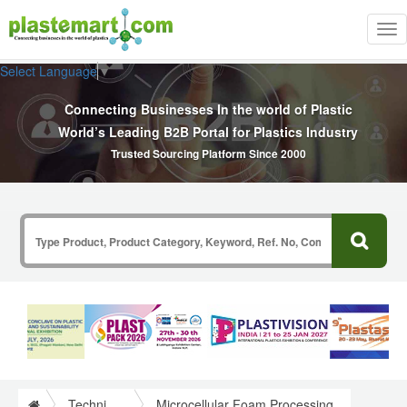
Tog
nav
Select Language
▼
Connecting Businesses In the world of Plastic
World’s Leading B2B Portal for Plastics Industry
Trusted Sourcing Platform Since 2000
Technical Papers Plastics
Microcellular Foam Processing