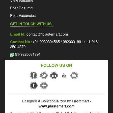
View Resume
Post Resume
Post Vacancies
GET IN TOUCH WITH US
Email Id:
contact@plastemart.com
Contact No.:
+91 9930304565 / 9820031891 / +1-916-
350-4870
91-9820031891
FOLLOW US ON
Designed & Conceptualized by Plastemart -
www.plastemart.com