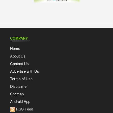
COMPANY
Home
About Us
Contact Us
Advertise with Us
Terms of Use
Disclaimer
Sitemap
Android App
RSS Feed