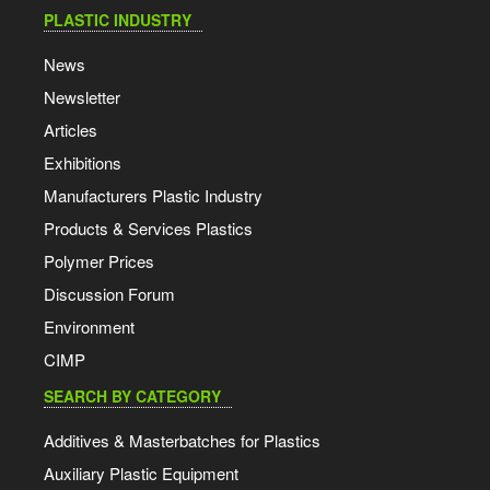
PLASTIC INDUSTRY
News
Newsletter
Articles
Exhibitions
Manufacturers Plastic Industry
Products & Services Plastics
Polymer Prices
Discussion Forum
Environment
CIMP
SEARCH BY CATEGORY
Additives & Masterbatches for Plastics
Auxiliary Plastic Equipment