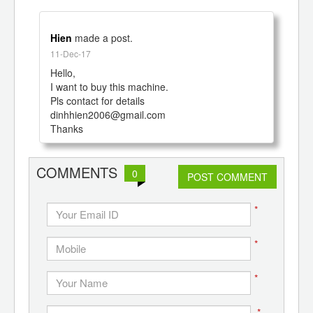
Hien
made a post.
11-Dec-17
Hello,

I want to buy this machine.

Pls contact for details

dinhhien2006@gmail.com

Thanks
COMMENTS
0
POST COMMENT
*
*
*
*