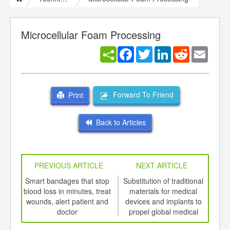
Microcellular Foam Processing
Facebook
Twitter
LinkedIn
Reddit
Email
Forward To Friend
Print
Back to Articles
PREVIOUS ARTICLE
NEXT ARTICLE
int
Smart bandages that stop
Substitution of traditional
th
blood loss in minutes, treat
materials for medical
envi
d
wounds, alert patient and
devices and implants to
pl
doctor
propel global medical
med
polymers market to 2022