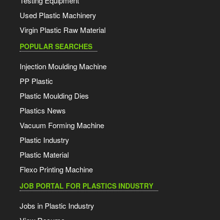
Testing Equipment
Used Plastic Machinery
Virgin Plastic Raw Material
POPULAR SEARCHES
Injection Moulding Machine
PP Plastic
Plastic Moulding Dies
Plastics News
Vacuum Forming Machine
Plastic Industry
Plastic Material
Flexo Printing Machine
JOB PORTAL FOR PLASTICS INDUSTRY
Jobs in Plastic Industry