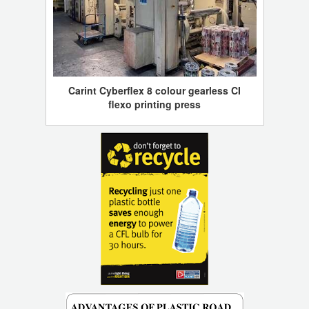
Carint Cyberflex 8 colour gearless CI
flexo printing press