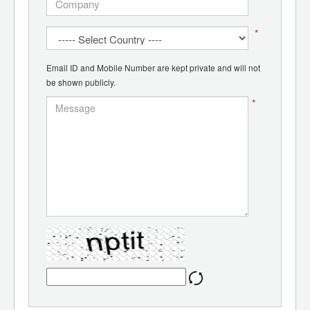
*
Email ID and Mobile Number are kept private and will not
be shown publicly.
*