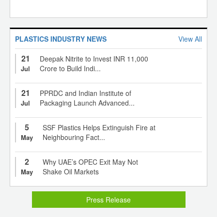
PLASTICS INDUSTRY NEWS
View All
21
Deepak Nitrite to Invest INR 11,000
Crore to Build Indi...
Jul
21
PPRDC and Indian Institute of
Packaging Launch Advanced...
Jul
5
SSF Plastics Helps Extinguish Fire at
Neighbouring Fact...
May
2
Why UAE’s OPEC Exit May Not
Shake Oil Markets
May
Press Release