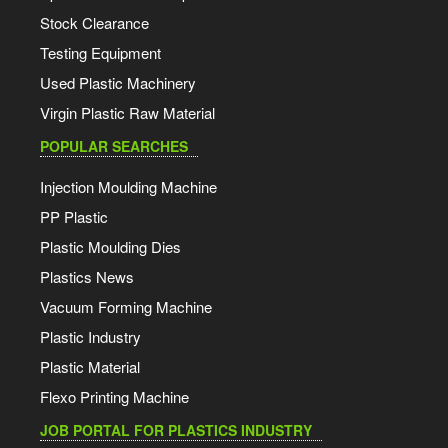
Stock Clearance
Testing Equipment
Used Plastic Machinery
Virgin Plastic Raw Material
POPULAR SEARCHES
Injection Moulding Machine
PP Plastic
Plastic Moulding Dies
Plastics News
Vacuum Forming Machine
Plastic Industry
Plastic Material
Flexo Printing Machine
JOB PORTAL FOR PLASTICS INDUSTRY