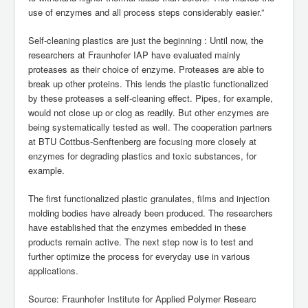
use of enzymes and all process steps considerably easier.”
Self-cleaning plastics are just the beginning : Until now, the
researchers at Fraunhofer IAP have evaluated mainly
proteases as their choice of enzyme. Proteases are able to
break up other proteins. This lends the plastic functionalized
by these proteases a self-cleaning effect. Pipes, for example,
would not close up or clog as readily. But other enzymes are
being systematically tested as well. The cooperation partners
at BTU Cottbus-Senftenberg are focusing more closely at
enzymes for degrading plastics and toxic substances, for
example.
The first functionalized plastic granulates, films and injection
molding bodies have already been produced. The researchers
have established that the enzymes embedded in these
products remain active. The next step now is to test and
further optimize the process for everyday use in various
applications.
Source: Fraunhofer Institute for Applied Polymer Researc