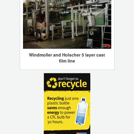
Windmoller and Holscher 5 layer cast
film line