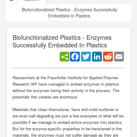
Biofunctionalized Plastics - Enzymes Successfully
Embedded In Plastics
Biofunctionalized Plastics - Enzymes
Successfully Embedded In Plastics
Facebook
Twitter
LinkedIn
Reddit
Email
Researchers at the Fraunhofer Institute for Applied Polymer
Research IAP have managed to embed enzymes in plastics
without the enzymes losing their activity in the process. The
potentials this creates are enormous.
Materials that clean themselves, have anti-mold surfaces or
are even self-degrading are just a few examples of what will be
possible if we manage to embed active enzymes into plastics.
But for the enzyme-specific properties to be transferred to the
materials, the enzymes must not suffer damage as they are