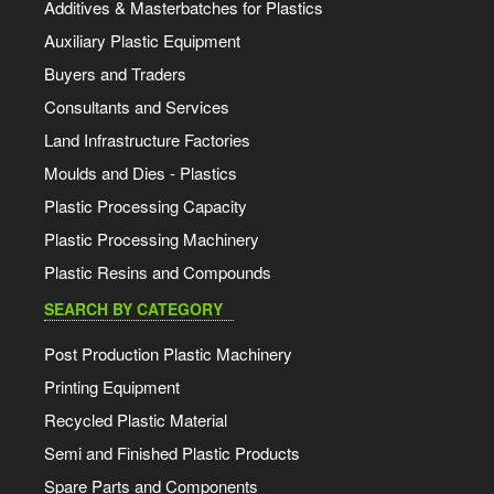
Additives & Masterbatches for Plastics
Auxiliary Plastic Equipment
Buyers and Traders
Consultants and Services
Land Infrastructure Factories
Moulds and Dies - Plastics
Plastic Processing Capacity
Plastic Processing Machinery
Plastic Resins and Compounds
SEARCH BY CATEGORY
Post Production Plastic Machinery
Printing Equipment
Recycled Plastic Material
Semi and Finished Plastic Products
Spare Parts and Components