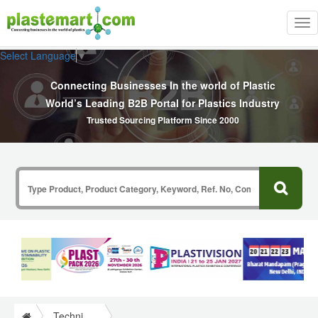
Tog
nav
Select Language
▼
Connecting Businesses In the world of Plastic
World’s Leading B2B Portal for Plastics Industry
Trusted Sourcing Platform Since 2000
Technical Papers Plastics