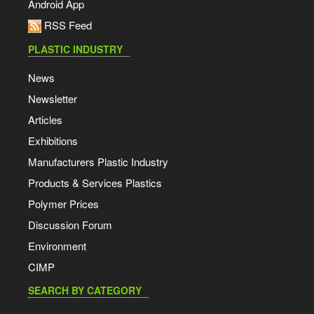
Android App
RSS Feed
PLASTIC INDUSTRY
News
Newsletter
Articles
Exhibitions
Manufacturers Plastic Industry
Products & Services Plastics
Polymer Prices
Discussion Forum
Environment
CIMP
SEARCH BY CATEGORY