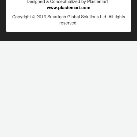
Designed & Conceptualized by Plastemart -
www.plastemart.com
Copyright © 2016 Smartech Global Solutions Ltd. All rights
reserved.