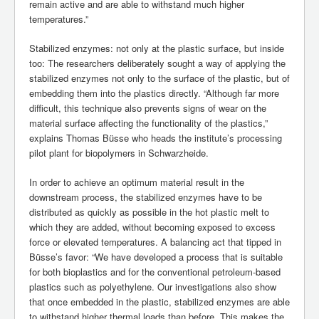
remain active and are able to withstand much higher
temperatures.”
Stabilized enzymes: not only at the plastic surface, but inside
too: The researchers deliberately sought a way of applying the
stabilized enzymes not only to the surface of the plastic, but of
embedding them into the plastics directly. “Although far more
difficult, this technique also prevents signs of wear on the
material surface affecting the functionality of the plastics,”
explains Thomas Büsse who heads the institute’s processing
pilot plant for biopolymers in Schwarzheide.
In order to achieve an optimum material result in the
downstream process, the stabilized enzymes have to be
distributed as quickly as possible in the hot plastic melt to
which they are added, without becoming exposed to excess
force or elevated temperatures. A balancing act that tipped in
Büsse’s favor: “We have developed a process that is suitable
for both bioplastics and for the conventional petroleum-based
plastics such as polyethylene. Our investigations also show
that once embedded in the plastic, stabilized enzymes are able
to withstand higher thermal loads than before. This makes the