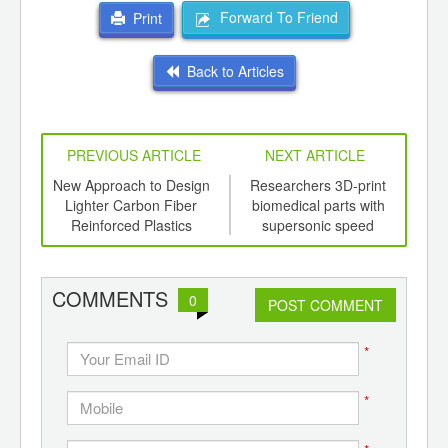
Forward To Friend
Print
Back to Articles
PREVIOUS ARTICLE
NEXT ARTICLE
mers
New Approach to Design
Researchers 3D-print
R
 from
Lighter Carbon Fiber
biomedical parts with
B
Reinforced Plastics
supersonic speed
COMMENTS
0
POST COMMENT
*
*