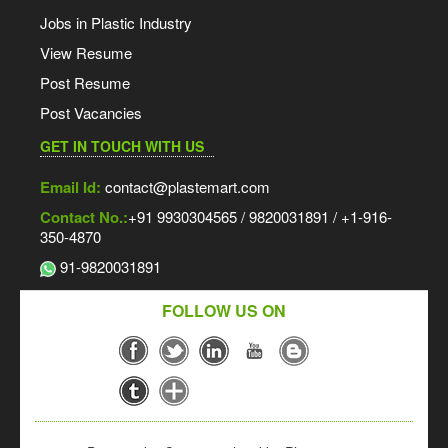
Jobs in Plastic Industry
View Resume
Post Resume
Post Vacancies
GET IN TOUCH WITH US
Email Id:
contact@plastemart.com
Contact No.:
+91 9930304565 / 9820031891 / +1-916-
350-4870
91-9820031891
FOLLOW US ON