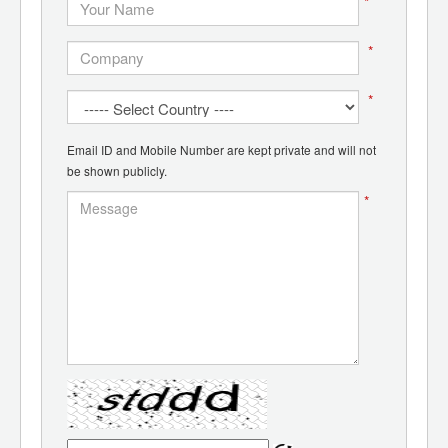
*
*
*
Email ID and Mobile Number are kept private and will not
be shown publicly.
*