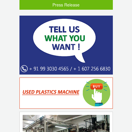
Press Release