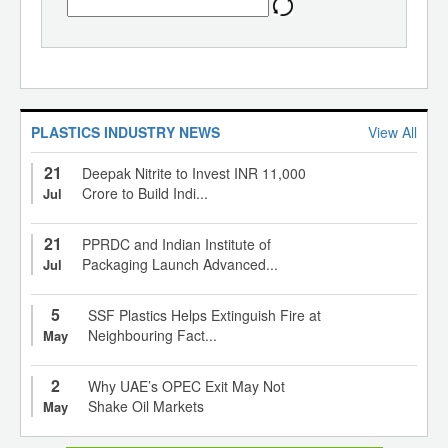
PLASTICS INDUSTRY NEWS
View All
21
Deepak Nitrite to Invest INR 11,000
Crore to Build Indi...
Jul
21
PPRDC and Indian Institute of
Packaging Launch Advanced...
Jul
5
SSF Plastics Helps Extinguish Fire at
Neighbouring Fact...
May
2
Why UAE’s OPEC Exit May Not
Shake Oil Markets
May