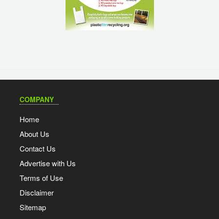
COMPANY
Home
About Us
Contact Us
Advertise with Us
Terms of Use
Disclaimer
Sitemap