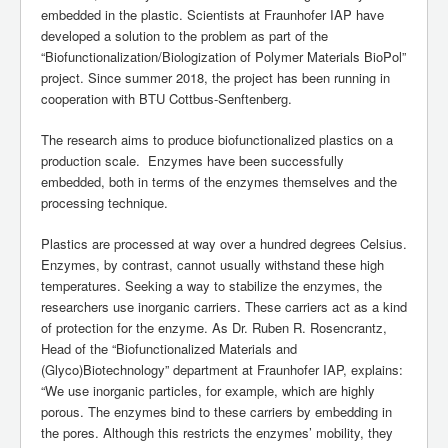
embedded in the plastic. Scientists at Fraunhofer IAP have
developed a solution to the problem as part of the
“Biofunctionalization/Biologization of Polymer Materials BioPol”
project. Since summer 2018, the project has been running in
cooperation with BTU Cottbus-Senftenberg.
The research aims to produce biofunctionalized plastics on a
production scale. Enzymes have been successfully
embedded, both in terms of the enzymes themselves and the
processing technique.
Plastics are processed at way over a hundred degrees Celsius.
Enzymes, by contrast, cannot usually withstand these high
temperatures. Seeking a way to stabilize the enzymes, the
researchers use inorganic carriers. These carriers act as a kind
of protection for the enzyme. As Dr. Ruben R. Rosencrantz,
Head of the “Biofunctionalized Materials and
(Glyco)Biotechnology” department at Fraunhofer IAP, explains:
“We use inorganic particles, for example, which are highly
porous. The enzymes bind to these carriers by embedding in
the pores. Although this restricts the enzymes’ mobility, they