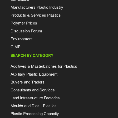
Manufacturers Plastic Industry
Products & Services Plastics
Polymer Prices
Discussion Forum
Environment
CIMP
SEARCH BY CATEGORY
Additives & Masterbatches for Plastics
Auxiliary Plastic Equipment
Buyers and Traders
Consultants and Services
Land Infrastructure Factories
Moulds and Dies - Plastics
Plastic Processing Capacity