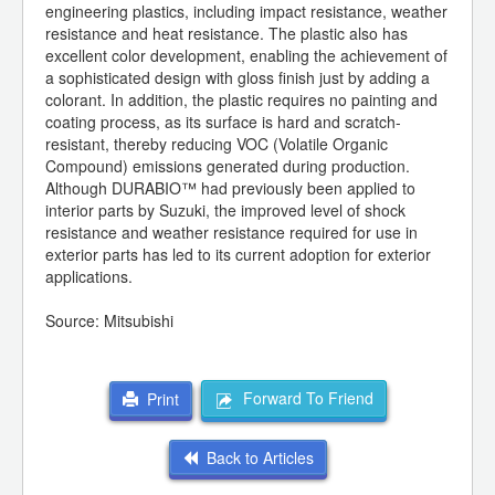
engineering plastics, including impact resistance, weather
resistance and heat resistance. The plastic also has
excellent color development, enabling the achievement of
a sophisticated design with gloss finish just by adding a
colorant. In addition, the plastic requires no painting and
coating process, as its surface is hard and scratch-
resistant, thereby reducing VOC (Volatile Organic
Compound) emissions generated during production.
Although DURABIO™ had previously been applied to
interior parts by Suzuki, the improved level of shock
resistance and weather resistance required for use in
exterior parts has led to its current adoption for exterior
applications.
Source: Mitsubishi
Forward To Friend
Print
Back to Articles