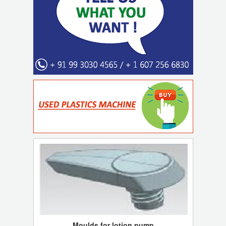
Moulds for lotion pump