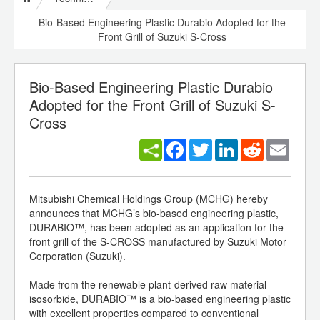
Bio-Based Engineering Plastic Durabio Adopted for the
Front Grill of Suzuki S-Cross
Bio-Based Engineering Plastic Durabio
Adopted for the Front Grill of Suzuki S-
Cross
Facebook
Twitter
LinkedIn
Reddit
Email
Mitsubishi Chemical Holdings Group (MCHG) hereby
announces that MCHG’s bio-based engineering plastic,
DURABIO™, has been adopted as an application for the
front grill of the S-CROSS manufactured by Suzuki Motor
Corporation (Suzuki).
Made from the renewable plant-derived raw material
isosorbide, DURABIO™ is a bio-based engineering plastic
with excellent properties compared to conventional