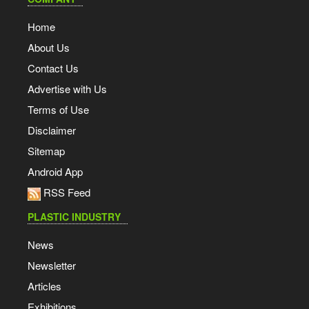
Home
About Us
Contact Us
Advertise with Us
Terms of Use
Disclaimer
Sitemap
Android App
RSS Feed
PLASTIC INDUSTRY
News
Newsletter
Articles
Exhibitions