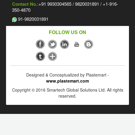
Contact No.:
+91 9930304565 / 9820031891 / +1-916-
350-4870
91-9820031891
FOLLOW US ON
Designed & Conceptualized by Plastemart -
www.plastemart.com
Copyright © 2016 Smartech Global Solutions Ltd. All rights
reserved.