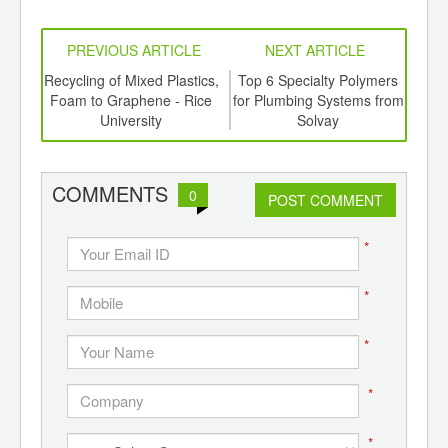
PREVIOUS ARTICLE
NEXT ARTICLE
aste
Recycling of Mixed Plastics,
Top 6 Specialty Polymers
Biof
ts
Foam to Graphene - Rice
for Plumbing Systems from
En
a
University
Solvay
E
COMMENTS
0
POST COMMENT
*
*
*
*
*