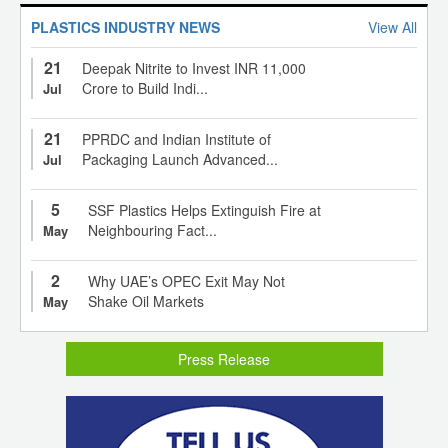
PLASTICS INDUSTRY NEWS
View All
21
Deepak Nitrite to Invest INR 11,000
Crore to Build Indi...
Jul
21
PPRDC and Indian Institute of
Packaging Launch Advanced...
Jul
5
SSF Plastics Helps Extinguish Fire at
Neighbouring Fact...
May
2
Why UAE’s OPEC Exit May Not
Shake Oil Markets
May
Press Release