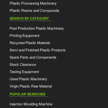
Plastic Processing Machinery
Plastic Resins and Compounds
SEARCH BY CATEGORY
Post Production Plastic Machinery
Printing Equipment
Recycled Plastic Material
Semi and Finished Plastic Products
Spare Parts and Components
Stock Clearance
Testing Equipment
Used Plastic Machinery
Virgin Plastic Raw Material
POPULAR SEARCHES
Injection Moulding Machine