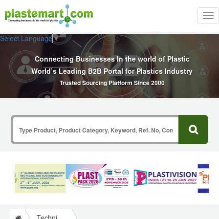
Tog
nav
Select Language
▼
Connecting Businesses In the world of Plastic
World’s Leading B2B Portal for Plastics Industry
Trusted Sourcing Platform Since 2000
Technical Papers Plastics