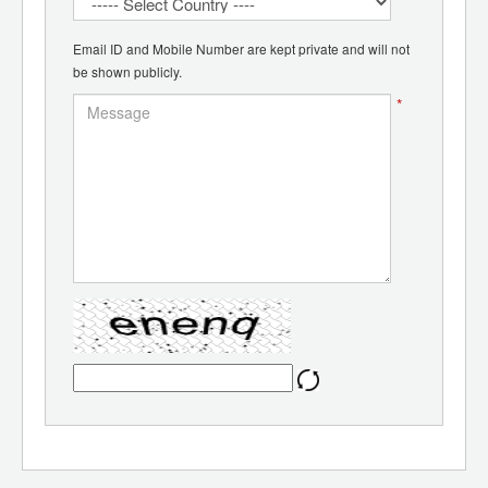
Email ID and Mobile Number are kept private and will not
be shown publicly.
*