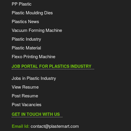
PP Plastic
Plastic Moulding Dies
Plastics News
Vacuum Forming Machine
Plastic Industry
Plastic Material
Flexo Printing Machine
JOB PORTAL FOR PLASTICS INDUSTRY
Jobs in Plastic Industry
View Resume
Post Resume
Post Vacancies
GET IN TOUCH WITH US
Email Id:
contact@plastemart.com