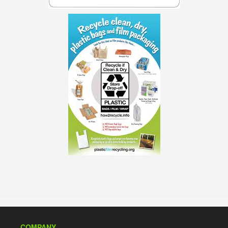
COMPANY