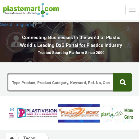
Tog
nav
Select Language
▼
Connecting Businesses In the world of Plastic
World’s Leading B2B Portal for Plastics Industry
Trusted Sourcing Platform Since 2000
Technical Papers Plastics