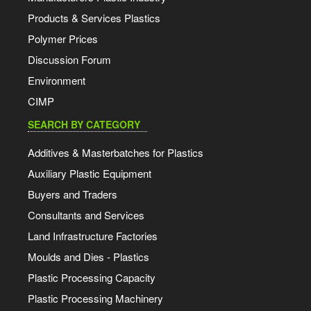
Products & Services Plastics
Polymer Prices
Discussion Forum
Environment
CIMP
SEARCH BY CATEGORY
Additives & Masterbatches for Plastics
Auxiliary Plastic Equipment
Buyers and Traders
Consultants and Services
Land Infrastructure Factories
Moulds and Dies - Plastics
Plastic Processing Capacity
Plastic Processing Machinery