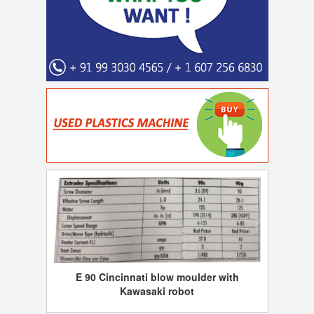
E 90 Cincinnati blow moulder with
Kawasaki robot