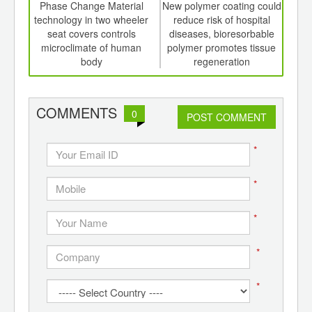
int
Phase Change Material
New polymer coating could
Met
th
technology in two wheeler
reduce risk of hospital
ro
d
seat covers controls
diseases, bioresorbable
engi
microclimate of human
polymer promotes tissue
body
regeneration
COMMENTS
0
POST COMMENT
*
*
*
*
*