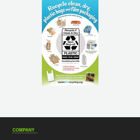
COMPANY