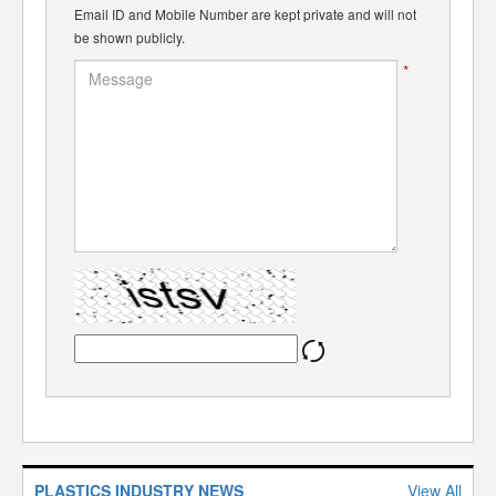
Email ID and Mobile Number are kept private and will not
be shown publicly.
*
PLASTICS INDUSTRY NEWS
View All