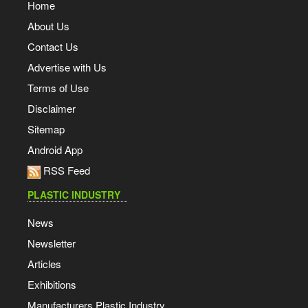
Home
About Us
Contact Us
Advertise with Us
Terms of Use
Disclaimer
Sitemap
Android App
RSS Feed
PLASTIC INDUSTRY
News
Newsletter
Articles
Exhibitions
Manufacturers Plastic Industry