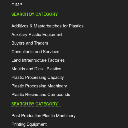
CIMP
SEARCH BY CATEGORY
Additives & Masterbatches for Plastics
Auxiliary Plastic Equipment
Buyers and Traders
Consultants and Services
Land Infrastructure Factories
Moulds and Dies - Plastics
Plastic Processing Capacity
Plastic Processing Machinery
Plastic Resins and Compounds
SEARCH BY CATEGORY
Post Production Plastic Machinery
Printing Equipment