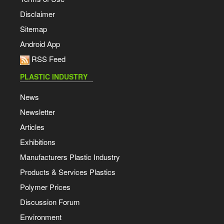
Disclaimer
Sitemap
Android App
RSS Feed
PLASTIC INDUSTRY
News
Newsletter
Articles
Exhibitions
Manufacturers Plastic Industry
Products & Services Plastics
Polymer Prices
Discussion Forum
Environment