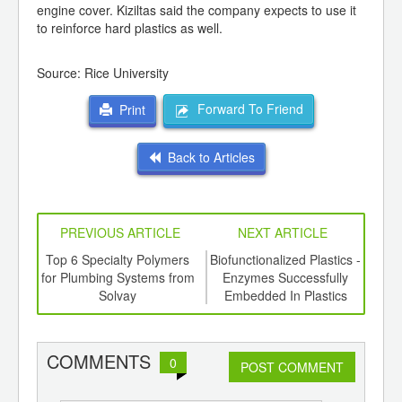
engine cover. Kiziltas said the company expects to use it
to reinforce hard plastics as well.
Source: Rice University
Forward To Friend
Print
Back to Articles
PREVIOUS ARTICLE
NEXT ARTICLE
ing
Top 6 Specialty Polymers
Biofunctionalized Plastics -
New
ed for
for Plumbing Systems from
Enzymes Successfully
L
ki S-
Solvay
Embedded In Plastics
COMMENTS
0
POST COMMENT