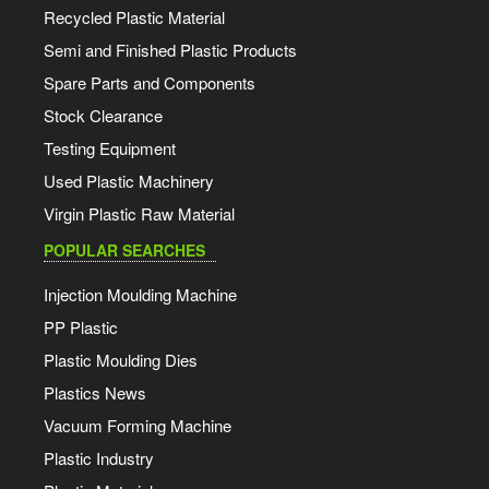
Recycled Plastic Material
Semi and Finished Plastic Products
Spare Parts and Components
Stock Clearance
Testing Equipment
Used Plastic Machinery
Virgin Plastic Raw Material
POPULAR SEARCHES
Injection Moulding Machine
PP Plastic
Plastic Moulding Dies
Plastics News
Vacuum Forming Machine
Plastic Industry