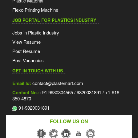
Plastic Material
Flexo Printing Machine
JOB PORTAL FOR PLASTICS INDUSTRY
Jobs in Plastic Industry
View Resume
Post Resume
Post Vacancies
GET IN TOUCH WITH US
Email Id:
contact@plastemart.com
Contact No.:
+91 9930304565 / 9820031891 / +1-916-
350-4870
91-9820031891
FOLLOW US ON