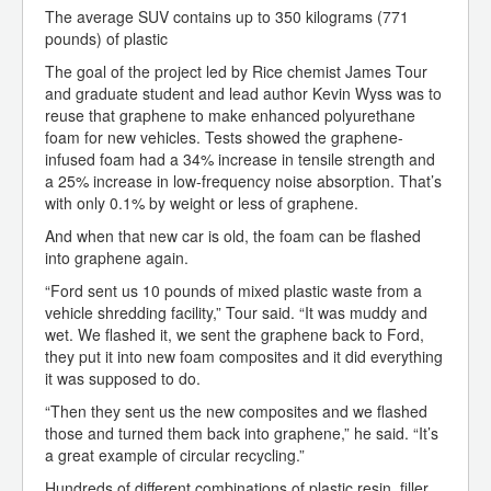
The average SUV contains up to 350 kilograms (771
pounds) of plastic
The goal of the project led by Rice chemist James Tour
and graduate student and lead author Kevin Wyss was to
reuse that graphene to make enhanced polyurethane
foam for new vehicles. Tests showed the graphene-
infused foam had a 34% increase in tensile strength and
a 25% increase in low-frequency noise absorption. That’s
with only 0.1% by weight or less of graphene.
And when that new car is old, the foam can be flashed
into graphene again.
“Ford sent us 10 pounds of mixed plastic waste from a
vehicle shredding facility,” Tour said. “It was muddy and
wet. We flashed it, we sent the graphene back to Ford,
they put it into new foam composites and it did everything
it was supposed to do.
“Then they sent us the new composites and we flashed
those and turned them back into graphene,” he said. “It’s
a great example of circular recycling.”
Hundreds of different combinations of plastic resin, filler