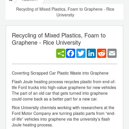
Recycling of Mixed Plastics, Foam to Graphene - Rice
University
Recycling of Mixed Plastics, Foam to
Graphene - Rice University
Facebook
Twitter
LinkedIn
Reddit
Email
Coverting Scrapped Car Plastic Waste into Graphene
Flash Joule heating process recycles plastic from end-of-
life Ford trucks into high-value graphene for new vehicles
The part of an old car that gets turned into graphene
could come back as a better part for a new car.
Rice University chemists working with researchers at the
Ford Motor Company are turning plastic parts from “end-
of-life” vehicles into graphene via the university’s flash
Joule heating process.