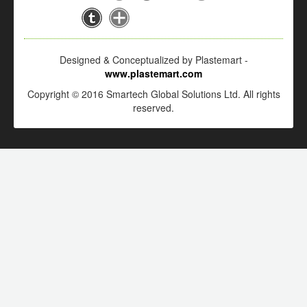
Designed & Conceptualized by Plastemart -
www.plastemart.com
Copyright © 2016 Smartech Global Solutions Ltd. All rights
reserved.