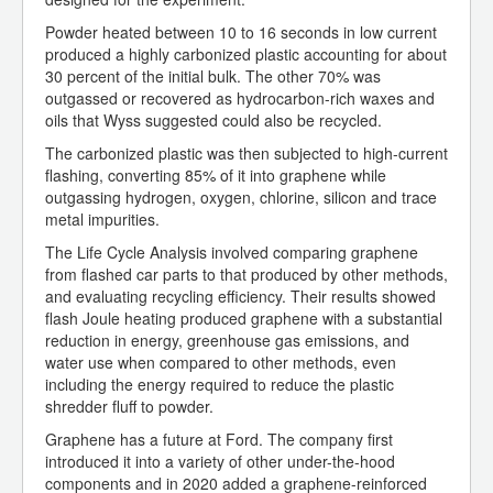
Powder heated between 10 to 16 seconds in low current
produced a highly carbonized plastic accounting for about
30 percent of the initial bulk. The other 70% was
outgassed or recovered as hydrocarbon-rich waxes and
oils that Wyss suggested could also be recycled.
The carbonized plastic was then subjected to high-current
flashing, converting 85% of it into graphene while
outgassing hydrogen, oxygen, chlorine, silicon and trace
metal impurities.
The Life Cycle Analysis involved comparing graphene
from flashed car parts to that produced by other methods,
and evaluating recycling efficiency. Their results showed
flash Joule heating produced graphene with a substantial
reduction in energy, greenhouse gas emissions, and
water use when compared to other methods, even
including the energy required to reduce the plastic
shredder fluff to powder.
Graphene has a future at Ford. The company first
introduced it into a variety of other under-the-hood
components and in 2020 added a graphene-reinforced