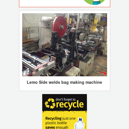
Lemo Side welds bag making machine