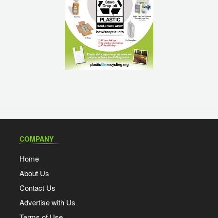
COMPANY
Home
About Us
Contact Us
Advertise with Us
Terms of Use