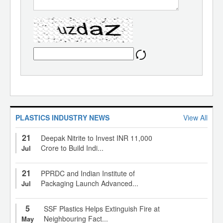
PLASTICS INDUSTRY NEWS
View All
21
Deepak Nitrite to Invest INR 11,000
Crore to Build Indi...
Jul
21
PPRDC and Indian Institute of
Packaging Launch Advanced...
Jul
5
SSF Plastics Helps Extinguish Fire at
Neighbouring Fact...
May