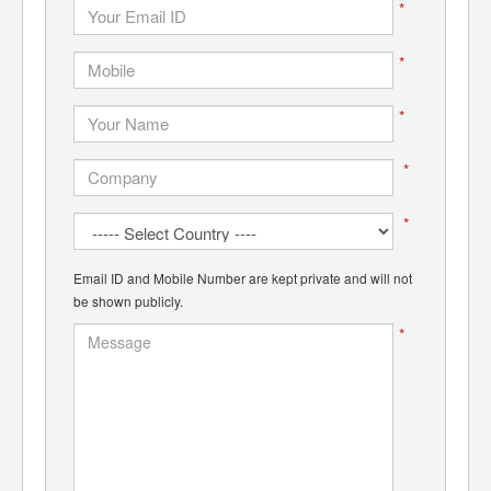
*
*
*
*
*
Email ID and Mobile Number are kept private and will not
be shown publicly.
*