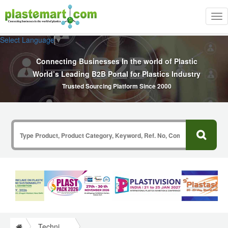
Tog
nav
Select Language
▼
Connecting Businesses In the world of Plastic
World’s Leading B2B Portal for Plastics Industry
Trusted Sourcing Platform Since 2000
Technical Papers Plastics