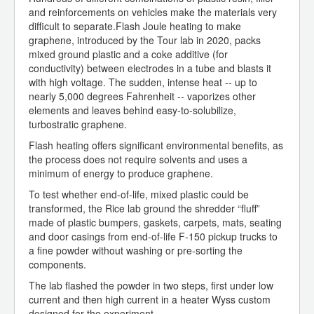
and reinforcements on vehicles make the materials very
difficult to separate.Flash Joule heating to make
graphene, introduced by the Tour lab in 2020, packs
mixed ground plastic and a coke additive (for
conductivity) between electrodes in a tube and blasts it
with high voltage. The sudden, intense heat -- up to
nearly 5,000 degrees Fahrenheit -- vaporizes other
elements and leaves behind easy-to-solubilize,
turbostratic graphene.
Flash heating offers significant environmental benefits, as
the process does not require solvents and uses a
minimum of energy to produce graphene.
To test whether end-of-life, mixed plastic could be
transformed, the Rice lab ground the shredder “fluff”
made of plastic bumpers, gaskets, carpets, mats, seating
and door casings from end-of-life F-150 pickup trucks to
a fine powder without washing or pre-sorting the
components.
The lab flashed the powder in two steps, first under low
current and then high current in a heater Wyss custom
designed for the experiment.