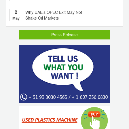
2
Why UAE’s OPEC Exit May Not
Shake Oil Markets
May
Press Release