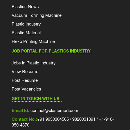
Plastics News
Vacuum Forming Machine
Plastic Industry
Plastic Material
Flexo Printing Machine
JOB PORTAL FOR PLASTICS INDUSTRY
Jobs in Plastic Industry
View Resume
Post Resume
Post Vacancies
GET IN TOUCH WITH US
Email Id:
contact@plastemart.com
Contact No.:
+91 9930304565 / 9820031891 / +1-916-
350-4870