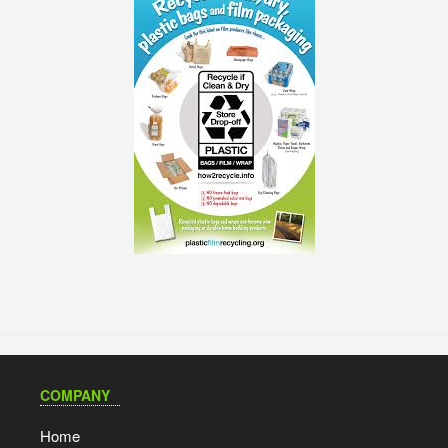
COMPANY
Home