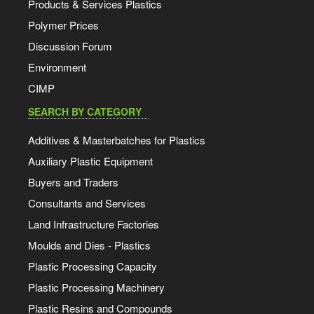
Products & Services Plastics
Polymer Prices
Discussion Forum
Environment
CIMP
SEARCH BY CATEGORY
Additives & Masterbatches for Plastics
Auxiliary Plastic Equipment
Buyers and Traders
Consultants and Services
Land Infrastructure Factories
Moulds and Dies - Plastics
Plastic Processing Capacity
Plastic Processing Machinery
Plastic Resins and Compounds