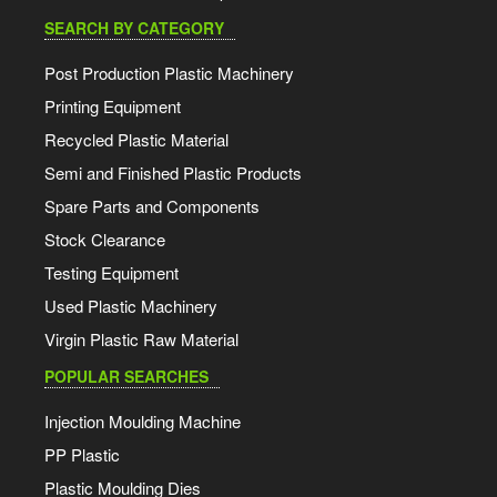
SEARCH BY CATEGORY
Post Production Plastic Machinery
Printing Equipment
Recycled Plastic Material
Semi and Finished Plastic Products
Spare Parts and Components
Stock Clearance
Testing Equipment
Used Plastic Machinery
Virgin Plastic Raw Material
POPULAR SEARCHES
Injection Moulding Machine
PP Plastic
Plastic Moulding Dies