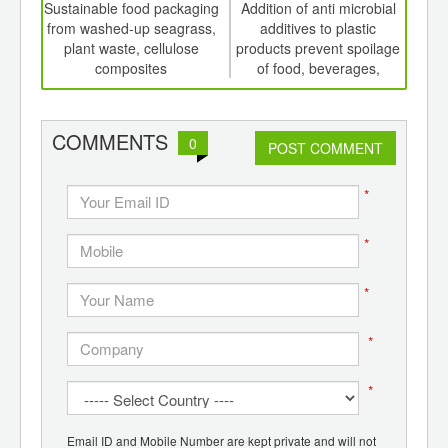
int
Sustainable food packaging
Addition of anti microbial
Risi
th
from washed-up seagrass,
additives to plastic
d
plant waste, cellulose
products prevent spoilage
pack
composites
of food, beverages,
A
medicines
COMMENTS
0
POST COMMENT
*
*
*
*
*
Email ID and Mobile Number are kept private and will not