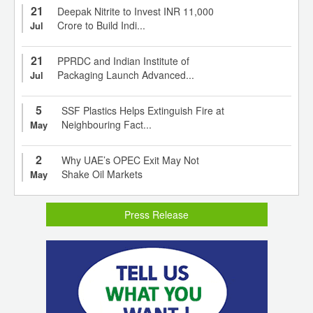
21
Deepak Nitrite to Invest INR 11,000
Crore to Build Indi...
Jul
21
PPRDC and Indian Institute of
Packaging Launch Advanced...
Jul
5
SSF Plastics Helps Extinguish Fire at
Neighbouring Fact...
May
2
Why UAE’s OPEC Exit May Not
Shake Oil Markets
May
Press Release