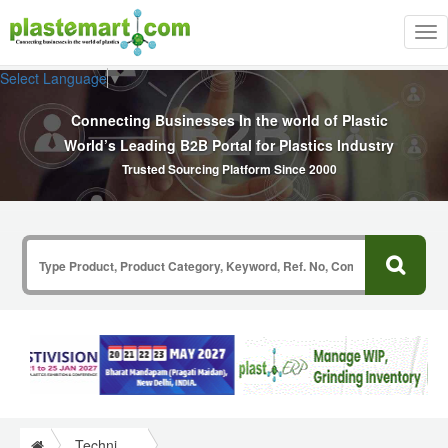
Tog
nav
Select Language
▼
Connecting Businesses In the world of Plastic
World’s Leading B2B Portal for Plastics Industry
Trusted Sourcing Platform Since 2000
Technical Papers Plastics