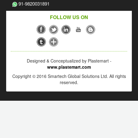
91-9820031891
FOLLOW US ON
Designed & Conceptualized by Plastemart -
www.plastemart.com
Copyright © 2016 Smartech Global Solutions Ltd. All rights
reserved.