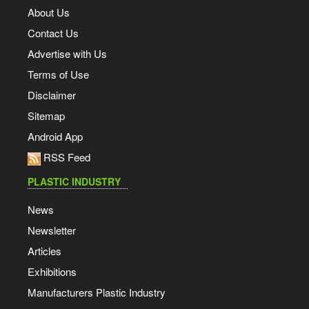
About Us
Contact Us
Advertise with Us
Terms of Use
Disclaimer
Sitemap
Android App
RSS Feed
PLASTIC INDUSTRY
News
Newsletter
Articles
Exhibitions
Manufacturers Plastic Industry