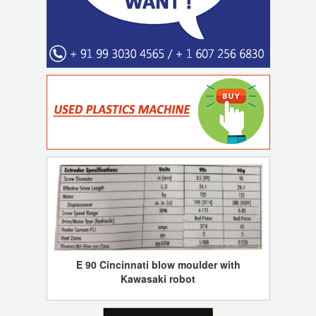
E 90 Cincinnati blow moulder with
Kawasaki robot