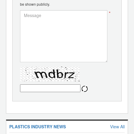
be shown publicly.
*
PLASTICS INDUSTRY NEWS
View All