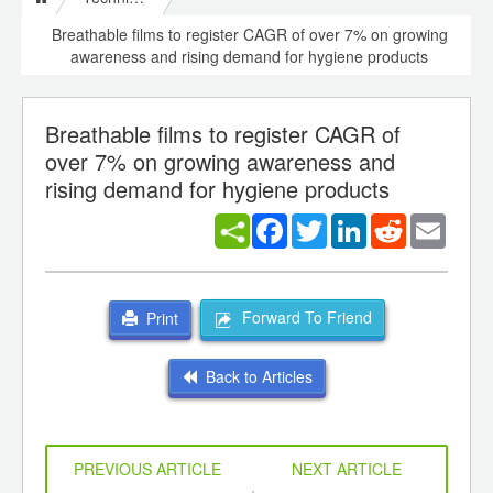
Breathable films to register CAGR of over 7% on growing
awareness and rising demand for hygiene products
Breathable films to register CAGR of
over 7% on growing awareness and
rising demand for hygiene products
Facebook
Twitter
LinkedIn
Reddit
Email
Forward To Friend
Print
Back to Articles
PREVIOUS ARTICLE
NEXT ARTICLE