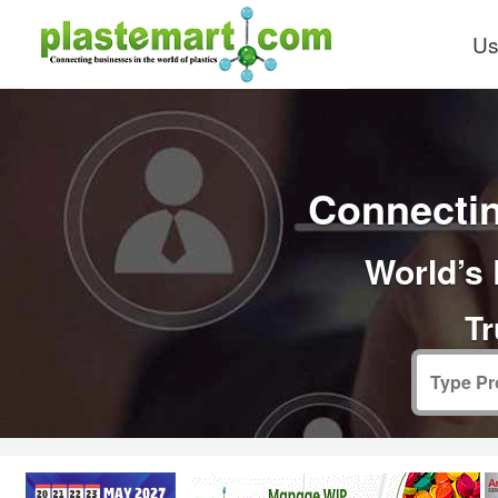
Us
Connectin
World’s 
Tr