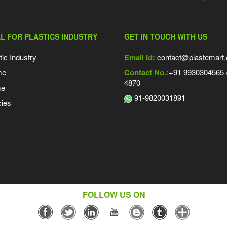
L FOR PLASTICS INDUSTRY
GET IN TOUCH WITH US
tic Industry
Email Id:
contact@plastemart
me
Contact No.:
+91 9930304565 /
4870
me
91-9820031891
ies
FOLLOW US ON