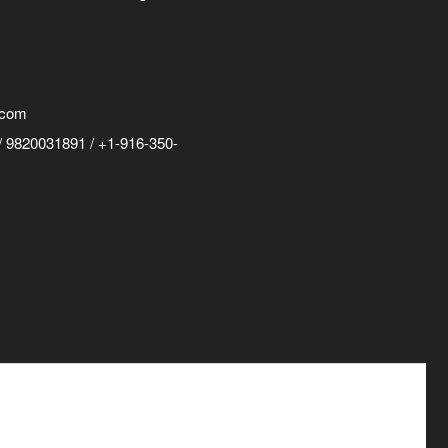
.com
 9820031891 / +1-916-350-