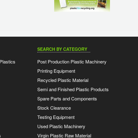
SEARCH BY CATEGORY
Plastics
Post Production Plastic Machinery
Printing Equipment
Recycled Plastic Material
Semi and Finished Plastic Products
Spare Parts and Components
Stock Clearance
Testing Equipment
Used Plastic Machinery
s
Virgin Plastic Raw Material