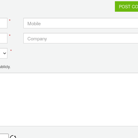
POST C
*
*
*
blicly.