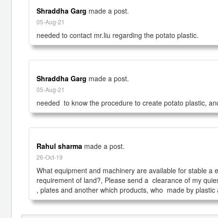
Shraddha Garg
made a post.
05-Aug-21
needed to contact mr.liu regarding the potato plastic.
Shraddha Garg
made a post.
05-Aug-21
needed  to know the procedure to create potato plastic, and
Rahul sharma
made a post.
26-Oct-19
What equipment and machinery are available for stable a eco-f
requirement of land?, Please send a  clearance of my quies
, plates and another which products, who  made by plastic a