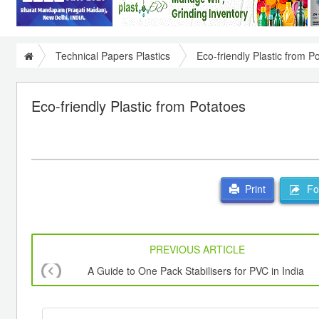
Technical Papers Plastics
Eco-friendly Plastic from P
Eco-friendly Plastic from Potatoes
For
Print
PREVIOUS ARTICLE
A Guide to One Pack Stabilisers for PVC in India