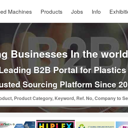
ed Machines
Products
Jobs
Info
Exhibit
g Businesses In the world 
Leading B2B Portal for Plastics
usted Sourcing Platform Since 2