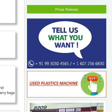
Press Release
nd 
arry bags 