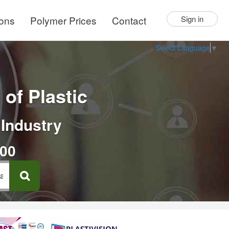
ions
Polymer Prices
Contact
Sign in
Select Language
▼
of Plastic
 Industry
000