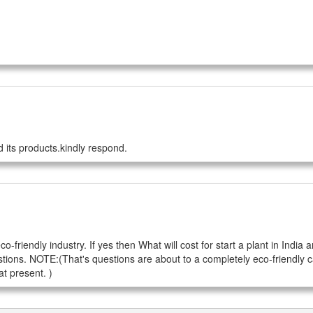
 its products.kindly respond.
riendly industry. If yes then What will cost for start a plant in India a
tions. NOTE:(That's questions are about to a completely eco-friendly c
t present. )