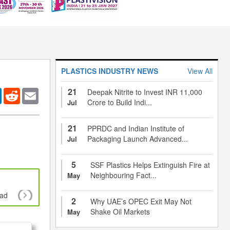
PLASTICS INDUSTRY NEWS
View All
21
er
LinkedIn
Reddit
Email
Deepak Nitrite to Invest INR 11,000
Crore to Build Indi...
Jul
21
PPRDC and Indian Institute of
Packaging Launch Advanced...
Jul
5
SSF Plastics Helps Extinguish Fire at
Neighbouring Fact...
May
oad
Policy makers and Plastics management sys
2
Why UAE’s OPEC Exit May Not
Shake Oil Markets
May