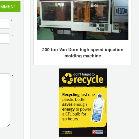
OMMENT
*
*
200 ton Van Dorn high speed injection
molding machine
*