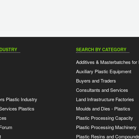
NDUSTRY
SEARCH BY CATEGORY
Additives & Masterbatches for 
Auxiliary Plastic Equipment
Buyers and Traders
Consultants and Services
s Plastic Industry
Land Infrastructure Factories
Services Plastics
Moulds and Dies - Plastics
ces
Plastic Processing Capacity
 Forum
Plastic Processing Machinery
t
Plastic Resins and Compound