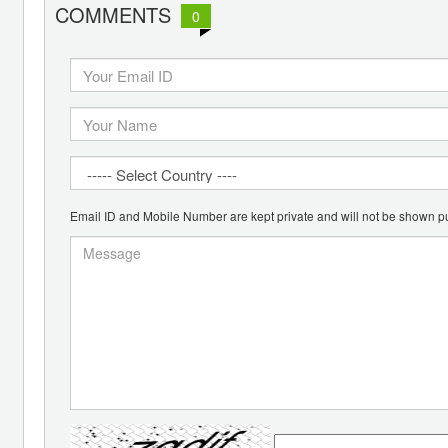
COMMENTS
0
Email ID and Mobile Number are kept private and will not be shown pu