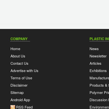
COMPANY
PLASTIC I
Home
News
About Us
Newsletter
Contact Us
Articles
Advertise with Us
Exhibitions
Terms of Use
Manufacturer
Disclaimer
Products & 
Sitemap
Polymer Pri
Android App
Discussion
RSS Feed
Environmen