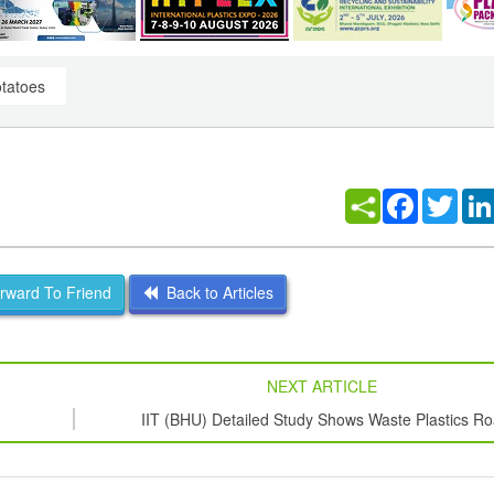
otatoes
Facebook
Twitt
ward To Friend
Back to Articles
NEXT ARTICLE
IIT (BHU) Detailed Study Shows Waste Plastics R
Retains Mechanical Properties