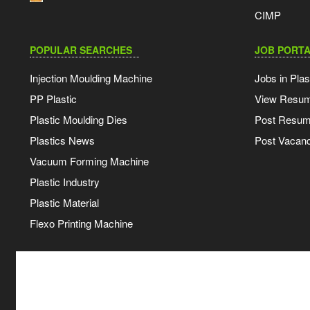
CIMP
POPULAR SEARCHES
JOB PORTA
Injection Moulding Machine
Jobs in Plas
PP Plastic
View Resu
Plastic Moulding Dies
Post Resu
Plastics News
Post Vacanc
Vacuum Forming Machine
Plastic Industry
Plastic Material
Flexo Printing Machine