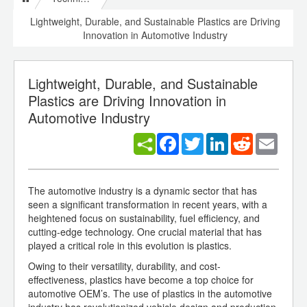
Lightweight, Durable, and Sustainable Plastics are Driving
Innovation in Automotive Industry
Lightweight, Durable, and Sustainable
Plastics are Driving Innovation in
Automotive Industry
Facebook
Twitter
LinkedIn
Reddit
Email
The automotive industry is a dynamic sector that has
seen a significant transformation in recent years, with a
heightened focus on sustainability, fuel efficiency, and
cutting-edge technology. One crucial material that has
played a critical role in this evolution is plastics.
Owing to their versatility, durability, and cost-
effectiveness, plastics have become a top choice for
automotive OEM’s. The use of plastics in the automotive