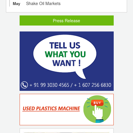
Shake Oil Markets
May
Press Release