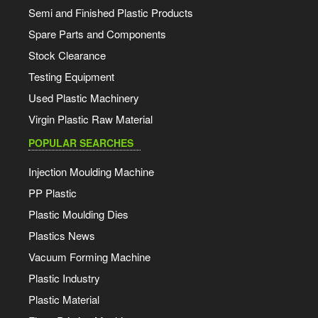
Semi and Finished Plastic Products
Spare Parts and Components
Stock Clearance
Testing Equipment
Used Plastic Machinery
Virgin Plastic Raw Material
POPULAR SEARCHES
Injection Moulding Machine
PP Plastic
Plastic Moulding Dies
Plastics News
Vacuum Forming Machine
Plastic Industry
Plastic Material