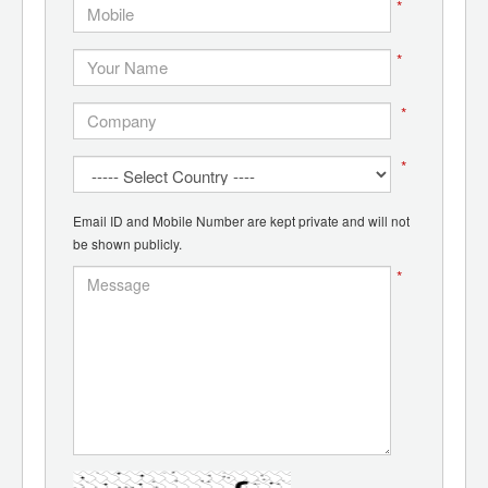
*
*
*
*
Email ID and Mobile Number are kept private and will not
be shown publicly.
*