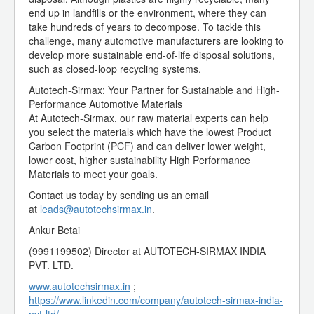
end up in landfills or the environment, where they can
take hundreds of years to decompose. To tackle this
challenge, many automotive manufacturers are looking to
develop more sustainable end-of-life disposal solutions,
such as closed-loop recycling systems.
Autotech-Sirmax: Your Partner for Sustainable and High-
Performance Automotive Materials
At Autotech-Sirmax, our raw material experts can help
you select the materials which have the lowest Product
Carbon Footprint (PCF) and can deliver lower weight,
lower cost, higher sustainability High Performance
Materials to meet your goals.
Contact us today by sending us an email
at
leads@autotechsirmax.in
.
Ankur Betai
(9991199502) Director at AUTOTECH-SIRMAX INDIA
PVT. LTD.
www.autotechsirmax.in
;
https://www.linkedin.com/company/autotech-sirmax-india-