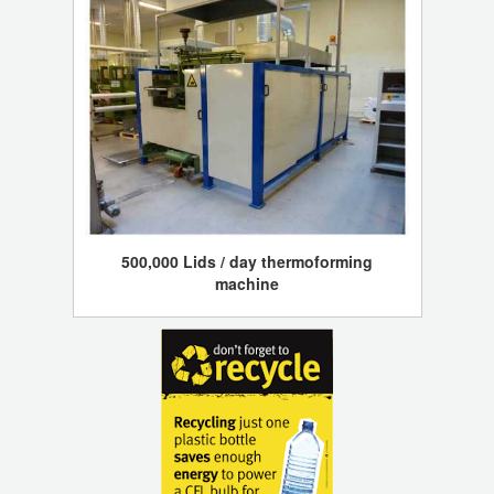
500,000 Lids / day thermoforming
machine