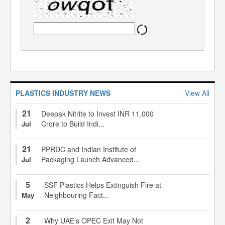
PLASTICS INDUSTRY NEWS
View All
21
Deepak Nitrite to Invest INR 11,000
Crore to Build Indi...
Jul
21
PPRDC and Indian Institute of
Packaging Launch Advanced...
Jul
5
SSF Plastics Helps Extinguish Fire at
Neighbouring Fact...
May
2
Why UAE’s OPEC Exit May Not