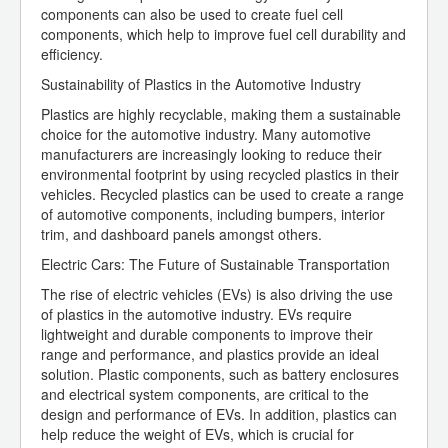
components can also be used to create fuel cell
components, which help to improve fuel cell durability and
efficiency.
Sustainability of Plastics in the Automotive Industry
Plastics are highly recyclable, making them a sustainable
choice for the automotive industry. Many automotive
manufacturers are increasingly looking to reduce their
environmental footprint by using recycled plastics in their
vehicles. Recycled plastics can be used to create a range
of automotive components, including bumpers, interior
trim, and dashboard panels amongst others.
Electric Cars: The Future of Sustainable Transportation
The rise of electric vehicles (EVs) is also driving the use
of plastics in the automotive industry. EVs require
lightweight and durable components to improve their
range and performance, and plastics provide an ideal
solution. Plastic components, such as battery enclosures
and electrical system components, are critical to the
design and performance of EVs. In addition, plastics can
help reduce the weight of EVs, which is crucial for