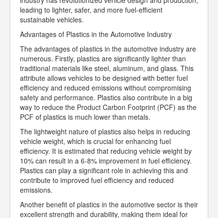
industry has revolutionized vehicle design and production,
leading to lighter, safer, and more fuel-efficient
sustainable vehicles.
Advantages of Plastics in the Automotive Industry
The advantages of plastics in the automotive industry are
numerous. Firstly, plastics are significantly lighter than
traditional materials like steel, aluminum, and glass. This
attribute allows vehicles to be designed with better fuel
efficiency and reduced emissions without compromising
safety and performance. Plastics also contribute in a big
way to reduce the Product Carbon Footprint (PCF) as the
PCF of plastics is much lower than metals.
The lightweight nature of plastics also helps in reducing
vehicle weight, which is crucial for enhancing fuel
efficiency. It is estimated that reducing vehicle weight by
10% can result in a 6-8% improvement in fuel efficiency.
Plastics can play a significant role in achieving this and
contribute to improved fuel efficiency and reduced
emissions.
Another benefit of plastics in the automotive sector is their
excellent strength and durability, making them ideal for