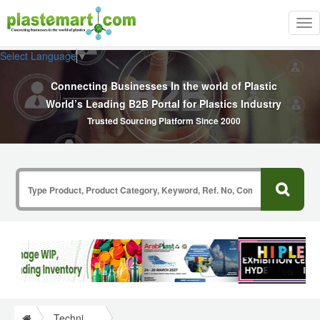
Tog
nav
Select Language
▼
Connecting Businesses In the world of Plastic
World’s Leading B2B Portal for Plastics Industry
Trusted Sourcing Platform Since 2000
Technical Papers Plastics