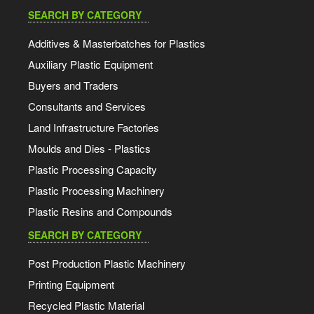
SEARCH BY CATEGORY
Additives & Masterbatches for Plastics
Auxiliary Plastic Equipment
Buyers and Traders
Consultants and Services
Land Infrastructure Factories
Moulds and Dies - Plastics
Plastic Processing Capacity
Plastic Processing Machinery
Plastic Resins and Compounds
SEARCH BY CATEGORY
Post Production Plastic Machinery
Printing Equipment
Recycled Plastic Material