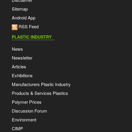
Sitemap
Android App
RSS Feed
PLASTIC INDUSTRY
News
Newsletter
Articles
Exhibitions
Manufacturers Plastic Industry
Products & Services Plastics
Polymer Prices
Discussion Forum
Environment
CIMP