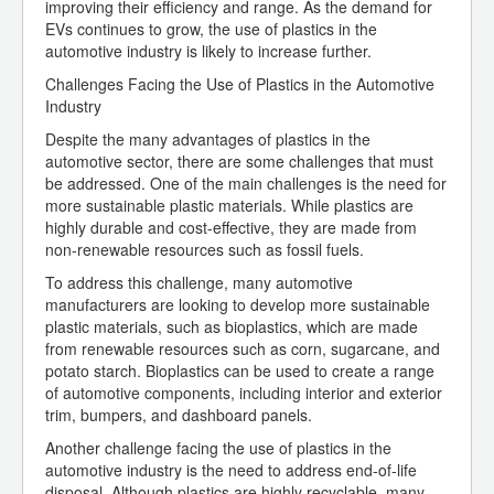
improving their efficiency and range. As the demand for
EVs continues to grow, the use of plastics in the
automotive industry is likely to increase further.
Challenges Facing the Use of Plastics in the Automotive
Industry
Despite the many advantages of plastics in the
automotive sector, there are some challenges that must
be addressed. One of the main challenges is the need for
more sustainable plastic materials. While plastics are
highly durable and cost-effective, they are made from
non-renewable resources such as fossil fuels.
To address this challenge, many automotive
manufacturers are looking to develop more sustainable
plastic materials, such as bioplastics, which are made
from renewable resources such as corn, sugarcane, and
potato starch. Bioplastics can be used to create a range
of automotive components, including interior and exterior
trim, bumpers, and dashboard panels.
Another challenge facing the use of plastics in the
automotive industry is the need to address end-of-life
disposal. Although plastics are highly recyclable, many