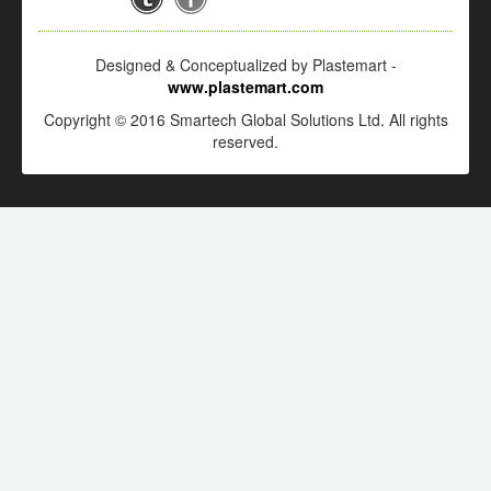
Designed & Conceptualized by Plastemart -
www.plastemart.com
Copyright © 2016 Smartech Global Solutions Ltd. All rights
reserved.