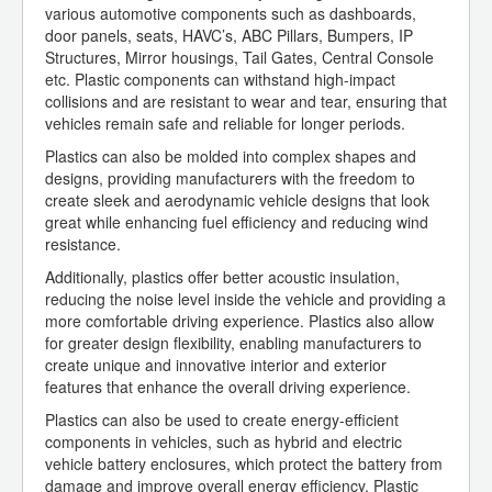
various automotive components such as dashboards,
door panels, seats, HAVC’s, ABC Pillars, Bumpers, IP
Structures, Mirror housings, Tail Gates, Central Console
etc. Plastic components can withstand high-impact
collisions and are resistant to wear and tear, ensuring that
vehicles remain safe and reliable for longer periods.
Plastics can also be molded into complex shapes and
designs, providing manufacturers with the freedom to
create sleek and aerodynamic vehicle designs that look
great while enhancing fuel efficiency and reducing wind
resistance.
Additionally, plastics offer better acoustic insulation,
reducing the noise level inside the vehicle and providing a
more comfortable driving experience. Plastics also allow
for greater design flexibility, enabling manufacturers to
create unique and innovative interior and exterior
features that enhance the overall driving experience.
Plastics can also be used to create energy-efficient
components in vehicles, such as hybrid and electric
vehicle battery enclosures, which protect the battery from
damage and improve overall energy efficiency. Plastic