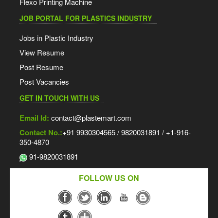
Flexo Printing Machine
JOB PORTAL FOR PLASTICS INDUSTRY
Jobs in Plastic Industry
View Resume
Post Resume
Post Vacancies
GET IN TOUCH WITH US
Email Id:
contact@plastemart.com
Contact No.:
+91 9930304565 / 9820031891 / +1-916-
350-4870
91-9820031891
FOLLOW US ON