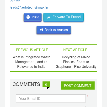
pvt-ltd/
leads@autotechsirmax.in
Forward To Friend
Print
Back to Articles
PREVIOUS ARTICLE
NEXT ARTICLE
e a
What is Integrated Waste
Recycling of Mixed
Bi
Management, and its
Plastics, Foam to
Plas
Relevance to India
Graphene - Rice University
the 
COMMENTS
0
POST COMMENT
*