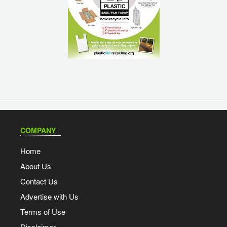
COMPANY
Home
About Us
Contact Us
Advertise with Us
Terms of Use
Disclaimer