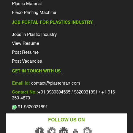
Plastic Material
Flexo Printing Machine
JOB PORTAL FOR PLASTICS INDUSTRY
Jobs in Plastic Industry
View Resume
Post Resume
Post Vacancies
GET IN TOUCH WITH US
Email Id:
contact@plastemart.com
Contact No.:
+91 9930304565 / 9820031891 / +1-916-
350-4870
91-9820031891
FOLLOW US ON