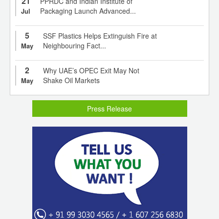
21
PPRDC and Indian Institute of
Packaging Launch Advanced...
Jul
5
SSF Plastics Helps Extinguish Fire at
Neighbouring Fact...
May
2
Why UAE’s OPEC Exit May Not
Shake Oil Markets
May
Press Release