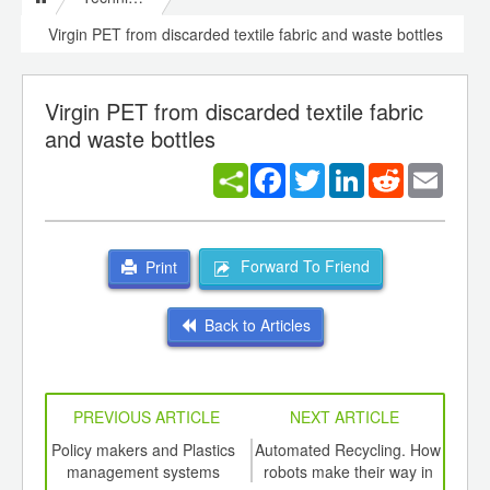
Virgin PET from discarded textile fabric and waste bottles
Virgin PET from discarded textile fabric
and waste bottles
Facebook
Twitter
LinkedIn
Reddit
Email
Forward To Friend
Print
Back to Articles
PREVIOUS ARTICLE
NEXT ARTICLE
int
Policy makers and Plastics
Automated Recycling. How
A ne
th
management systems
robots make their way in