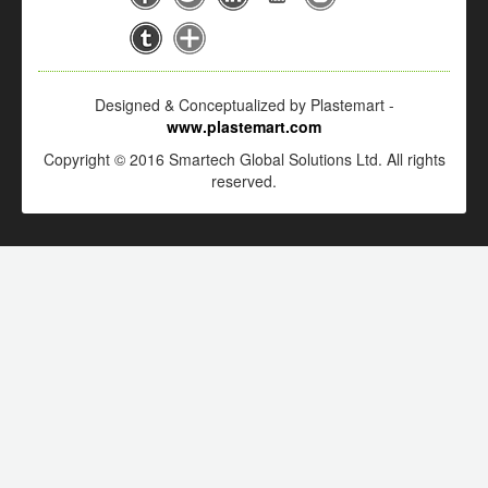
Designed & Conceptualized by Plastemart -
www.plastemart.com
Copyright © 2016 Smartech Global Solutions Ltd. All rights
reserved.