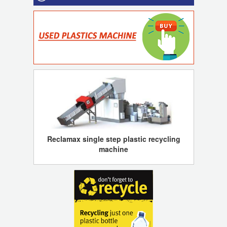
Reclamax single step plastic recycling
machine