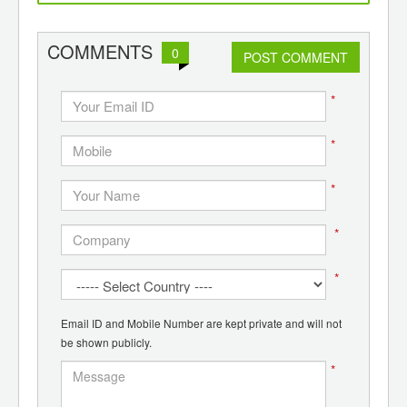
d
recycling
COMMENTS
0
POST COMMENT
*
*
*
*
*
Email ID and Mobile Number are kept private and will not
be shown publicly.
*