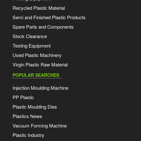
Recycled Plastic Material
Semi and Finished Plastic Products
Spare Parts and Components
Stock Clearance
Testing Equipment
Used Plastic Machinery
Virgin Plastic Raw Material
POPULAR SEARCHES
Injection Moulding Machine
PP Plastic
Plastic Moulding Dies
Plastics News
Vacuum Forming Machine
Plastic Industry