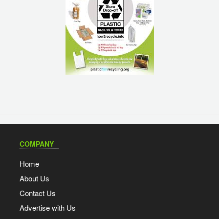
COMPANY
Home
About Us
Contact Us
Advertise with Us