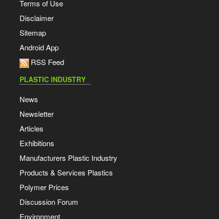
Terms of Use
Disclaimer
Sitemap
Android App
RSS Feed
PLASTIC INDUSTRY
News
Newsletter
Articles
Exhibitions
Manufacturers Plastic Industry
Products & Services Plastics
Polymer Prices
Discussion Forum
Environment