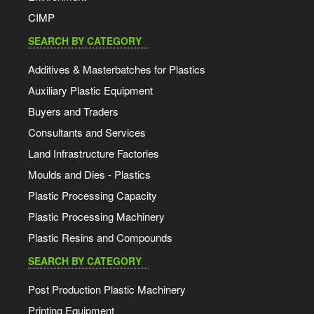
CIMP
SEARCH BY CATEGORY
Additives & Masterbatches for Plastics
Auxiliary Plastic Equipment
Buyers and Traders
Consultants and Services
Land Infrastructure Factories
Moulds and Dies - Plastics
Plastic Processing Capacity
Plastic Processing Machinery
Plastic Resins and Compounds
SEARCH BY CATEGORY
Post Production Plastic Machinery
Printing Equipment