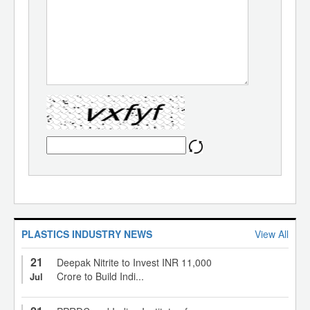
PLASTICS INDUSTRY NEWS
View All
21
Deepak Nitrite to Invest INR 11,000
Crore to Build Indi...
Jul