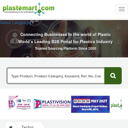
Tog
nav
Select Language
▼
Connecting Businesses In the world of Plastic
World’s Leading B2B Portal for Plastics Industry
Trusted Sourcing Platform Since 2000
Technical Papers Plastics