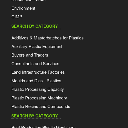
Environment
CIMP
SEARCH BY CATEGORY
Additives & Masterbatches for Plastics
Auxiliary Plastic Equipment
Buyers and Traders
Consultants and Services
Land Infrastructure Factories
Moulds and Dies - Plastics
Plastic Processing Capacity
Plastic Processing Machinery
Plastic Resins and Compounds
SEARCH BY CATEGORY
Post Production Plastic Machinery