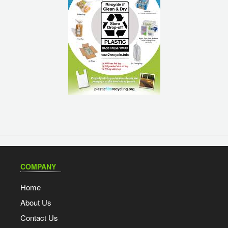
COMPANY
Home
About Us
Contact Us