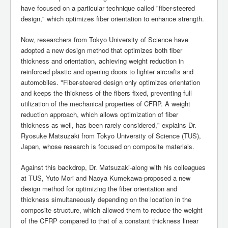
have focused on a particular technique called "fiber-steered
design," which optimizes fiber orientation to enhance strength.
Now, researchers from Tokyo University of Science have
adopted a new design method that optimizes both fiber
thickness and orientation, achieving weight reduction in
reinforced plastic and opening doors to lighter aircrafts and
automobiles. "Fiber-steered design only optimizes orientation
and keeps the thickness of the fibers fixed, preventing full
utilization of the mechanical properties of CFRP. A weight
reduction approach, which allows optimization of fiber
thickness as well, has been rarely considered," explains Dr.
Ryosuke Matsuzaki from Tokyo University of Science (TUS),
Japan, whose research is focused on composite materials.
Against this backdrop, Dr. Matsuzaki-along with his colleagues
at TUS, Yuto Mori and Naoya Kumekawa-proposed a new
design method for optimizing the fiber orientation and
thickness simultaneously depending on the location in the
composite structure, which allowed them to reduce the weight
of the CFRP compared to that of a constant thickness linear