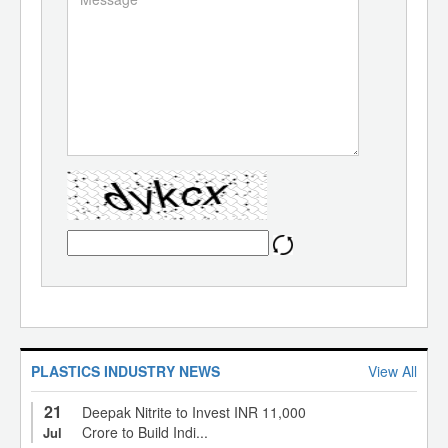
PLASTICS INDUSTRY NEWS
View All
21
Deepak Nitrite to Invest INR 11,000
Crore to Build Indi...
Jul