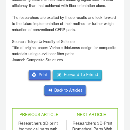
efficiency than that achieved with fiber orientation alone.
The researchers are excited by these results and look forward
to the future implementation of their method for further weight
reduction of conventional CFRP parts.
Source : Tokyo University of Science
Title of original paper: Variable thickness design for composite
materials using curvilinear fiber paths
Journal: Composite Structures
Forward To Friend
Print
Back to Articles
PREVIOUS ARTICLE
NEXT ARTICLE
ics -
Researchers 3D-print
Researchers 3D-Print
S
lly
biomedical parts with
Biomedical Parts With
Uni