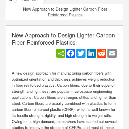
New Approach to Design Lighter Carbon Fiber
Reinforced Plastics
New Approach to Design Lighter Carbon
Fiber Reinforced Plastics
Facebook
Twitter
LinkedIn
Reddit
Email
A new design approach for manufacturing carbon fibers with
optimized orientation and thickness achieves weight reduction
in fiber reinforced plastics. Carbon fibers, due to their superior
strength and lightness, are popular in aerospace engineering
applications. Carbon fibers are stronger, stiffer, and lighter than
steel. Carbon fibers are usually combined with plastics to form
carbon fiber reinforced plastic (CFRP), which is well-known for
its tensile strength, rigidity, and high strength-to-weight ratio.
Owing to its high demand, researchers have carried out several
studies to improve the strength of CFRPs, and most of these