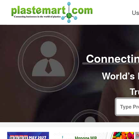
Us
Connectin
World’s 
Tr