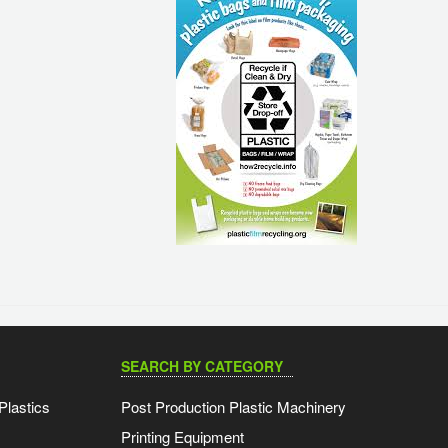
SEARCH BY CATEGORY
Plastics
Post Production Plastic Machinery
Printing Equipment