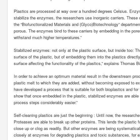
Plastics are processed at way over a hundred degrees Celsius. Enzym
stabilize the enzymes, the researchers use inorganic carriers. These 
the “Biofunctionalized Materials and (Glyco)Biotechnology” department
porous. The enzymes bind to these carriers by embedding in the pores.
withstand much higher temperatures.”
Stabilized enzymes: not only at the plastic surface, but inside too: T
surface of the plastic, but of embedding them into the plastics directly
surface affecting the functionality of the plastics,” explains Thomas 
In order to achieve an optimum material result in the downstream proc
plastic melt to which they are added, without becoming exposed to ex
have developed a process that is suitable for both bioplastics and fo
show that once embedded in the plastic, stabilized enzymes are able 
process steps considerably easier.”
Self-cleaning plastics are just the beginning : Until now, the resear
Proteases are able to break up other proteins. This lends the plastic 
close up or clog as readily. But other enzymes are being systematica
closely at enzymes for degrading plastics and toxic substances, for 