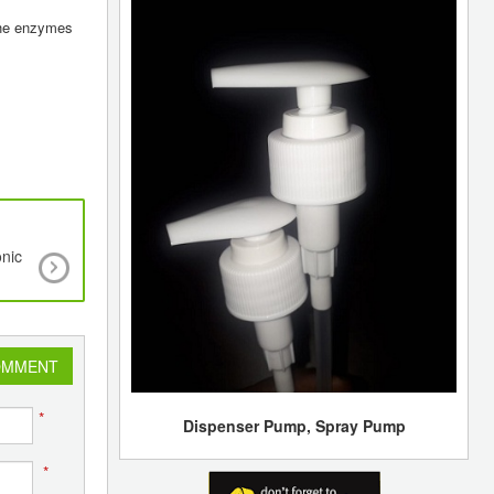
 the enzymes
onic
Researchers 3D-Print Biomedical Parts Wit
Supersonic Speed
OMMENT
*
Dispenser Pump, Spray Pump
*