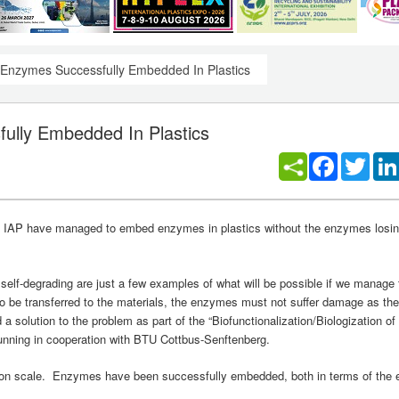
 - Enzymes Successfully Embedded In Plastics
fully Embedded In Plastics
Facebook
Twitt
ch IAP have managed to embed enzymes in plastics without the enzymes losing
 self-degrading are just a few examples of what will be possible if we manag
to be transferred to the materials, the enzymes must not suffer damage as the
 solution to the problem as part of the “Biofunctionalization/Biologization o
running in cooperation with BTU Cottbus-Senftenberg.
ction scale. Enzymes have been successfully embedded, both in terms of th