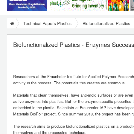
Technical Papers Plastics
Biofunctionalized Plastics
Biofunctionalized Plastics - Enzymes Success
Researchers at the Fraunhofer Institute for Applied Polymer Resear
activity in the process. The potentials this creates are enormous.
Materials that clean themselves, have anti-mold surfaces or are even
active enzymes into plastics. But for the enzyme-specific properties 
embedded in the plastic. Scientists at Fraunhofer IAP have developed a
Materials BioPol” project. Since summer 2018, the project has been 
The research aims to produce biofunctionalized plastics on a produ
themselves and the processing technique.