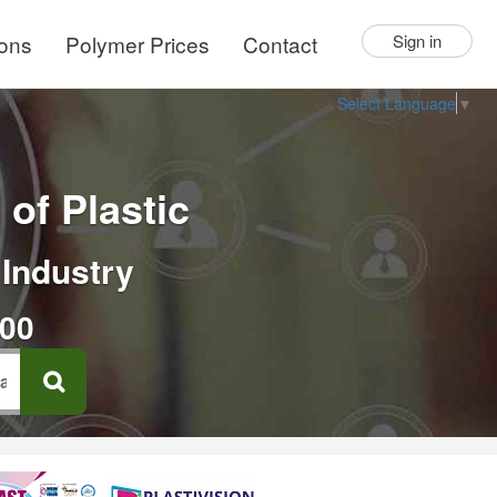
ions
Polymer Prices
Contact
Sign in
Select Language
▼
of Plastic
 Industry
000