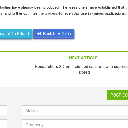
ing bodies have already been produced. The researchers have established that
t and further optimize the process for everyday use in various applications.
ward To Friend
Back to Articles
NEXT ARTICLE
Researchers 3D-print biomedical parts with supers
speed
POST C
*
*