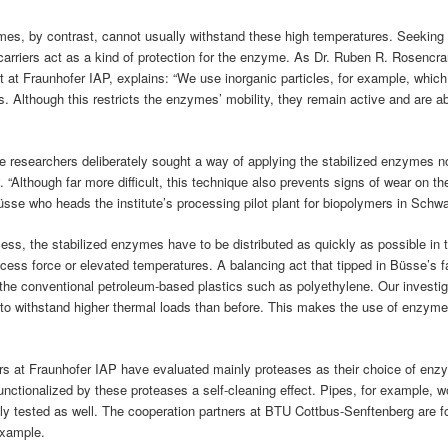
es, by contrast, cannot usually withstand these high temperatures. Seeking
carriers act as a kind of protection for the enzyme. As Dr. Ruben R. Rosencra
 at Fraunhofer IAP, explains: “We use inorganic particles, for example, which
 Although this restricts the enzymes’ mobility, they remain active and are ab
he researchers deliberately sought a way of applying the stabilized enzymes no
. “Although far more difficult, this technique also prevents signs of wear on th
Büsse who heads the institute’s processing pilot plant for biopolymers in Schw
ess, the stabilized enzymes have to be distributed as quickly as possible in 
cess force or elevated temperatures. A balancing act that tipped in Büsse’s 
r the conventional petroleum-based plastics such as polyethylene. Our investig
to withstand higher thermal loads than before. This makes the use of enzyme
chers at Fraunhofer IAP have evaluated mainly proteases as their choice of enz
functionalized by these proteases a self-cleaning effect. Pipes, for example, w
lly tested as well. The cooperation partners at BTU Cottbus-Senftenberg are 
example.