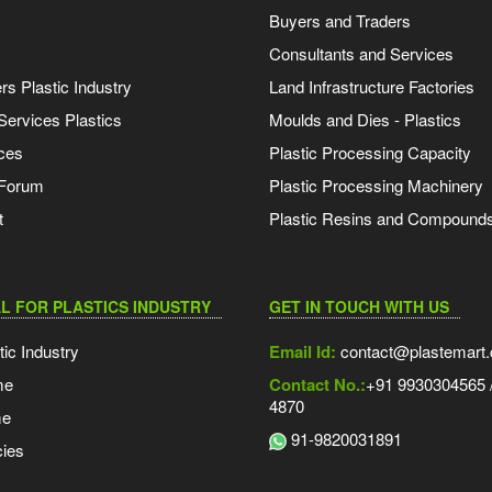
Buyers and Traders
Consultants and Services
s Plastic Industry
Land Infrastructure Factories
Services Plastics
Moulds and Dies - Plastics
ces
Plastic Processing Capacity
 Forum
Plastic Processing Machinery
t
Plastic Resins and Compound
L FOR PLASTICS INDUSTRY
GET IN TOUCH WITH US
tic Industry
Email Id:
contact@plastemart
me
Contact No.:
+91 9930304565 /
4870
me
91-9820031891
ies