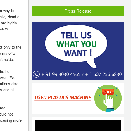
 a way to
Press Release
ntz, Head of
 are highly
le to
t only to the
e material
arzheide.
the hot
favor: “We
ations also
s and all
yme.
ould not
focusing more