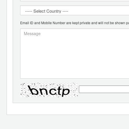
Email ID and Mobile Number are kept private and will not be shown pu