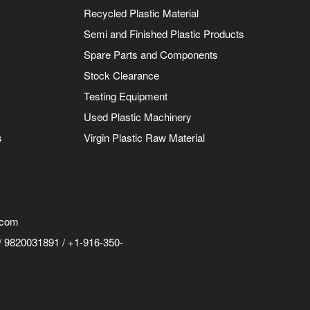
Recycled Plastic Material
Semi and Finished Plastic Products
Spare Parts and Components
Stock Clearance
Testing Equipment
Used Plastic Machinery
s
Virgin Plastic Raw Material
.com
 9820031891 / +1-916-350-