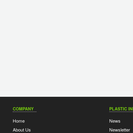
COMPANY
PLASTIC I
Home
News
About Us
Newsletter