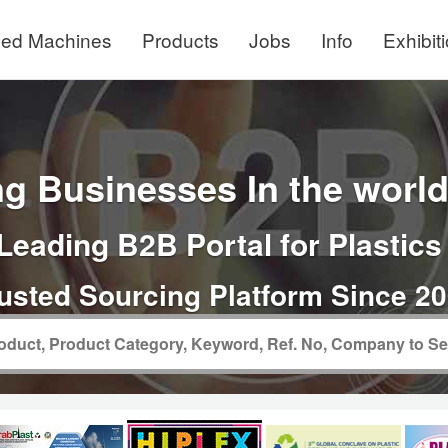
ed Machines
Products
Jobs
Info
Exhibit
g Businesses In the world 
Leading B2B Portal for Plastics
usted Sourcing Platform Since 2