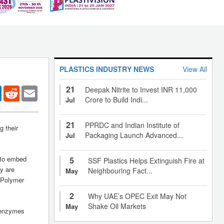
PLASTICS INDUSTRY NEWS
View All
21
er
LinkedIn
Reddit
Email
Deepak Nitrite to Invest INR 11,000
Crore to Build Indi...
Jul
21
PPRDC and Indian Institute of
 their
Packaging Launch Advanced...
Jul
e to embed
5
SSF Plastics Helps Extinguish Fire at
y are
Neighbouring Fact...
May
f Polymer
2
Why UAE’s OPEC Exit May Not
Shake Oil Markets
May
e enzymes