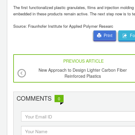
The first functionalized plastic granulates, films and injection mold
embedded in these products remain active. The next step now is to tes
Source: Fraunhofer Institute for Applied Polymer Researc
For
Print
PREVIOUS ARTICLE
New Approach to Design Lighter Carbon Fiber
Reinforced Plastics
COMMENTS
0