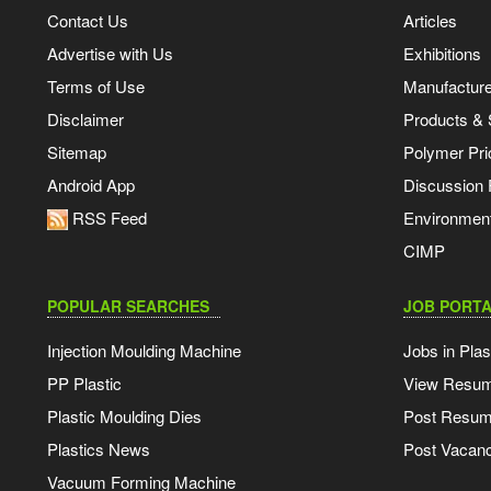
Contact Us
Articles
Advertise with Us
Exhibitions
Terms of Use
Manufacturer
Disclaimer
Products & 
Sitemap
Polymer Pri
Android App
Discussion
RSS Feed
Environmen
CIMP
POPULAR SEARCHES
JOB PORTA
Injection Moulding Machine
Jobs in Plas
PP Plastic
View Resu
Plastic Moulding Dies
Post Resu
Plastics News
Post Vacanc
Vacuum Forming Machine