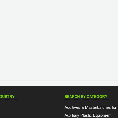
NDUSTRY
SEARCH BY CATEGORY
Additives & Masterbatches for 
Auxiliary Plastic Equipment