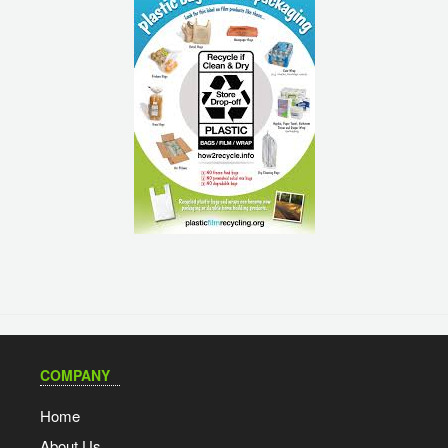
COMPANY
Home
About Us