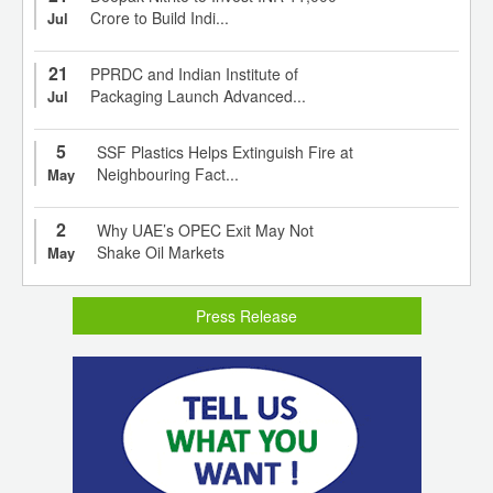
Crore to Build Indi...
Jul
21
PPRDC and Indian Institute of
Packaging Launch Advanced...
Jul
5
SSF Plastics Helps Extinguish Fire at
Neighbouring Fact...
May
2
Why UAE’s OPEC Exit May Not
Shake Oil Markets
May
Press Release