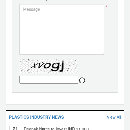
*
PLASTICS INDUSTRY NEWS
View All
21
Deepak Nitrite to Invest INR 11,000