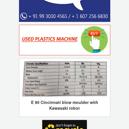
E 90 Cincinnati blow moulder with
Kawasaki robot