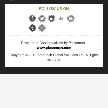
FOLLOW US ON
Designed & Conceptualized by Plastemart -
www.plastemart.com
Copyright © 2016 Smartech Global Solutions Ltd. All rights
reserved.