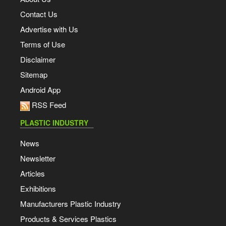
Contact Us
Advertise with Us
Terms of Use
Disclaimer
Sitemap
Android App
RSS Feed
PLASTIC INDUSTRY
News
Newsletter
Articles
Exhibitions
Manufacturers Plastic Industry
Products & Services Plastics