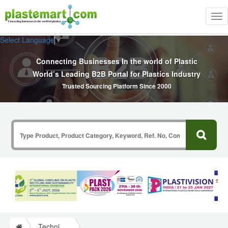
Tog
nav
Select Language
▼
Connecting Businesses In the world of Plastic
World’s Leading B2B Portal for Plastics Industry
Trusted Sourcing Platform Since 2000
Technical Papers Plastics