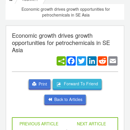
Economic growth drives growth opportunities for
petrochemicals in SE Asia
Economic growth drives growth
opportunities for petrochemicals in SE
Asia
Facebook
Twitter
LinkedIn
Reddit
Email
Forward To Friend
Print
Back to Articles
PREVIOUS ARTICLE
NEXT ARTICLE