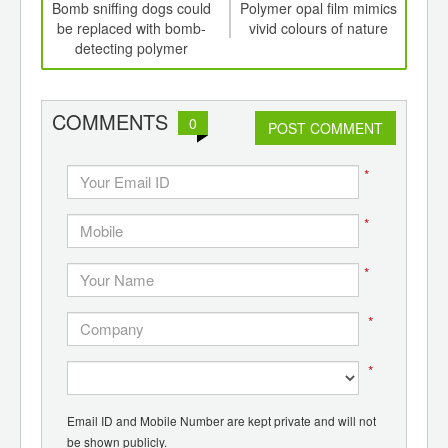
int
Bomb sniffing dogs could
Polymer opal film mimics
th
be replaced with bomb-
vivid colours of nature
na
d
detecting polymer
furn
COMMENTS
0
POST COMMENT
*
*
*
*
*
Email ID and Mobile Number are kept private and will not
be shown publicly.