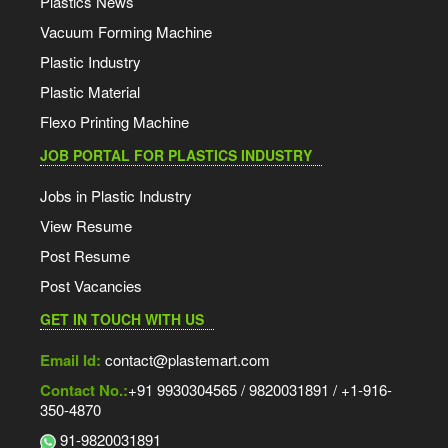
Plastics News
Vacuum Forming Machine
Plastic Industry
Plastic Material
Flexo Printing Machine
JOB PORTAL FOR PLASTICS INDUSTRY
Jobs in Plastic Industry
View Resume
Post Resume
Post Vacancies
GET IN TOUCH WITH US
Email Id:
contact@plastemart.com
Contact No.:
+91 9930304565 / 9820031891 / +1-916-
350-4870
91-9820031891