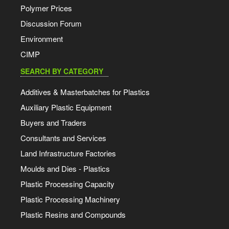
Polymer Prices
Discussion Forum
Environment
CIMP
SEARCH BY CATEGORY
Additives & Masterbatches for Plastics
Auxiliary Plastic Equipment
Buyers and Traders
Consultants and Services
Land Infrastructure Factories
Moulds and Dies - Plastics
Plastic Processing Capacity
Plastic Processing Machinery
Plastic Resins and Compounds