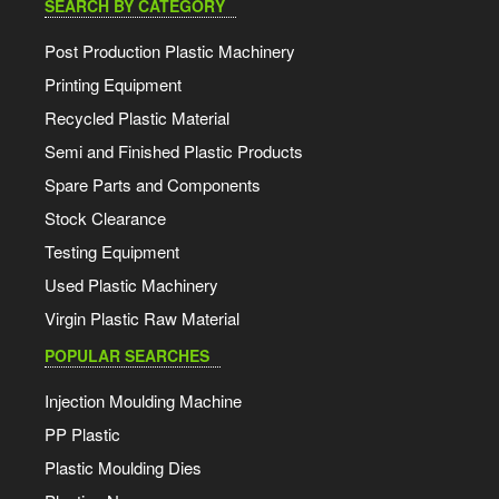
SEARCH BY CATEGORY
Post Production Plastic Machinery
Printing Equipment
Recycled Plastic Material
Semi and Finished Plastic Products
Spare Parts and Components
Stock Clearance
Testing Equipment
Used Plastic Machinery
Virgin Plastic Raw Material
POPULAR SEARCHES
Injection Moulding Machine
PP Plastic
Plastic Moulding Dies